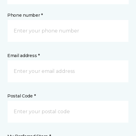
Phone number *
Email address *
Postal Code *