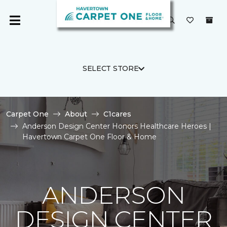
SELECT STORE
Carpet One
About
C1cares
Anderson Design Center Honors Healthcare Heroes |
Havertown Carpet One Floor & Home
ANDERSON
DESIGN CENTER