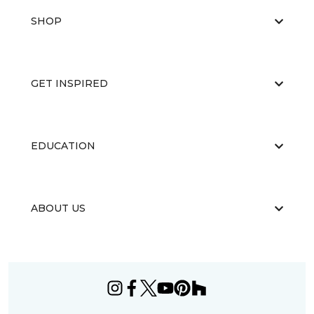
SHOP
GET INSPIRED
EDUCATION
ABOUT US