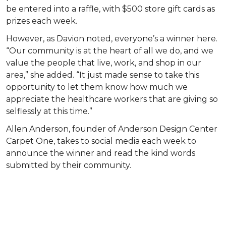
be entered into a raffle, with $500 store gift cards as
prizes each week.
However, as Davion noted, everyone’s a winner here.
“Our community is at the heart of all we do, and we
value the people that live, work, and shop in our
area,” she added. “It just made sense to take this
opportunity to let them know how much we
appreciate the healthcare workers that are giving so
selflessly at this time.”
Allen Anderson, founder of Anderson Design Center
Carpet One, takes to social media each week to
announce the winner and read the kind words
submitted by their community.