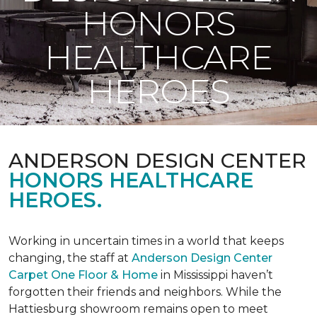
HONORS
HEALTHCARE
HEROES
ANDERSON DESIGN CENTER
HONORS HEALTHCARE
HEROES.
Working in uncertain times in a world that keeps
changing, the staff at
Anderson Design Center
Carpet One Floor & Home
in Mississippi haven’t
forgotten their friends and neighbors. While the
Hattiesburg showroom remains open to meet