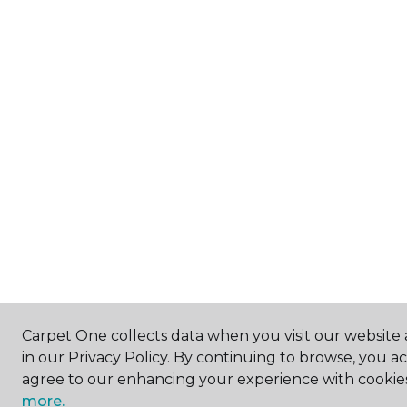
Carpet One collects data when you visit our website 
in our Privacy Policy. By continuing to browse, you a
agree to our enhancing your experience with cookie
more.