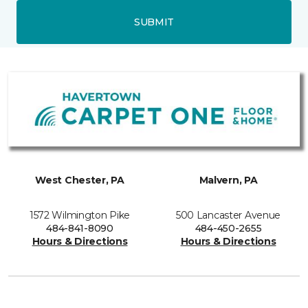
SUBMIT
West Chester, PA
Malvern, PA
1572 Wilmington Pike
500 Lancaster Avenue
484-841-8090
484-450-2655
Hours & Directions
Hours & Directions