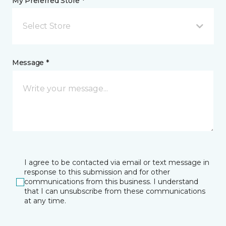
My Preferred Store *
Select Store
Message *
I agree to be contacted via email or text message in
response to this submission and for other
communications from this business. I understand
that I can unsubscribe from these communications
at any time.