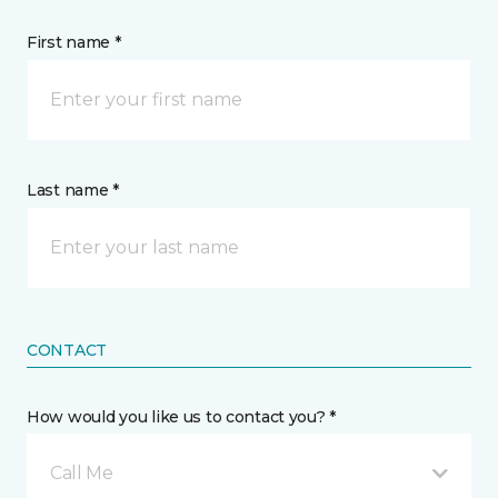
First name *
Last name *
CONTACT
How would you like us to contact you? *
Call Me