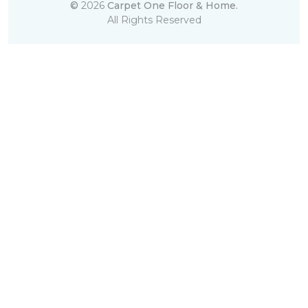
©
2026
Carpet One Floor & Home.
All Rights Reserved