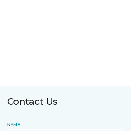
Contact Us
NAME