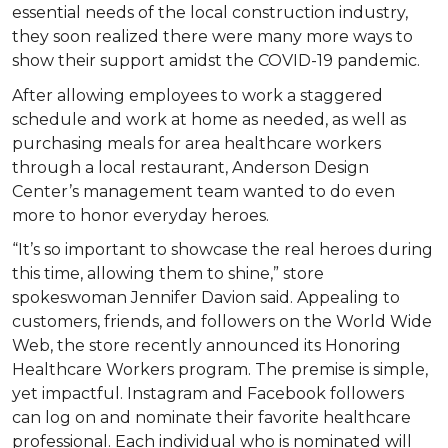
essential needs of the local construction industry,
they soon realized there were many more ways to
show their support amidst the COVID-19 pandemic.
After allowing employees to work a staggered
schedule and work at home as needed, as well as
purchasing meals for area healthcare workers
through a local restaurant, Anderson Design
Center’s management team wanted to do even
more to honor everyday heroes.
“It’s so important to showcase the real heroes during
this time, allowing them to shine,” store
spokeswoman Jennifer Davion said. Appealing to
customers, friends, and followers on the World Wide
Web, the store recently announced its Honoring
Healthcare Workers program. The premise is simple,
yet impactful. Instagram and Facebook followers
can log on and nominate their favorite healthcare
professional. Each individual who is nominated will