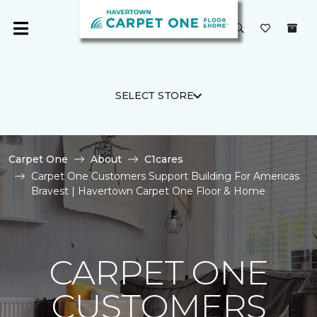
SELECT STORE
Carpet One
About
C1cares
Carpet One Customers Support Building For Americas
Bravest | Havertown Carpet One Floor & Home
CARPET ONE
CUSTOMERS