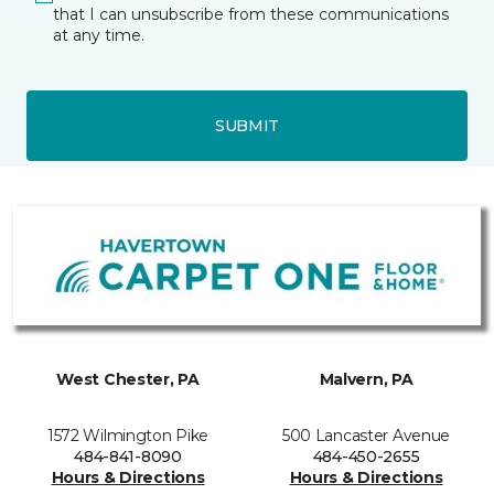
that I can unsubscribe from these communications
at any time.
SUBMIT
West Chester, PA
Malvern, PA
1572 Wilmington Pike
500 Lancaster Avenue
484-841-8090
484-450-2655
Hours & Directions
Hours & Directions