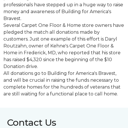
professionals have stepped up in a huge way to raise
money and awareness of Building for America's
Bravest.
Several Carpet One Floor & Home store owners have
pledged the match all donations made by
customers. Just one example of this effort is Daryl
Routzahn, owner of Kehne's Carpet One Floor &
Home in Frederick, MD, who reported that his store
has raised $4,320 since the beginning of the $10
Donation drive.
All donations go to Building for America's Bravest,
and will be crucial in raising the funds necessary to
complete homes for the hundreds of veterans that
are still waiting for a functional place to call home.
Contact Us