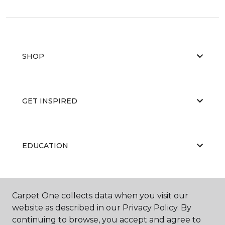
SHOP
GET INSPIRED
EDUCATION
ABOUT US
Carpet One collects data when you visit our
website as described in our Privacy Policy. By
continuing to browse, you accept and agree to