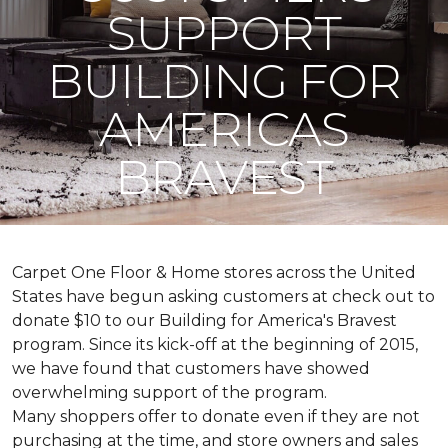
SUPPORT
BUILDING FOR
AMERICAS
BRAVEST
Carpet One Floor & Home stores across the United
States have begun asking customers at check out to
donate $10 to our Building for America's Bravest
program. Since its kick-off at the beginning of 2015,
we have found that customers have showed
overwhelming support of the program.
Many shoppers offer to donate even if they are not
purchasing at the time, and store owners and sales