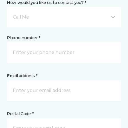
How would you like us to contact you? *
Call Me
Phone number *
Email address *
Postal Code *