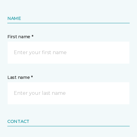
NAME
First name *
Last name *
CONTACT