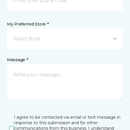
My Preferred Store *
Select Store
Message *
I agree to be contacted via email or text message in
response to this submission and for other
communications from this business. I understand