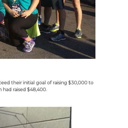
d their initial goal of raising $30,000 to
 had raised $48,400.