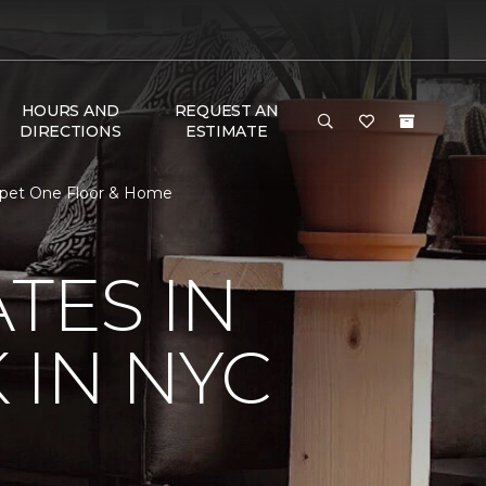
HOURS AND
REQUEST AN
DIRECTIONS
ESTIMATE
arpet One Floor & Home
TES IN
 IN NYC