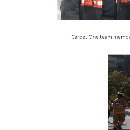
Carpet One team members 