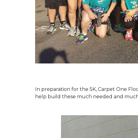
In preparation for the 5K, Carpet One Floo
help build these much needed and much d