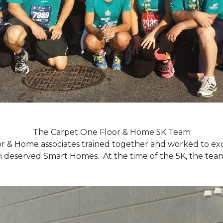
The Carpet One Floor & Home 5K Team
r & Home associates trained together and worked to excee
eserved Smart Homes. At the time of the 5K, the team