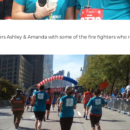
Ashley & Amanda with some of the fire fighters who ran 