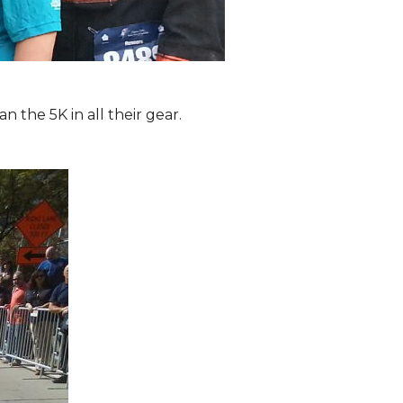
the 5K in all their gear.