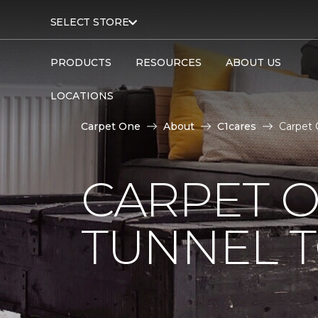
SELECT STORE
PRODUCTS
RESOURCES
ABOUT US
LOCATIONS
Carpet One
About
C1cares
Carpet 
CARPET O
TUNNEL T