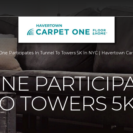
One Participates In Tunnel To Towers 5K In NYC | Havertown C
NE PARTICIPA
O TOWERS 5K