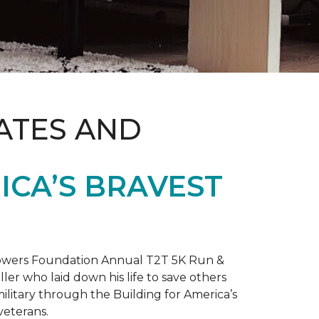
ATES AND
ICA’S BRAVEST
 Towers Foundation Annual T2T 5K Run &
ller who laid down his life to save others
litary through the Building for America’s
veterans.