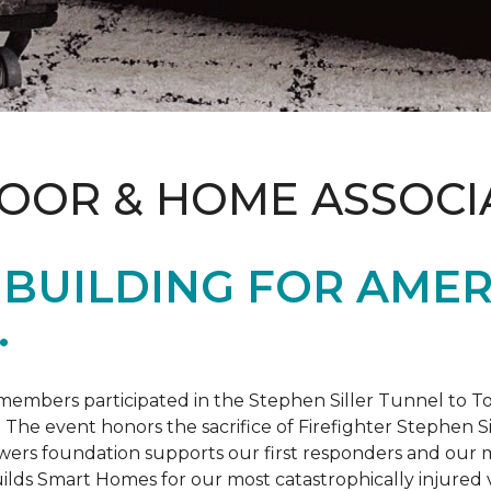
LOOR & HOME ASSOCI
BUILDING FOR AMER
.
members participated in the Stephen Siller Tunnel to
. The event honors the sacrifice of Firefighter Stephen Si
ers foundation supports our first responders and our mi
uilds
Smart Homes
for our most catastrophically injured 