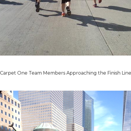
Carpet One Team Members Approaching the Finish Lin