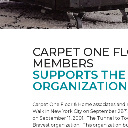
CARPET ONE F
MEMBERS
SUPPORTS THE 
ORGANIZATION
Carpet One Floor & Home associates and 
th
Walk in New York City on September 28
on September 11, 2001. The Tunnel to Tow
Bravest organization. This organization b