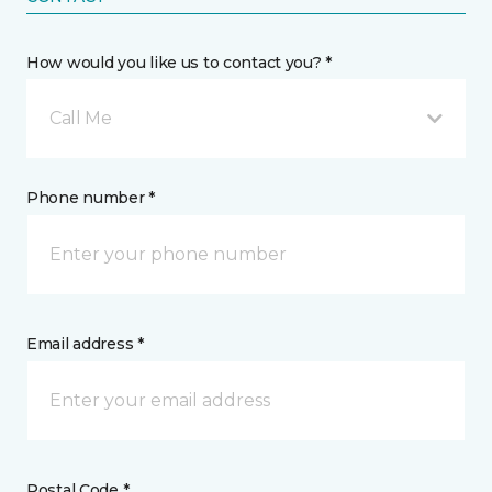
How would you like us to contact you? *
Call Me
Phone number *
Email address *
Postal Code *