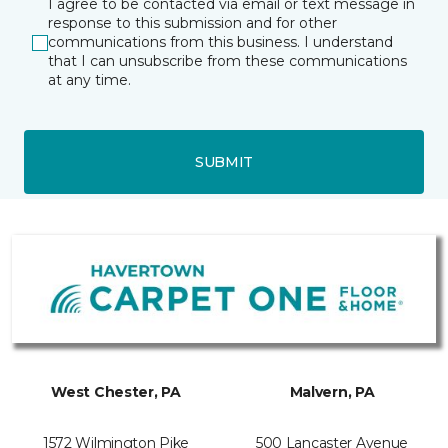
I agree to be contacted via email or text message in
response to this submission and for other
communications from this business. I understand
that I can unsubscribe from these communications
at any time.
SUBMIT
West Chester, PA
Malvern, PA
1572 Wilmington Pike
500 Lancaster Avenue