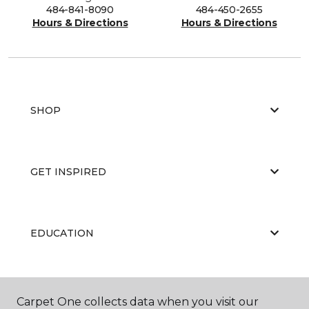
484-841-8090
484-450-2655
Hours & Directions
Hours & Directions
SHOP
GET INSPIRED
EDUCATION
ABOUT US
Carpet One collects data when you visit our