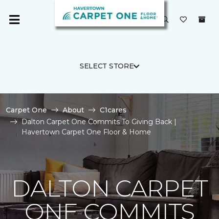
SELECT STORE
Carpet One
About
C1cares
Dalton Carpet One Commits To Giving Back |
Havertown Carpet One Floor & Home
DALTON CARPET
ONE COMMITS