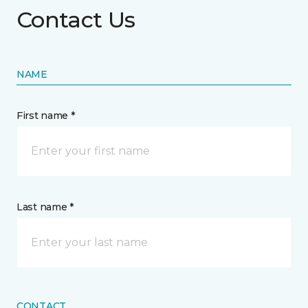
Contact Us
NAME
First name *
Last name *
CONTACT