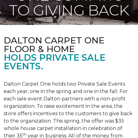
TO GIVING BACK
DALTON CARPET ONE
FLOOR & HOME
HOLDS PRIVATE SALE
EVENTS.
Dalton Carpet One holds two Private Sale Events
each year, one in the spring and one in the fall. For
each sale event Dalton partners with a non-profit
organization. To raise excitement in the area, the
store offers incentives to the customers to give back
to the organization. This spring, the offer was $35
whole house carpet installation in celebration of
th
their 35
year in business. All of the money from