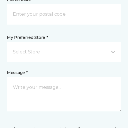
My Preferred Store *
Select Store
Message *