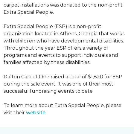
carpet installations was donated to the non-profit
Extra Special People.
Extra Special People (ESP) is a non-profit
organization located in Athens, Georgia that works
with children who have developmental disabilities.
Throughout the year ESP offers a variety of
programs and events to support individuals and
families affected by these disabilities.
Dalton Carpet One raised a total of $1,820 for ESP
during the sale event. It was one of their most
successful fundraising events to date.
To learn more about Extra Special People, please
visit their
website