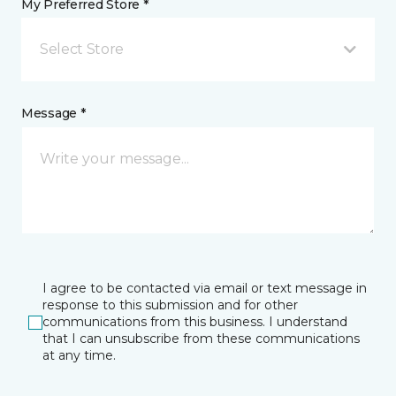
My Preferred Store *
Select Store
Message *
I agree to be contacted via email or text message in
response to this submission and for other
communications from this business. I understand
that I can unsubscribe from these communications
at any time.