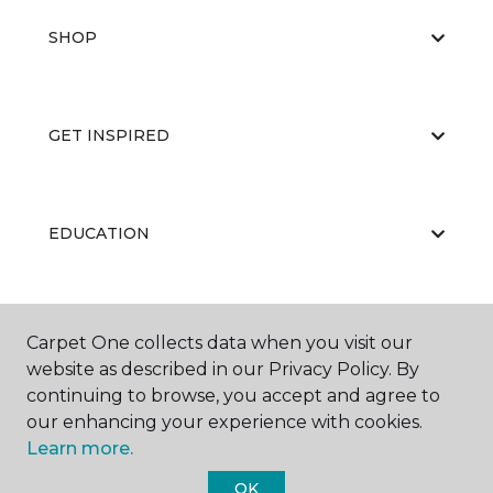
SHOP
GET INSPIRED
EDUCATION
ABOUT US
Carpet One collects data when you visit our
website as described in our Privacy Policy. By
continuing to browse, you accept and agree to
our enhancing your experience with cookies.
Learn more.
OK