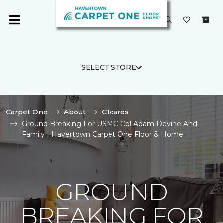
SELECT STORE
Carpet One
About
C1cares
Ground Breaking For USMC Cpl Adam Devine And
Family | Havertown Carpet One Floor & Home
GROUND
BREAKING FOR