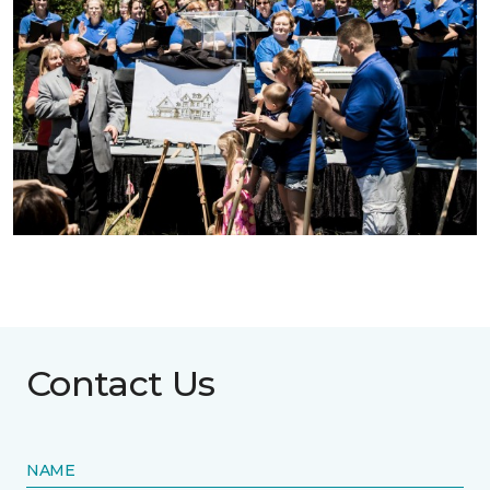
Contact Us
NAME