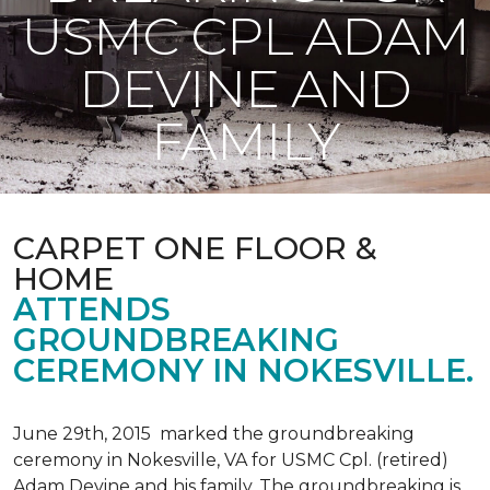
USMC CPL ADAM
DEVINE AND
FAMILY
CARPET ONE FLOOR &
HOME
ATTENDS
GROUNDBREAKING
CEREMONY IN NOKESVILLE.
June 29th, 2015 marked the groundbreaking
ceremony in Nokesville, VA for USMC Cpl. (retired)
Adam Devine and his family. The groundbreaking is