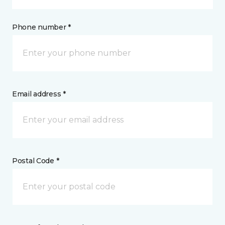
Phone number *
Email address *
Postal Code *