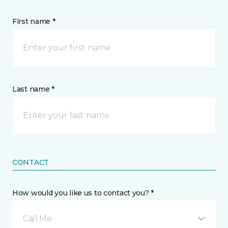
First name *
Last name *
CONTACT
How would you like us to contact you? *
Call Me