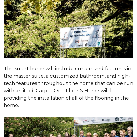
The smart home will include customized features in
the master suite, a customized bathroom, and high-
tech features throughout the home that can be run
with an iPad. Carpet One Floor & Home will be
providing the installation of all of the flooring in the
home.