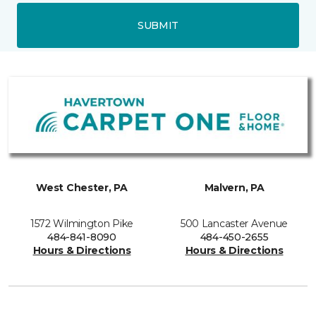
SUBMIT
West Chester, PA
Malvern, PA
1572 Wilmington Pike
500 Lancaster Avenue
484-841-8090
484-450-2655
Hours & Directions
Hours & Directions