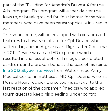
part of the "Building for America's Bravest 4 for the
4th" program. This program will either deliver the
keys to, or break ground for, four homes for service
members who have been catastrophically injured in
war.
The smart home, will be equipped with customized
features to allow ease of use for Cpl. Devine who
suffered injuries in Afghanistan. Right after Christmas
in 2011, Devine was in an IED explosion which
resulted in the loss of both of his legs, a perforated
eardrum, and a broken bone at the base of his spine.
In a 2012 Skype interview
from Walter Reed Army
Medical Center in Bethesda, MD, Cpl. Devine, who is a
Purple Heart recipient, credited his survival to the
fast reaction of the corpsmen (medics) who applied
tourniquets to keep his bleeding under control.