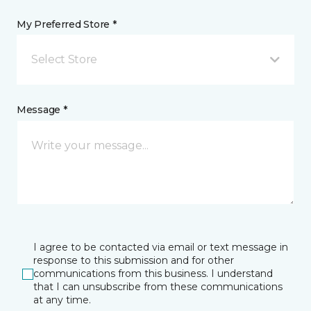
My Preferred Store *
Select Store
Message *
I agree to be contacted via email or text message in
response to this submission and for other
communications from this business. I understand
that I can unsubscribe from these communications
at any time.