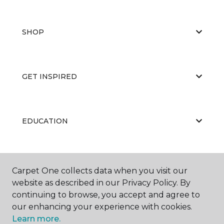
SHOP
GET INSPIRED
EDUCATION
ABOUT US
Carpet One collects data when you visit our
website as described in our Privacy Policy. By
continuing to browse, you accept and agree to
our enhancing your experience with cookies.
Learn more.