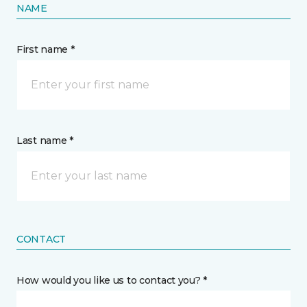
NAME
First name *
Last name *
CONTACT
How would you like us to contact you? *