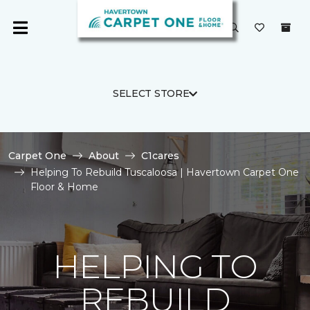
SELECT STORE
Carpet One
About
C1cares
Helping To Rebuild Tuscaloosa | Havertown Carpet One
Floor & Home
HELPING TO
REBUILD