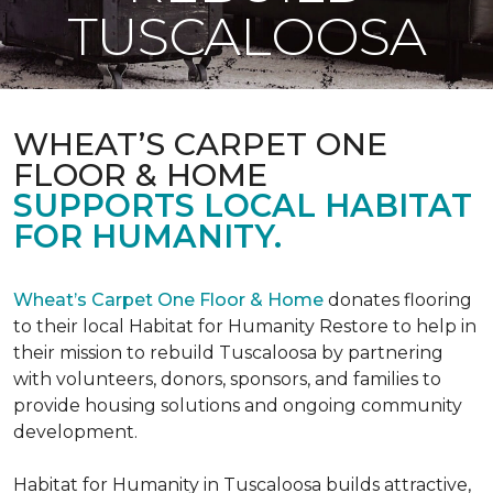
TUSCALOOSA
WHEAT’S CARPET ONE
FLOOR & HOME
SUPPORTS LOCAL HABITAT
FOR HUMANITY.
Wheat’s Carpet One Floor & Home
donates flooring
to their local Habitat for Humanity Restore to help in
their mission to rebuild Tuscaloosa by partnering
with volunteers, donors, sponsors, and families to
provide housing solutions and ongoing community
development.
Habitat for Humanity in Tuscaloosa builds attractive,