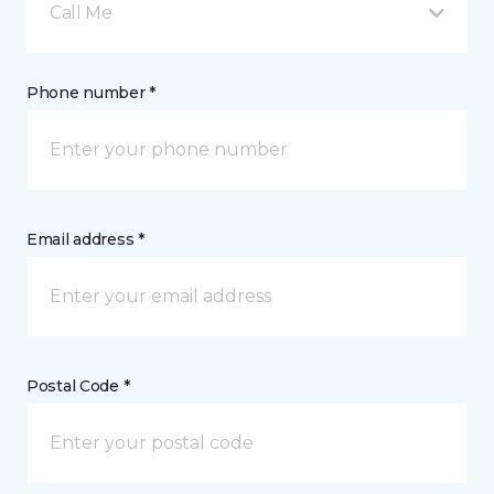
Call Me
Phone number *
Email address *
Postal Code *