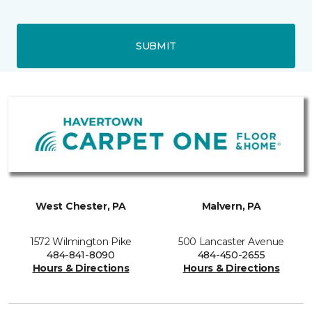
SUBMIT
West Chester, PA
Malvern, PA
1572 Wilmington Pike
500 Lancaster Avenue
484-841-8090
484-450-2655
Hours & Directions
Hours & Directions