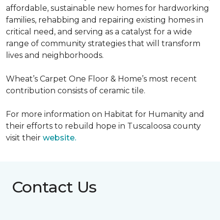
affordable, sustainable new homes for hardworking
families, rehabbing and repairing existing homes in
critical need, and serving as a catalyst for a wide
range of community strategies that will transform
lives and neighborhoods.
Wheat’s Carpet One Floor & Home’s most recent
contribution consists of ceramic tile.
For more information on Habitat for Humanity and
their efforts to rebuild hope in Tuscaloosa county
visit their
website.
Contact Us