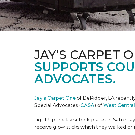
JAY’S CARPET 
SUPPORTS COU
ADVOCATES.
Jay’s Carpet One
of DeRidder, LA recently
Special Advocates (
CASA
) of
West Central
Light Up the Park took place on Saturday,
receive glow sticks which they walked or 