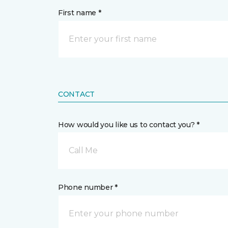
First name *
CONTACT
How would you like us to contact you? *
Call Me
Phone number *