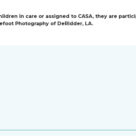
ildren in care or assigned to CASA, they are partici
efoot Photography of DeRidder, LA.