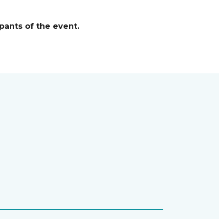
pants of the event.