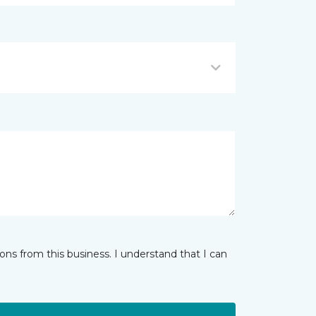
ns from this business. I understand that I can