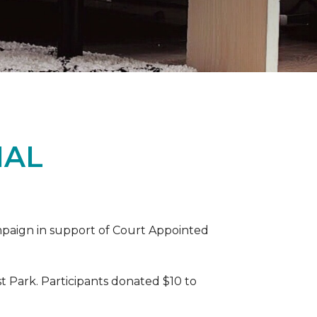
IAL
ampaign in support of Court Appointed
 Park. Participants donated $10 to