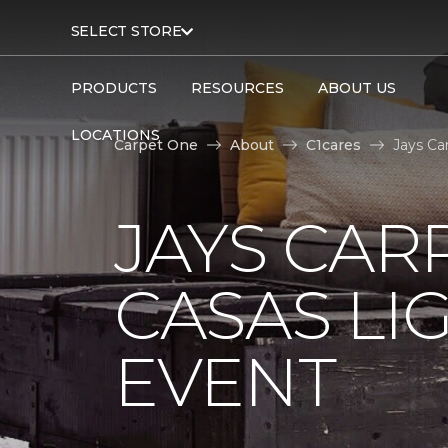
SELECT STORE
PRODUCTS
RESOURCES
ABOUT US
LOCATIONS
Carpet One
About
C1cares
Jays Ca
JAYS CAR
CASAS LI
EVENT