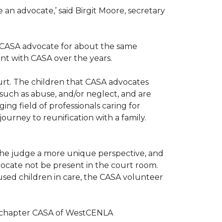
n advocate,’ said Birgit Moore, secretary
 a CASA advocate for about the same
nt with CASA over the years.
ourt. The children that CASA advocates
such as abuse, and/or neglect, and are
ng field of professionals caring for
ourney to reunification with a family.
r the judge a more unique perspective, and
ocate not be present in the court room.
sed children in care, the CASA volunteer
al chapter CASA of WestCENLA