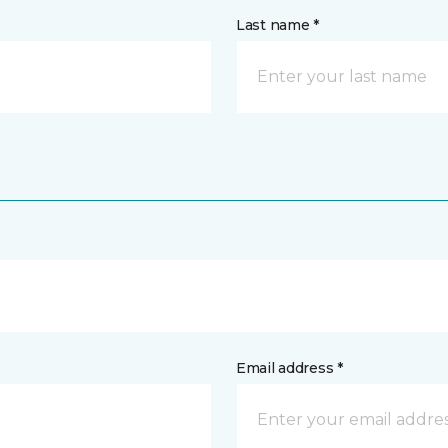
Last name *
Email address *