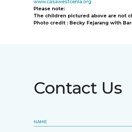
www.casawestcenla.org
.
Please note:
The children pictured above are not ch
Photo credit :
Becky Fejarang with Bar
Contact Us
NAME