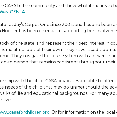
ce CASA to the community and show what it means to be a
WestCENLA
.
ator at Jay’s Carpet One since 2002, and has also been
h Hooper has been essential in supporting her involveme
ody of the state, and represent their best interest in c
ome at no fault of their own. They have faced trauma, 
 home. They navigate the court system with an ever-changi
 go-to person that remains consistent throughout their j
tionship with the child, CASA advocates are able to offe
te needs of the child that may go unmet should the adv
walks of life and educational backgrounds. For many abu
 lives.
ww.casaforchildren.org
. Or for information on the loc