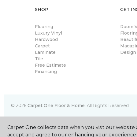
SHOP
GET IN
Flooring
Room Vi
Luxury Vinyl
Floori
Hardwood
Beautif
Carpet
Magazi
Laminate
Design
Tile
Free Estimate
Financing
©
2026
Carpet One Floor & Home.
All Rights Reserved
Carpet One collects data when you visit our website a
accept and agree to our enhancing your experience 