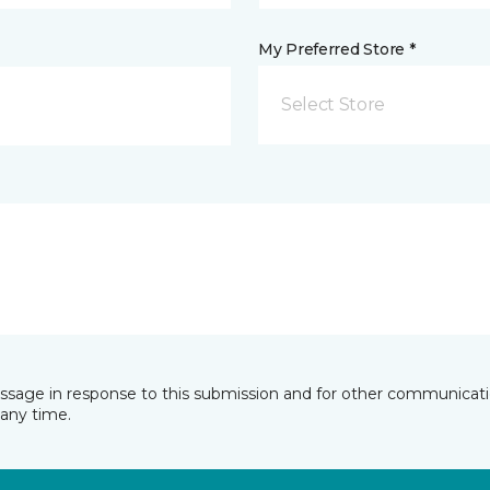
My Preferred Store *
Select Store
essage in response to this submission and for other communicatio
any time.