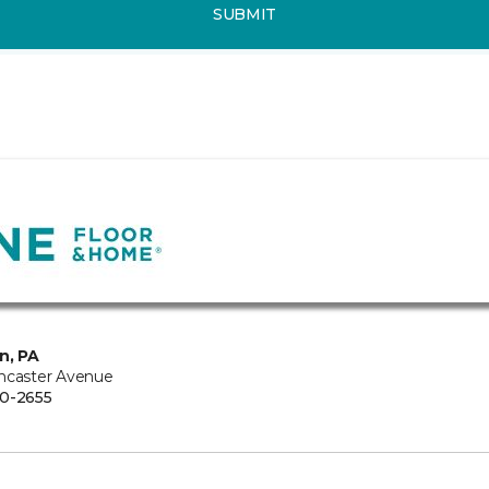
SUBMIT
n, PA
ncaster Avenue
0-2655