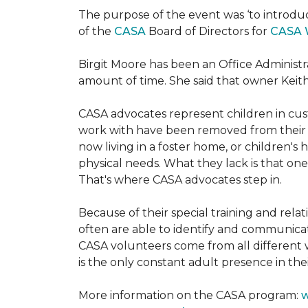
The purpose of the event was ‘to introdu
of the
CASA
Board of Directors for
CASA 
Birgit Moore has been an Office Administr
amount of time. She said that owner Keit
CASA advocates represent children in cust
work with have been removed from their h
now living in a foster home, or children's
physical needs. What they lack is that one
That's where CASA advocates step in.
Because of their special training and rela
often are able to identify and communica
CASA volunteers come from all different 
is the only constant adult presence in their
More information on the CASA program:
w