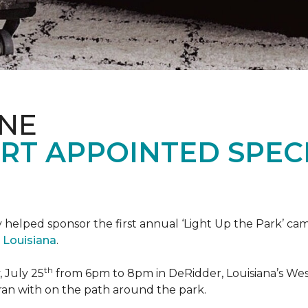
ONE
RT APPOINTED SPEC
 helped sponsor the first annual ‘Light Up the Park’ c
 Louisiana
.
th
 July 25
from 6pm to 8pm in DeRidder, Louisiana’s West
ran with on the path around the park.