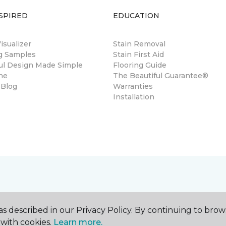
SPIRED
EDUCATION
sualizer
Stain Removal
ng Samples
Stain First Aid
ul Design Made Simple
Flooring Guide
ne
The Beautiful Guarantee®
 Blog
Warranties
Installation
s described in our Privacy Policy. By continuing to brow
with cookies.
Learn more.