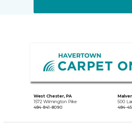
West Chester, PA
Malver
1572 Wilmington Pike
500 La
484-841-8090
484-45