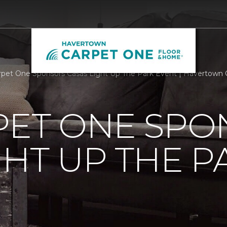
rpet One Sponsors Casas Light Up The Park Event | Havertown
PET ONE SP
GHT UP THE P