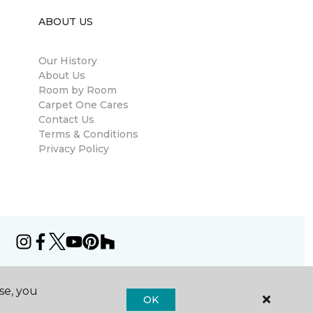
ABOUT US
Our History
About Us
Room by Room
Carpet One Cares
Contact Us
Terms & Conditions
Privacy Policy
se, you
OK