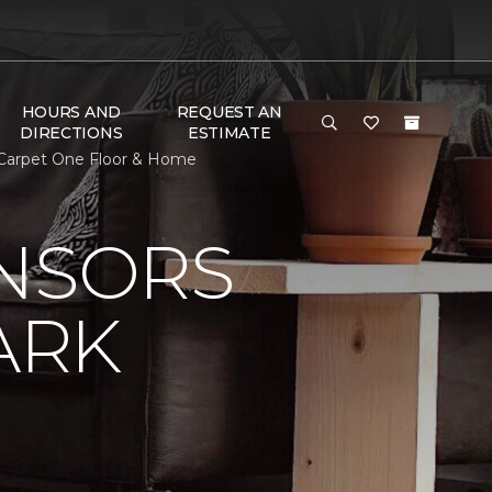
HOURS AND
REQUEST AN
DIRECTIONS
ESTIMATE
 Carpet One Floor & Home
ONSORS
ARK