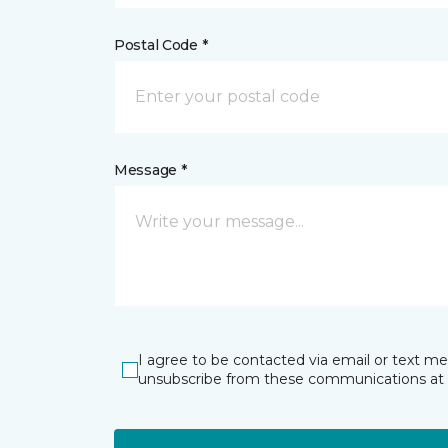
Postal Code *
Message *
I agree to be contacted via email or text m
unsubscribe from these communications at 