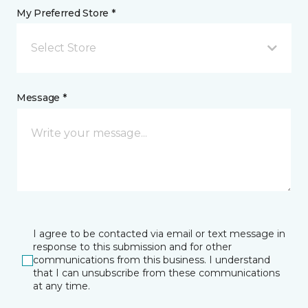
My Preferred Store *
Select Store
Message *
I agree to be contacted via email or text message in
response to this submission and for other
communications from this business. I understand
that I can unsubscribe from these communications
at any time.