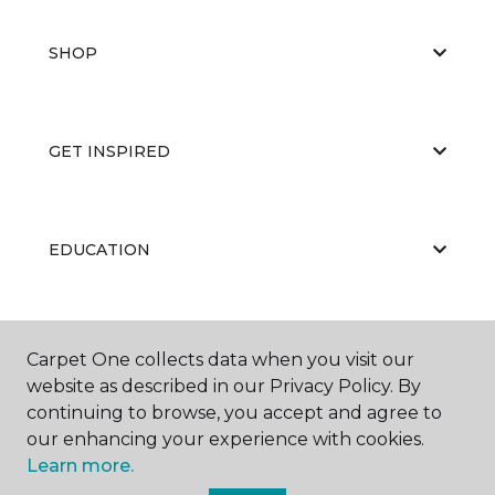
SHOP
GET INSPIRED
EDUCATION
ABOUT US
Carpet One collects data when you visit our
website as described in our Privacy Policy. By
continuing to browse, you accept and agree to
our enhancing your experience with cookies.
Learn more.