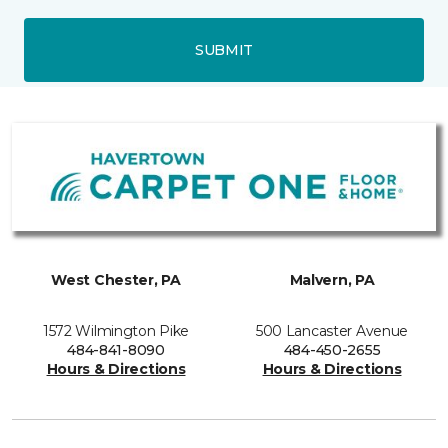
SUBMIT
West Chester, PA
Malvern, PA
1572 Wilmington Pike
500 Lancaster Avenue
484-841-8090
484-450-2655
Hours & Directions
Hours & Directions