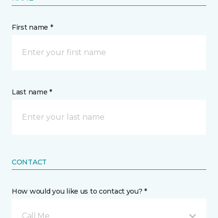
First name *
Last name *
CONTACT
How would you like us to contact you? *
Call Me