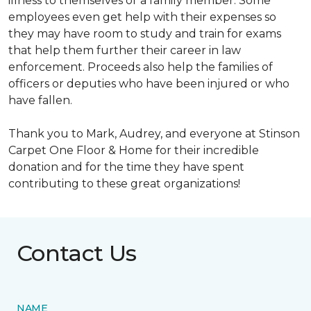
illness to themselves or a family member. Some
employees even get help with their expenses so
they may have room to study and train for exams
that help them further their career in law
enforcement. Proceeds also help the families of
officers or deputies who have been injured or who
have fallen.
Thank you to Mark, Audrey, and everyone at Stinson
Carpet One Floor & Home for their incredible
donation and for the time they have spent
contributing to these great organizations!
Contact Us
NAME