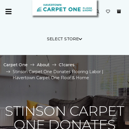
SELECT STORE
Carpet One
About
C1cares
Stinson Carpet One Donates Flooring Labor |
Havertown Carpet One Floor & Home
STINSON CARPET
ONE DONATES