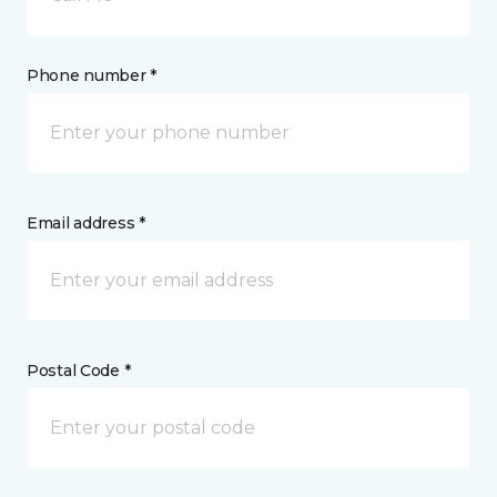
Phone number *
Email address *
Postal Code *