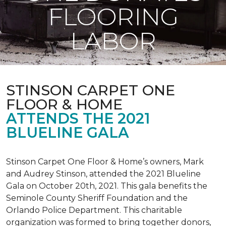
FLOORING
LABOR
STINSON CARPET ONE
FLOOR & HOME
ATTENDS THE 2021
BLUELINE GALA
Stinson Carpet One Floor & Home’s owners, Mark
and Audrey Stinson, attended the 2021 Blueline
Gala on October 20th, 2021. This gala benefits the
Seminole County Sheriff Foundation and the
Orlando Police Department. This charitable
organization was formed to bring together donors,