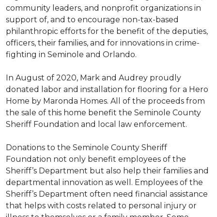
community leaders, and nonprofit organizations in
support of, and to encourage non-tax-based
philanthropic efforts for the benefit of the deputies,
officers, their families, and for innovations in crime-
fighting in Seminole and Orlando.
In August of 2020, Mark and Audrey proudly
donated labor and installation for flooring for a Hero
Home by Maronda Homes. All of the proceeds from
the sale of this home benefit the Seminole County
Sheriff Foundation and local law enforcement.
Donations to the Seminole County Sheriff
Foundation not only benefit employees of the
Sheriff’s Department but also help their families and
departmental innovation as well. Employees of the
Sheriff’s Department often need financial assistance
that helps with costs related to personal injury or