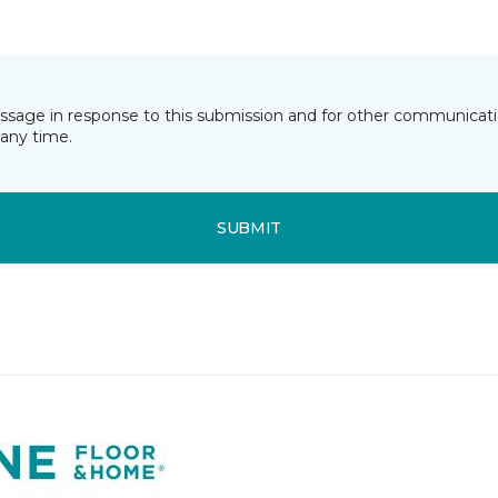
essage in response to this submission and for other communicatio
any time.
SUBMIT