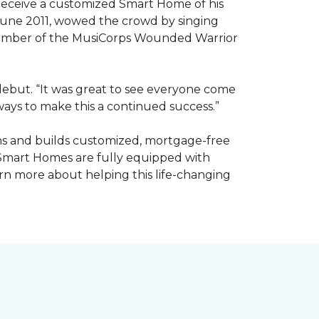
receive a customized Smart Home of his
n June 2011, wowed the crowd by singing
member of the MusiCorps Wounded Warrior
 debut. “It was great to see everyone come
ways to make this a continued success.”
ns and builds customized, mortgage-free
 Smart Homes are fully equipped with
rn more about helping this life-changing