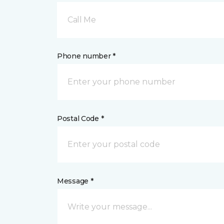
Call Me
Phone number *
Postal Code *
Message *