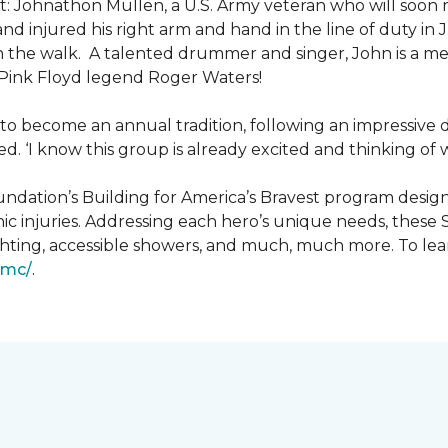
: Johnathon Mullen, a U.S. Army veteran who will soon 
nd injured his right arm and hand in the line of duty i
n the walk.
A talented drummer and singer, John is a 
Pink Floyd legend Roger Waters!
d to become an annual tradition, following an impressive
d. ‘I know this group is already excited and thinking of 
ndation’s Building for America’s Bravest program desig
ic injuries. Addressing each hero’s unique needs, these
hting, accessible showers, and much, much more. To lea
gmc/
.