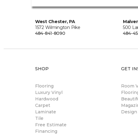
West Chester, PA
Malver
1572 Wilmington Pike
500 La
484-841-8090
484-45
SHOP
GET IN
Flooring
Room Vi
Luxury Vinyl
Floori
Hardwood
Beautif
Carpet
Magazi
Laminate
Design
Tile
Free Estimate
Financing