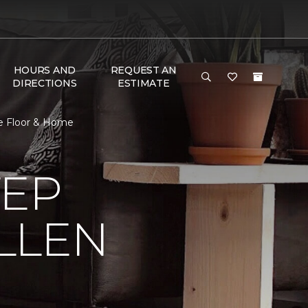
HOURS AND
REQUEST AN
DIRECTIONS
ESTIMATE
ne Floor & Home
TEP
LLEN