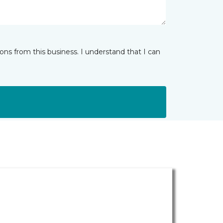
ns from this business. I understand that I can