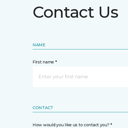
Contact Us
NAME
First name *
CONTACT
How would you like us to contact you? *