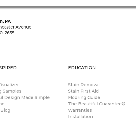
n, PA
ncaster Avenue
0-2655
SPIRED
EDUCATION
sualizer
Stain Removal
ng Samples
Stain First Aid
ul Design Made Simple
Flooring Guide
ne
The Beautiful Guarantee®
 Blog
Warranties
Installation