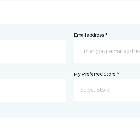
Email address *
My Preferred Store *
Select Store