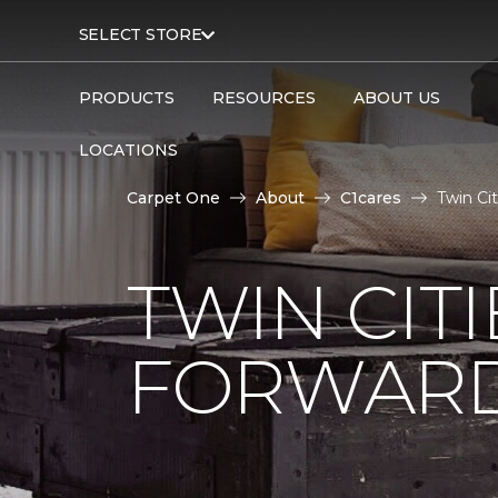
SELECT STORE
PRODUCTS
RESOURCES
ABOUT US
LOCATIONS
Carpet One
About
C1cares
Twin Ci
TWIN CITI
FORWARD