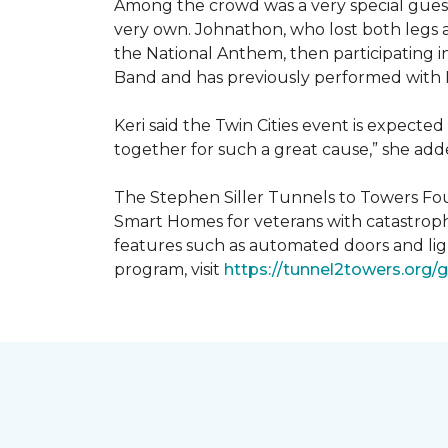
Among the crowd was a very special guest
very own. Johnathon, who lost both legs a
the National Anthem, then participating i
Band and has previously performed with 
Keri said the Twin Cities event is expecte
together for such a great cause,” she adde
The Stephen Siller Tunnels to Towers Fou
Smart Homes for veterans with catastroph
features such as automated doors and lig
program, visit
https://tunnel2towers.org/