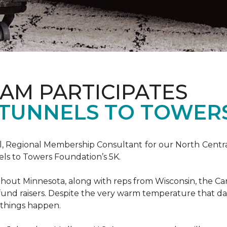
AM PARTICIPATES
S TUNNELS TO TOWER
, Regional Membership Consultant for our North Central 
els to Towers Foundation’s 5K.
out Minnesota, along with reps from Wisconsin, the Car
fund raisers. Despite the very warm temperature that da
 things happen.