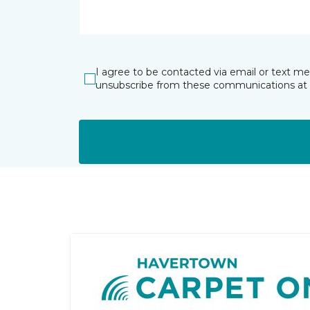
I agree to be contacted via email or text m
unsubscribe from these communications at 