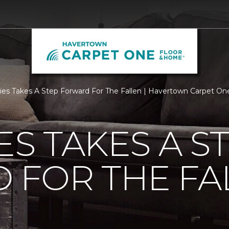
ties Takes A Step Forward For The Fallen | Havertown Carpet O
ES TAKES A S
 FOR THE FA