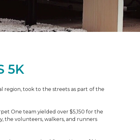
S 5K
region, took to the streets as part of the
pet One team yielded over $5,150 for the
y, the volunteers, walkers, and runners