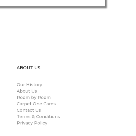
ABOUT US
Our History
About Us
Room by Room
Carpet One Cares
Contact Us
Terms & Conditions
Privacy Policy