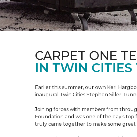
CARPET ONE TE
IN TWIN CITIE
Earlier this summer, our own Keri Hargbol
inaugural Twin Cities Stephen Siller Tunn
Joining forces with members from through
Foundation and was one of the day’s top 
truly came together to make some great