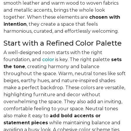
smooth leather and warm wood to woven fabrics
and metallic accents, brings the whole look
together. When these elements are
chosen with
intention
, they create a space that feels
harmonious, curated, and effortlessly welcoming.
Start with a Refined Color Palette
A well-designed room starts with the right
foundation, and
color
is key. The right palette
sets
the tone
, creating harmony and balance
throughout the space. Warm, neutral tones like soft
beiges, earthy hues, and nature-inspired shades
make a perfect backdrop. These colors are versatile,
highlighting furniture and decor without
overwhelming the space. They also add an inviting,
comfortable feeling to your space. Neutral tones
also make it easy to
add bold accents or
statement pieces
while maintaining balance and
avoiding a busy look. A cohesive color scheme ties