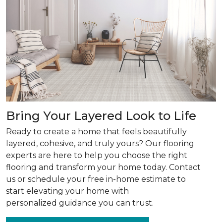
Bring Your Layered Look to Life
Ready to create a home that feels beautifully
layered, cohesive, and truly yours? Our flooring
experts are here to help you choose the right
flooring and transform your home today. Contact
us or schedule your free in-home estimate to
start elevating your home with
personalized guidance you can trust.