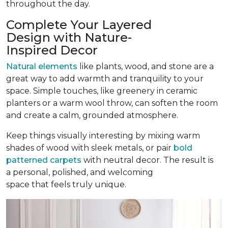
throughout the day.
Complete Your Layered
Design with Nature-
Inspired Decor
Natural elements
like plants, wood, and stone are a
great way to add warmth and tranquility to your
space. Simple touches, like greenery in ceramic
planters or a warm wool throw, can soften the room
and create a calm, grounded atmosphere.
Keep things visually interesting by mixing warm
shades of wood with sleek metals, or pair
bold
patterned carpets
with neutral decor. The result is
a personal, polished, and welcoming
space that feels truly unique.