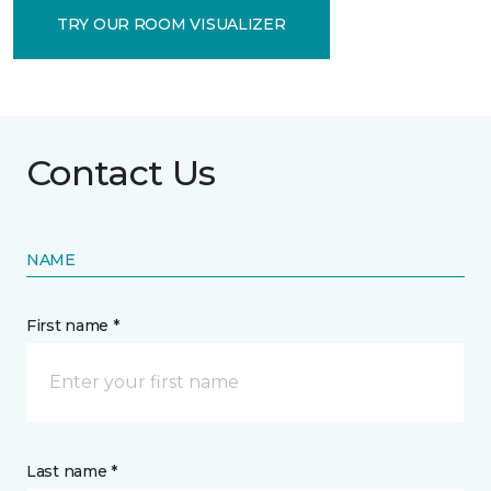
TRY OUR ROOM VISUALIZER
Contact Us
NAME
First name *
Last name *