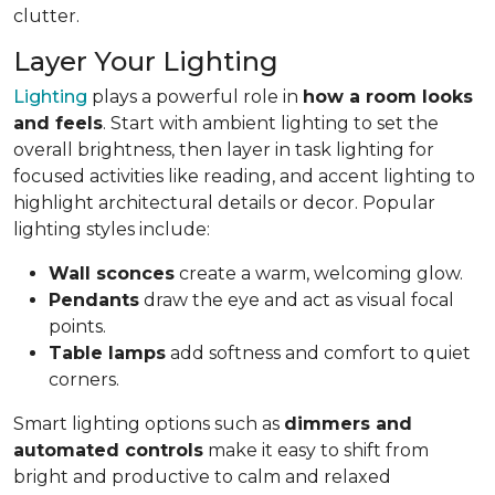
clutter.
Layer Your Lighting
Lighting
plays a powerful role in
how a room looks
and feels
. Start with ambient lighting to set the
overall brightness, then layer in task lighting for
focused activities like reading, and accent lighting to
highlight architectural details or decor. Popular
lighting styles include:
Wall sconces
create a warm, welcoming glow.
Pendants
draw the eye and act as visual focal
points.
Table lamps
add softness and comfort to quiet
corners.
Smart lighting options such as
dimmers and
automated controls
make it easy to shift from
bright and productive to calm and relaxed