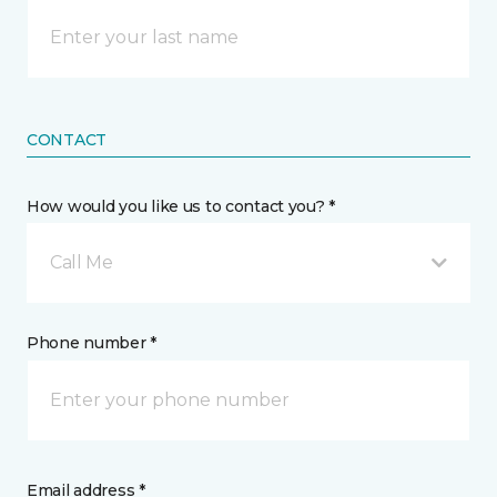
CONTACT
How would you like us to contact you? *
Call Me
Phone number *
Email address *