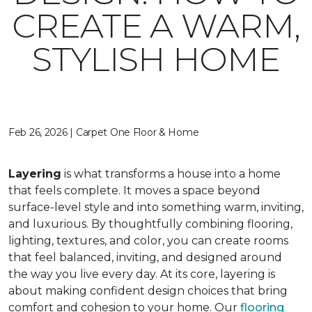
CREATE A WARM,
STYLISH HOME
Feb 26, 2026 | Carpet One Floor & Home
Layering
is what transforms a house into a home
that feels complete. It moves a space beyond
surface-level style and into something warm, inviting,
and luxurious. By thoughtfully combining flooring,
lighting, textures, and color, you can create rooms
that feel balanced, inviting, and designed around
the way you live every day. At its core, layering is
about making confident design choices that bring
comfort and cohesion to your home. Our
flooring