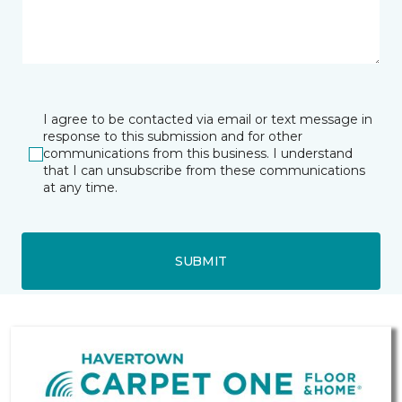
I agree to be contacted via email or text message in
response to this submission and for other
communications from this business. I understand
that I can unsubscribe from these communications
at any time.
SUBMIT