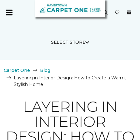
SELECT STORE
Carpet One
Blog
Layering in Interior Design: How to Create a Warm,
Stylish Home
LAYERING IN
INTERIOR
DESIGN: HOW TO