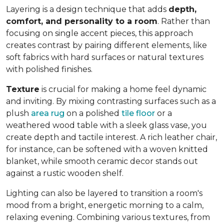
Layering is a design technique that adds
depth,
comfort, and personality to a room
. Rather than
focusing on single accent pieces, this approach
creates contrast by pairing different elements, like
soft fabrics with hard surfaces or natural textures
with polished finishes.
Texture
is crucial for making a home feel dynamic
and inviting. By mixing contrasting surfaces such as a
plush
area rug
on a polished
tile floor
or a
weathered wood table with a sleek glass vase, you
create depth and tactile interest. A rich leather chair,
for instance, can be softened with a woven knitted
blanket, while smooth ceramic decor stands out
against a rustic wooden shelf.
Lighting can also be layered to transition a room's
mood from a bright, energetic morning to a calm,
relaxing evening. Combining various textures, from