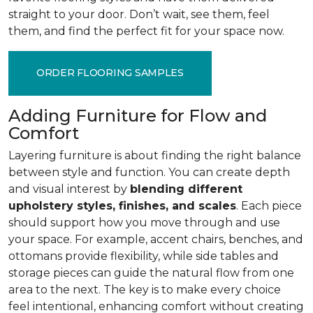
straight to your door. Don’t wait, see them, feel
them, and find the perfect fit for your space now.
ORDER FLOORING SAMPLES
Adding Furniture for Flow and
Comfort
Layering furniture is about finding the right balance
between style and function. You can create depth
and visual interest by
blending different
upholstery styles, finishes, and scales
. Each piece
should support how you move through and use
your space. For example, accent chairs, benches, and
ottomans provide flexibility, while side tables and
storage pieces can guide the natural flow from one
area to the next. The key is to make every choice
feel intentional, enhancing comfort without creating