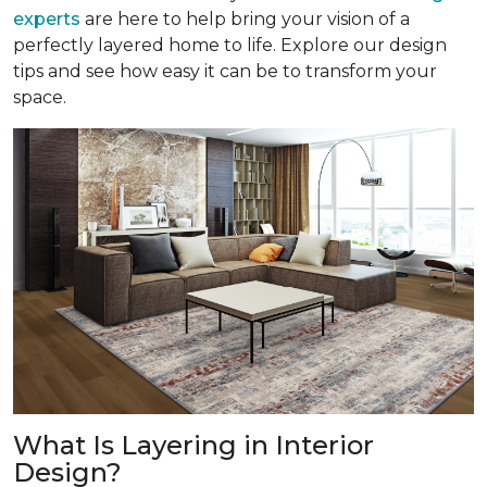
experts
are here to help bring your vision of a
perfectly layered home to life. Explore our design
tips and see how easy it can be to transform your
space.
What Is Layering in Interior
Design?