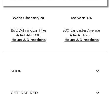
West Chester, PA
Malvern, PA
1572 Wilmington Pike
500 Lancaster Avenue
484-841-8090
484-450-2655
Hours & Directions
Hours & Directions
SHOP
GET INSPIRED