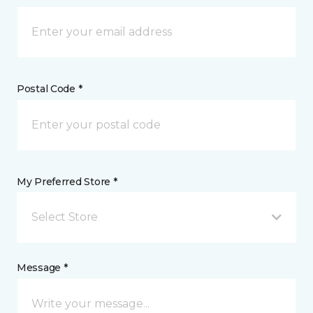
Postal Code *
My Preferred Store *
Select Store
Message *