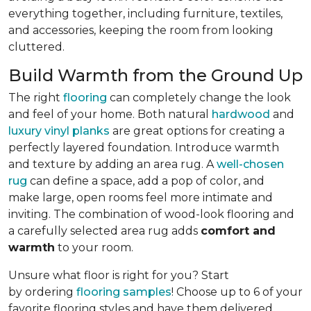
everything together, including furniture, textiles,
and accessories, keeping the room from looking
cluttered.
Build Warmth from the Ground Up
The right
flooring
can completely change the look
and feel of your home. Both natural
hardwood
and
luxury vinyl planks
are great options for creating a
perfectly layered foundation. Introduce warmth
and texture by adding an area rug. A
well-chosen
rug
can define a space, add a pop of color, and
make large, open rooms feel more intimate and
inviting. The combination of wood-look flooring and
a carefully selected area rug adds
comfort and
warmth
to your room.
Unsure what floor is right for you? Start
by ordering
flooring samples
! Choose up to 6 of your
favorite flooring styles and have them delivered