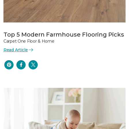
Top 5 Modern Farmhouse Flooring Picks
Carpet One Floor & Home
Read Article