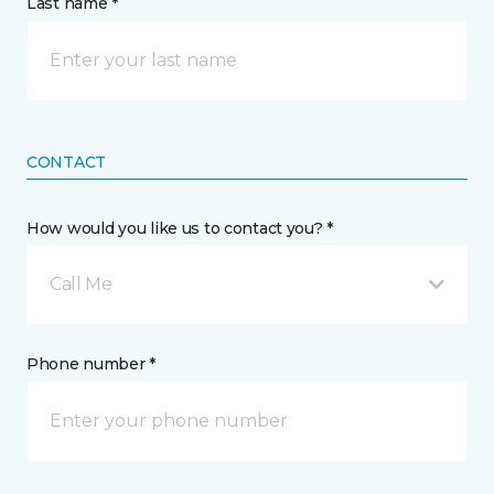
Last name *
CONTACT
How would you like us to contact you? *
Call Me
Phone number *