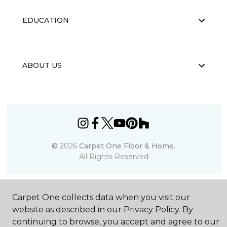
EDUCATION
ABOUT US
©
2026
Carpet One Floor & Home.
All Rights Reserved
Carpet One collects data when you visit our
website as described in our Privacy Policy. By
continuing to browse, you accept and agree to our