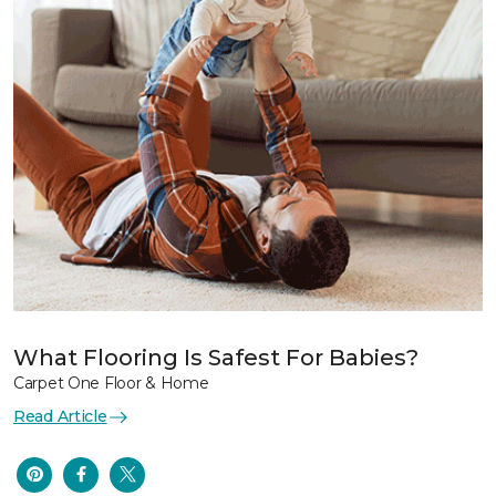
What Flooring Is Safest For Babies?
Carpet One Floor & Home
Read Article