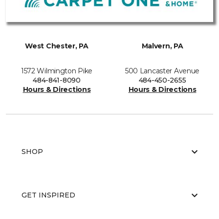
West Chester, PA
Malvern, PA
1572 Wilmington Pike
500 Lancaster Avenue
484-841-8090
484-450-2655
Hours & Directions
Hours & Directions
SHOP
GET INSPIRED