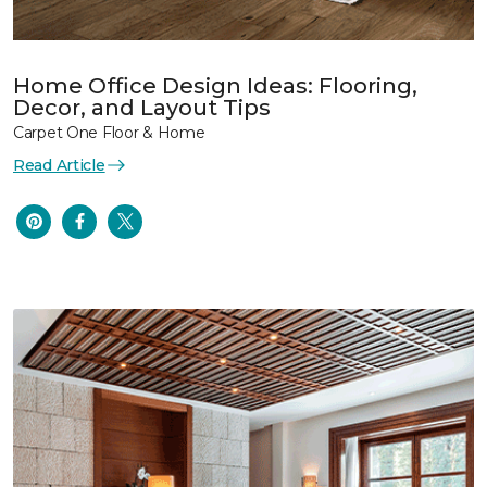
Home Office Design Ideas: Flooring,
Decor, and Layout Tips
Carpet One Floor & Home
Read Article