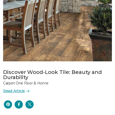
Discover Wood-Look Tile: Beauty and
Durability
Carpet One Floor & Home
Read Article