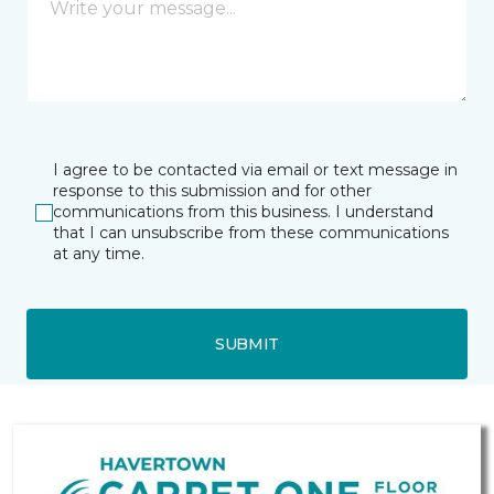
I agree to be contacted via email or text message in
response to this submission and for other
communications from this business. I understand
that I can unsubscribe from these communications
at any time.
SUBMIT