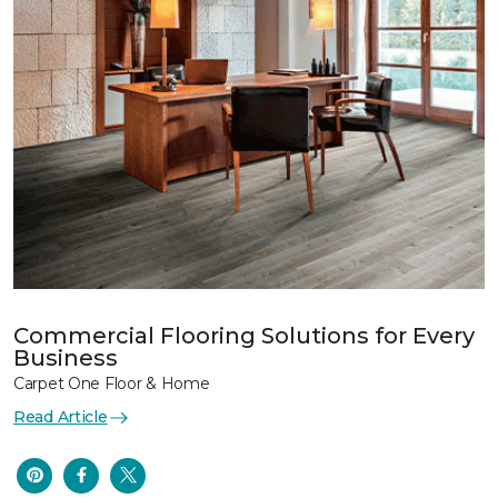
Commercial Flooring Solutions for Every
Business
Carpet One Floor & Home
Read Article