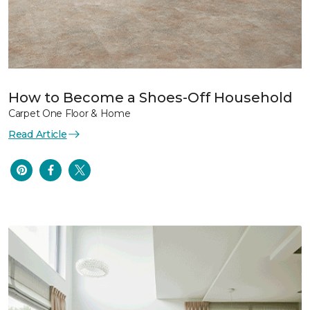
How to Become a Shoes-Off Household
Carpet One Floor & Home
Read Article