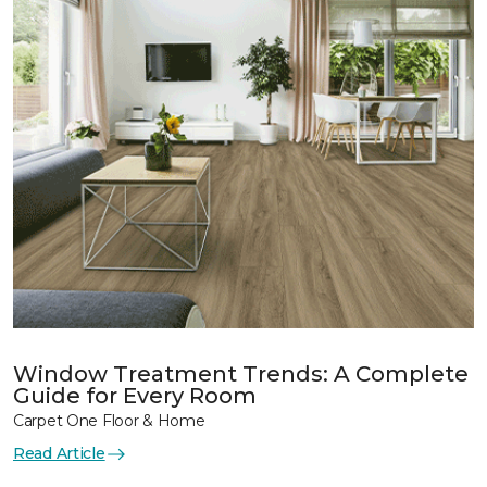
Window Treatment Trends: A Complete
Guide for Every Room
Carpet One Floor & Home
Read Article