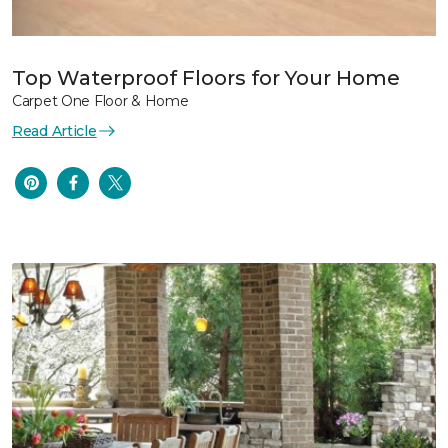
Top Waterproof Floors for Your Home
Carpet One Floor & Home
Read Article