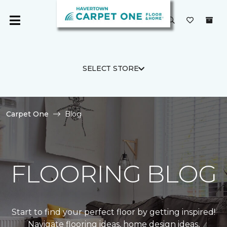
SELECT STORE
Carpet One
Blog
FLOORING BLOG
Start to find your perfect floor by getting inspired!
Navigate flooring ideas, home design ideas,