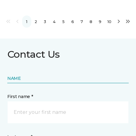
1
2
3
4
5
6
7
8
9
10
Contact Us
NAME
First name *