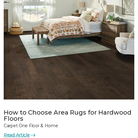
How to Choose Area Rugs for Hardwood
Floors
Carpet One Floor & Home
Read Article