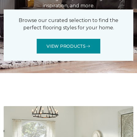
inspiration, and more.
Browse our curated selection to find the
perfect flooring styles for your home.
VIEW PRODUCTS