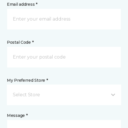
Email address *
Postal Code *
My Preferred Store *
Select Store
Message *