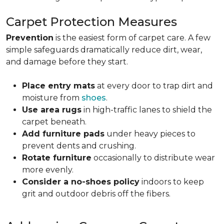
Carpet Protection Measures
Prevention
is the easiest form of carpet care. A few
simple safeguards dramatically reduce dirt, wear,
and damage before they start.
Place entry mats
at every door to trap dirt and
moisture from
shoes
.
Use area rugs
in high-traffic lanes to shield the
carpet beneath.
Add furniture pads
under heavy pieces to
prevent dents and crushing.
Rotate furniture
occasionally to distribute wear
more evenly.
Consider a no-shoes policy
indoors to keep
grit and outdoor debris off the fibers.