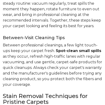
steady routine: vacuum regularly, treat spills the
moment they happen, rotate furniture to even out
wear, and bring in professional cleaning at the
recommended intervals. Together, these steps keep
your carpet looking and feeling its best for years.
Between-Visit Cleaning Tips
Between professional cleanings, a few light touch-
ups keep your carpet fresh.
Spot-clean small spills
as they occur, refresh high-traffic lanes with regular
vacuuming, and use gentle, carpet-safe products for
quick cleanups. Always check your carpet's warranty
and the manufacturer's guidelines before trying any
cleaning product, so you protect both the fibers and
your coverage.
Stain Removal Techniques for
Pristine Carpets