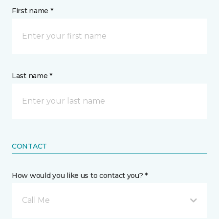
First name *
Last name *
CONTACT
How would you like us to contact you? *
Call Me