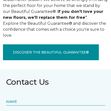
the perfect floor for your home that we stand by
our Beautiful Guarantee®:
if you don't love your
new floors, we'll replace them for free
*.
Explore the Beautiful Guarantee® and discover the
confidence that comes with a choice you're sure to
love.
DISCOVER THE BEAUTIFUL GUARANTEE®
Contact Us
NAME