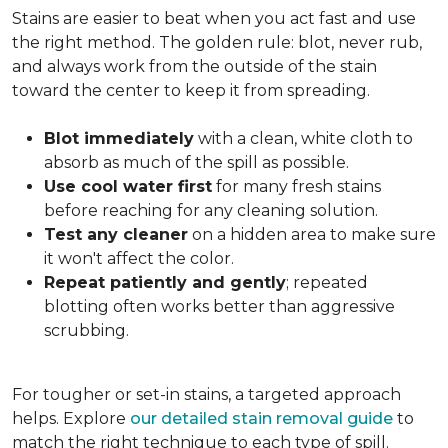
Stains are easier to beat when you act fast and use
the right method. The golden rule: blot, never rub,
and always work from the outside of the stain
toward the center to keep it from spreading.
Blot immediately
with a clean, white cloth to
absorb as much of the spill as possible.
Use cool water first
for many fresh stains
before reaching for any cleaning solution.
Test any cleaner
on a hidden area to make sure
it won't affect the color.
Repeat patiently and gently
; repeated
blotting often works better than aggressive
scrubbing.
For tougher or set-in stains, a targeted approach
helps. Explore
our detailed stain removal guide
to
match the right technique to each type of spill.