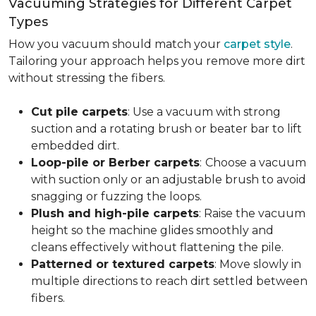
Vacuuming Strategies for Different Carpet
Types
How you vacuum should match your
carpet style
.
Tailoring your approach helps you remove more dirt
without stressing the fibers.
Cut pile carpets
: Use a vacuum with strong
suction and a rotating brush or beater bar to lift
embedded dirt.
Loop-pile or Berber carpets
:
Choose a vacuum
with suction only or an adjustable brush to avoid
snagging or fuzzing the loops.
Plush and high-pile carpets
: Raise the vacuum
height so the machine glides smoothly and
cleans effectively without flattening the pile.
Patterned or textured carpets
: Move slowly in
multiple directions to reach dirt settled between
fibers.