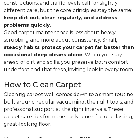
constructions, and traffic levels call for slightly
different care, but the core principles stay the same:
keep dirt out, clean regularly, and address
problems quickly
.
Good carpet maintenance is less about heavy
scrubbing and more about consistency. Small,
steady habits protect your carpet far better than
occasional deep cleans alone
. When you stay
ahead of dirt and spills, you preserve both comfort
underfoot and that fresh, inviting look in every room.
How to Clean Carpet
Cleaning carpet well comes down to a smart routine
built around regular vacuuming, the right tools, and
professional support at the right intervals. These
carpet care tips form the backbone of a long-lasting,
great-looking floor.