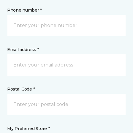
Phone number *
Email address *
Postal Code *
My Preferred Store *