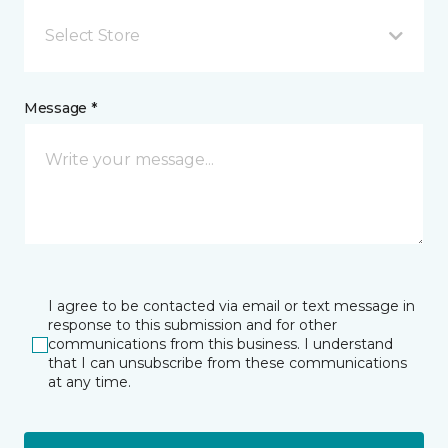
Select Store
Message *
I agree to be contacted via email or text message in
response to this submission and for other
communications from this business. I understand
that I can unsubscribe from these communications
at any time.