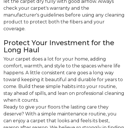
let the carpet dry fully with good airflow. Always
check your carpet's warranty and the
manufacturer's guidelines before using any cleaning
product to protect both the fibers and your
coverage.
Protect Your Investment for the
Long Haul
Your carpet does a lot for your home, adding
comfort, warmth, and style to the spaces where life
happens. A little consistent care goes a long way
toward keeping it beautiful and durable for years to
come. Build these simple habits into your routine,
stay ahead of spills, and lean on professional cleaning
when it counts.
Ready to give your floors the lasting care they
deserve? With a simple maintenance routine, you
can enjoy a carpet that looks and feels its best,
season after season. We believe so strongly in finding