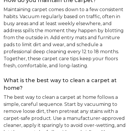
How do you maintain the carpet?
Maintaining carpet comes down to a few consistent
habits. Vacuum regularly based on traffic, often in
busy areas and at least weekly elsewhere, and
address spills the moment they happen by blotting
from the outside in. Add entry mats and furniture
pads to limit dirt and wear, and schedule a
professional deep cleaning every 12 to 18 months.
Together, these carpet care tips keep your floors
fresh, comfortable, and long-lasting.
What is the best way to clean a carpet at
home?
The best way to clean a carpet at home follows a
simple, careful sequence. Start by vacuuming to
remove loose dirt, then pretreat any stains with a
carpet-safe product. Use a manufacturer-approved
cleaner, apply it sparingly to avoid over-wetting, and