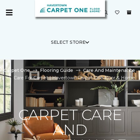
SELECT STORE
Carpet One
Flooring Guide
Care And Maintenance
Care For Carpet | Havertown Carpet One Floor & Home
CARPET CARE
AND