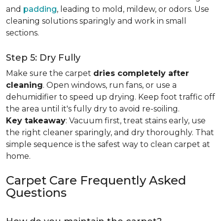
and
padding
, leading to mold, mildew, or odors. Use
cleaning solutions sparingly and work in small
sections.
Step 5: Dry Fully
Make sure the carpet
dries completely after
cleaning
. Open windows, run fans, or use a
dehumidifier to speed up drying. Keep foot traffic off
the area until it's fully dry to avoid re-soiling.
Key takeaway
: Vacuum first, treat stains early, use
the right cleaner sparingly, and dry thoroughly. That
simple sequence is the safest way to clean carpet at
home.
Carpet Care Frequently Asked
Questions