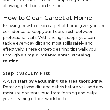
allowing pets back on the spot.
How to Clean Carpet at Home
Knowing how to clean carpet at home gives you the
confidence to keep your floors fresh between
professional visits. With the right steps, you can
tackle everyday dirt and most spills safely and
effectively. These carpet-cleaning tips walk you
through a
simple, reliable home-cleaning
routine
.
Step 1: Vacuum First
Always
start by vacuuming the area thoroughly
.
Removing loose dirt and debris before you add any
moisture prevents mud from forming and helps
your cleaning efforts work better.