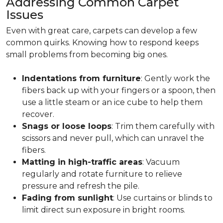
Addressing Common Carpet
Issues
Even with great care, carpets can develop a few
common quirks. Knowing how to respond keeps
small problems from becoming big ones.
Indentations from furniture
: Gently work the
fibers back up with your fingers or a spoon, then
use a little steam or an ice cube to help them
recover.
Snags or loose loops
: Trim them carefully with
scissors and never pull, which can unravel the
fibers.
Matting in high-traffic areas
: Vacuum
regularly and rotate furniture to relieve
pressure and refresh the pile.
Fading from sunlight
: Use curtains or blinds to
limit direct sun exposure in bright rooms.