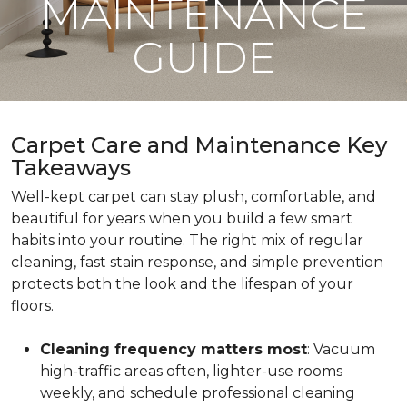
MAINTENANCE
GUIDE
Carpet Care and Maintenance Key
Takeaways
Well-kept carpet can stay plush, comfortable, and
beautiful for years when you build a few smart
habits into your routine. The right mix of regular
cleaning, fast stain response, and simple prevention
protects both the look and the lifespan of your
floors.
Cleaning frequency matters most
: Vacuum
high-traffic areas often, lighter-use rooms
weekly, and schedule professional cleaning