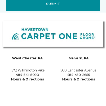
SUBMIT
West Chester, PA
Malvern, PA
1572 Wilmington Pike
500 Lancaster Avenue
484-841-8090
484-450-2655
Hours & Directions
Hours & Directions