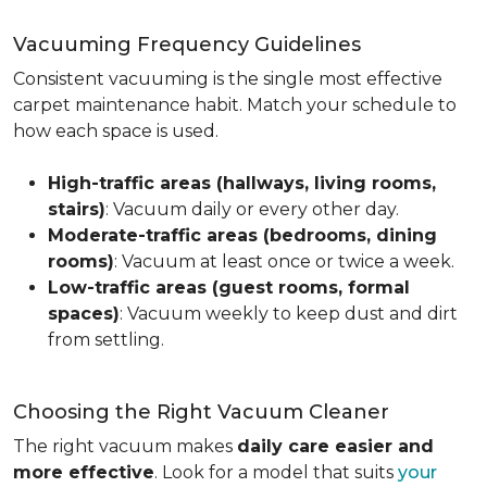
Vacuuming Frequency Guidelines
Consistent vacuuming is the single most effective
carpet maintenance habit. Match your schedule to
how each space is used.
High-traffic areas (hallways, living rooms,
stairs)
: Vacuum daily or every other day.
Moderate-traffic areas (bedrooms, dining
rooms)
: Vacuum at least once or twice a week.
Low-traffic areas (guest rooms, formal
spaces)
: Vacuum weekly to keep dust and dirt
from settling.
Choosing the Right Vacuum Cleaner
The right vacuum makes
daily care easier and
more effective
. Look for a model that suits
your