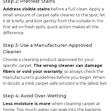
Step 2: Pretreat Stains
Address visible stains
before a full clean. Apply a
small amount of carpet-safe cleaner to the spot, let
it sit briefly, and blot gently from the outside in. For
first aid on fresh spills, quick action makes all the
difference.
Step 3: Use a Manufacturer-Approved
Cleaner
Choose a cleaning product approved for your
specific carpet.
The wrong cleaner can damage
fibers or void your warranty
, so always check the
manufacturer's guidelines before you begin. When
in doubt, a mild, carpet-safe solution is the safest bet.
Step 4: Avoid Over-Wetting
Less moisture is more
when cleaning carpet at
home. Too much water can soak into the backing