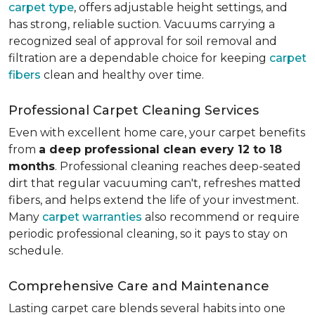
carpet type
, offers adjustable height settings, and
has strong, reliable suction. Vacuums carrying a
recognized seal of approval for soil removal and
filtration are a dependable choice for keeping
carpet
fibers
clean and healthy over time.
Professional Carpet Cleaning Services
Even with excellent home care, your carpet benefits
from
a deep professional clean every 12 to 18
months
. Professional cleaning reaches deep-seated
dirt that regular vacuuming can't, refreshes matted
fibers, and helps extend the life of your investment.
Many
carpet warranties
also recommend or require
periodic professional cleaning, so it pays to stay on
schedule.
Comprehensive Care and Maintenance
Lasting carpet care blends several habits into one