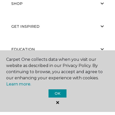
SHOP
GET INSPIRED
EDUCATION
Carpet One collects data when you visit our
website as described in our Privacy Policy. By
continuing to browse, you accept and agree to
ABOUT US
our enhancing your experience with cookies.
Learn more.
OK
©
2026
Carpet One Floor & Home.