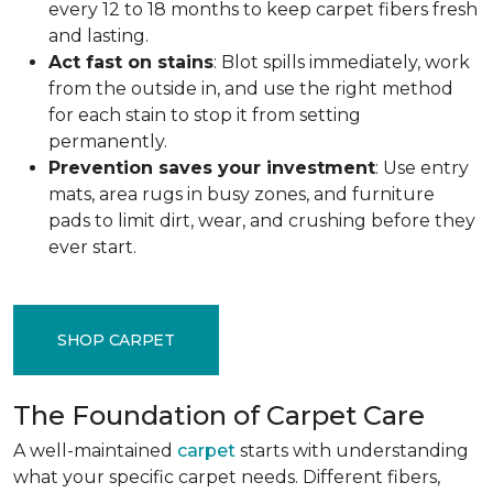
every 12 to 18 months to keep carpet fibers fresh
and lasting.
Act fast on stains
: Blot spills immediately, work
from the outside in, and use the right method
for each stain to stop it from setting
permanently.
Prevention saves your investment
: Use entry
mats, area rugs in busy zones, and furniture
pads to limit dirt, wear, and crushing before they
ever start.
SHOP CARPET
The Foundation of Carpet Care
A well-maintained
carpet
starts with understanding
what your specific carpet needs. Different fibers,