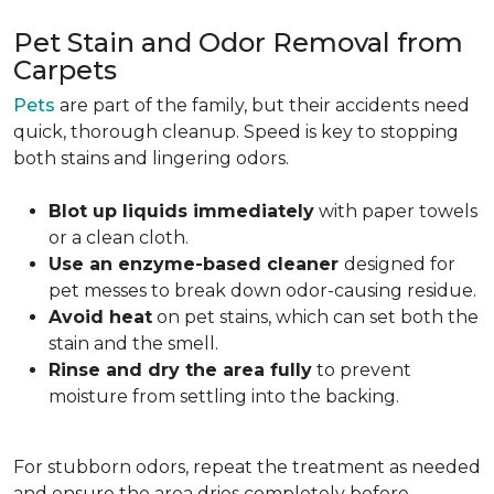
Pet Stain and Odor Removal from
Carpets
Pets
are part of the family, but their accidents need
quick, thorough cleanup. Speed is key to stopping
both stains and lingering odors.
Blot up liquids immediately
with paper towels
or a clean cloth.
Use an enzyme-based cleaner
designed for
pet messes to break down odor-causing residue.
Avoid heat
on pet stains, which can set both the
stain and the smell.
Rinse and dry the area fully
to prevent
moisture from settling into the backing.
For stubborn odors, repeat the treatment as needed
and ensure the area dries completely before