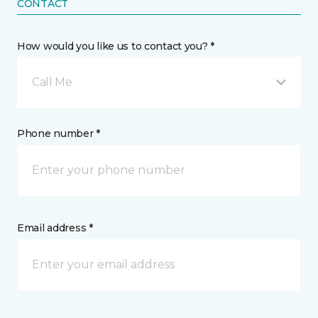
CONTACT
How would you like us to contact you? *
Call Me
Phone number *
Email address *