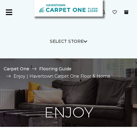
SELECT STORE
Carpet One
Flooring Guide
Enjoy | Havertown Carpet One Floor & Home
ENJOY