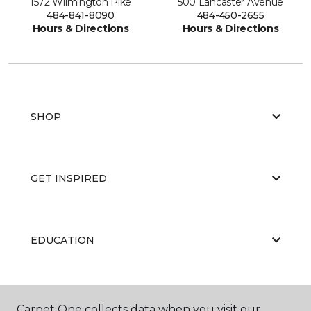
1572 Wilmington Pike
500 Lancaster Avenue
484-841-8090
484-450-2655
Hours & Directions
Hours & Directions
SHOP
GET INSPIRED
EDUCATION
ABOUT US
Carpet One collects data when you visit our