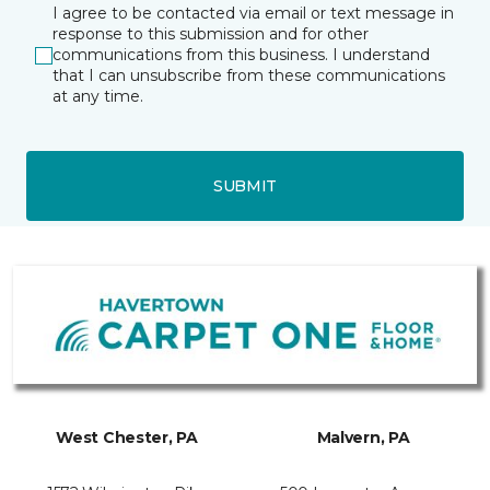
I agree to be contacted via email or text message in
response to this submission and for other
communications from this business. I understand
that I can unsubscribe from these communications
at any time.
SUBMIT
West Chester, PA
Malvern, PA