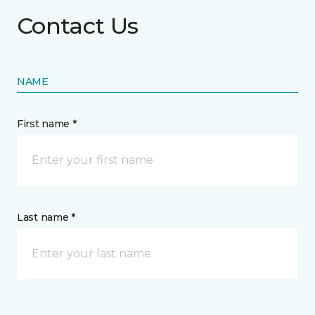
Contact Us
NAME
First name *
Last name *