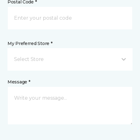
Postal Code *
My Preferred Store *
Select Store
Message *