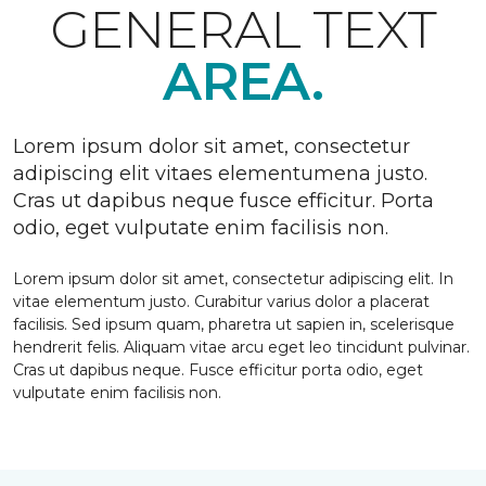
GENERAL TEXT
AREA.
Lorem ipsum dolor sit amet, consectetur
adipiscing elit vitaes elementumena justo.
Cras ut dapibus neque fusce efficitur. Porta
odio, eget vulputate enim facilisis non.
Lorem ipsum dolor sit amet, consectetur adipiscing elit. In
vitae elementum justo. Curabitur varius dolor a placerat
facilisis. Sed ipsum quam, pharetra ut sapien in, scelerisque
hendrerit felis. Aliquam vitae arcu eget leo tincidunt pulvinar.
Cras ut dapibus neque. Fusce efficitur porta odio, eget
vulputate enim facilisis non.