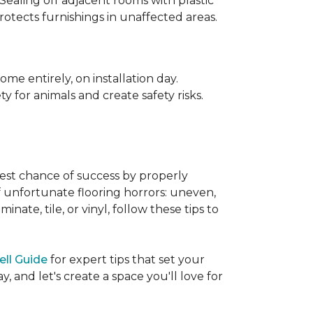
 Sealing off adjacent rooms with plastic
rotects furnishings in unaffected areas.
me entirely, on installation day.
 for animals and create safety risks.
best chance of success by properly
of unfortunate flooring horrors: uneven,
ate, tile, or vinyl, follow these tips to
ell Guide
for expert tips that set your
 and let's create a space you'll love for