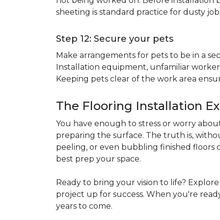
not being worked on. Before installation b
sheeting is standard practice for dusty jo
Step 12: Secure your pets
Make arrangements for pets to be in a secu
Installation equipment, unfamiliar workers
Keeping pets clear of the work area ensur
The Flooring Installation E
You have enough to stress or worry about 
preparing the surface. The truth is, witho
peeling, or even bubbling finished floors o
best prep your space.
Ready to bring your vision to life? Explor
project up for success. When you're ready 
years to come.