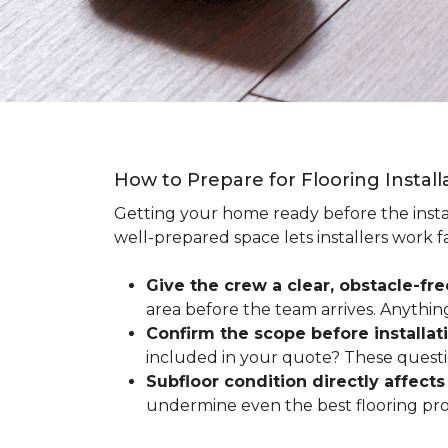
How to Prepare for Flooring Instal
Getting your home ready before the instal
well-prepared space lets installers work f
Give the crew a clear, obstacle-fr
area before the team arrives. Anythin
Confirm the scope before installat
included in your quote? These questio
Subfloor condition directly affects 
undermine even the best flooring prod