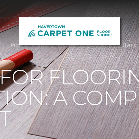
n
Prepare For Install | Havertown Carpet One Floor & Home
 FOR FLOORI
TION: A COMP
T