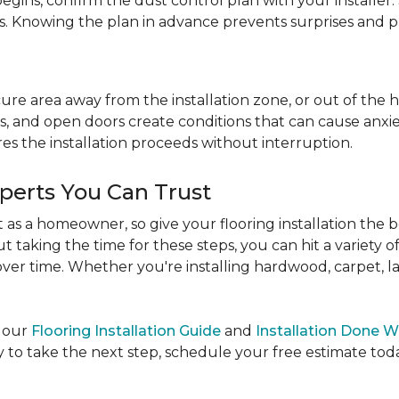
egins, confirm the dust control plan with your installer.
bs. Knowing the plan in advance prevents surprises and p
re area away from the installation zone, or out of the ho
, and open doors create conditions that can cause anxiety
es the installation proceeds without interruption.
xperts You Can Trust
as a homeowner, so give your flooring installation the 
ut taking the time for these steps, you can hit a variety 
ver time. Whether you're installing hardwood, carpet, lamin
e our
Flooring Installation Guide
and
Installation Done W
to take the next step, schedule your free estimate today,