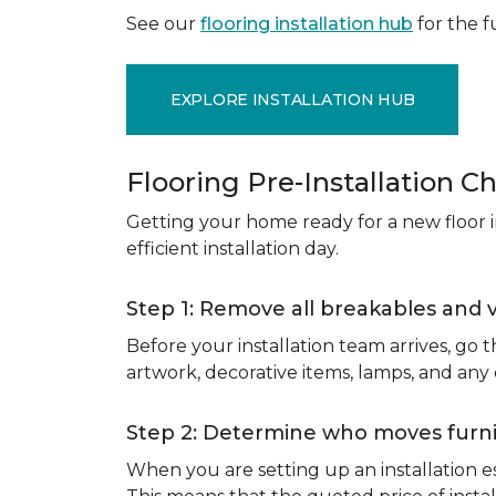
See our
flooring installation hub
for the fu
EXPLORE INSTALLATION HUB
Flooring Pre-Installation Ch
Getting your home ready for a new floor in
efficient installation day.
Step 1: Remove all breakables and 
Before your installation team arrives, go
artwork, decorative items, lamps, and any
Step 2: Determine who moves furnit
When you are setting up an installation est