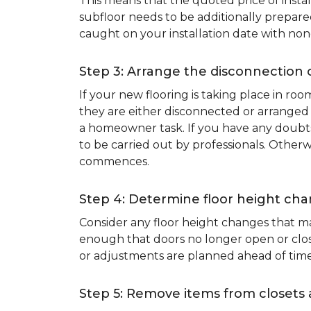
This means that the quoted price of instal
subfloor needs to be additionally prepare
caught on your installation date with non
Step 3: Arrange the disconnection 
If your new flooring is taking place in ro
they are either disconnected or arranged 
a homeowner task. If you have any doubts 
to be carried out by professionals. Otherw
commences.
Step 4: Determine floor height cha
Consider any floor height changes that ma
enough that doors no longer open or close
or adjustments are planned ahead of time
Step 5: Remove items from closets 