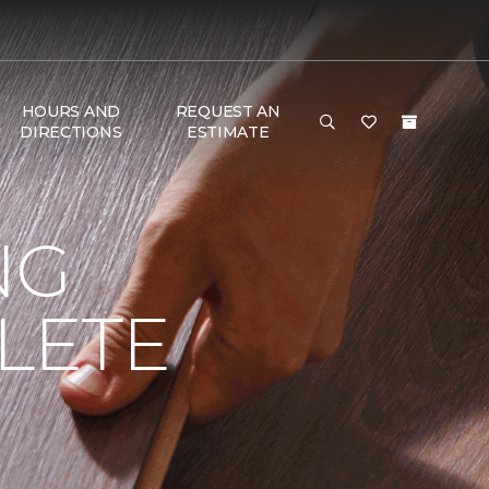
HOURS AND
REQUEST AN
DIRECTIONS
ESTIMATE
NG
LETE