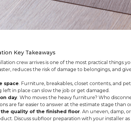
lation Key Takeaways
lation crew arrives is one of the most practical things y
aster, reduces the risk of damage to belongings, and give
ee space
.
Furniture, breakables, closet contents, and pets
g left in place can slow the job or get damaged.
ion day
.
Who moves the heavy furniture? Who disconnec
ns are far easier to answer at the estimate stage than 
the quality of the finished floor
.
An uneven, damp, or 
uct. Discuss subfloor preparation with your installer as 