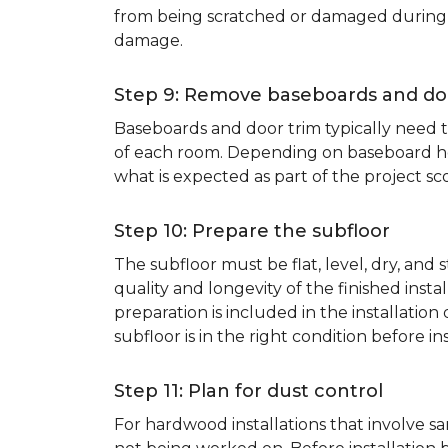
from being scratched or damaged during th
damage.
Step 9: Remove baseboards and do
Baseboards and door trim typically need to
of each room. Depending on baseboard heig
what is expected as part of the project sco
Step 10: Prepare the subfloor
The subfloor must be flat, level, dry, and
quality and longevity of the finished inst
preparation is included in the installation 
subfloor is in the right condition before ins
Step 11: Plan for dust control
For hardwood installations that involve 