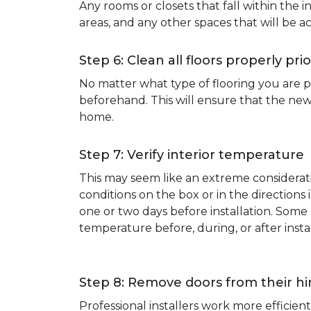
Any rooms or closets that fall within the i
areas, and any other spaces that will be a
Step 6: Clean all floors properly prio
No matter what type of flooring you are p
beforehand. This will ensure that the new
home.
Step 7: Verify interior temperature
This may seem like an extreme considerati
conditions on the box or in the direction
one or two days before installation. So
temperature before, during, or after instal
Step 8: Remove doors from their h
Professional installers work more effici