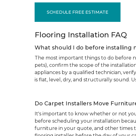
SCHEDULE FREE ESTIMATE
Flooring Installation FAQ
What should I do before installing 
The most important things to do before new
pets), confirm the scope of the installat
appliances by a qualified technician, ver
is flat, level, dry, and structurally sound
Do Carpet Installers Move Furnitur
It's important to know whether or not you
before scheduling your installation becau
furniture in your quote, and other times t
flooring installer before the day of your ca