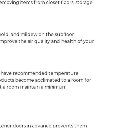
removing items from closet floors, storage
 mold, and mildew on the subfloor
improve the air quality and health of your
e will have recommended temperature
products become acclimated to a room for
at a room maintain a minimum
nterior doors in advance prevents them