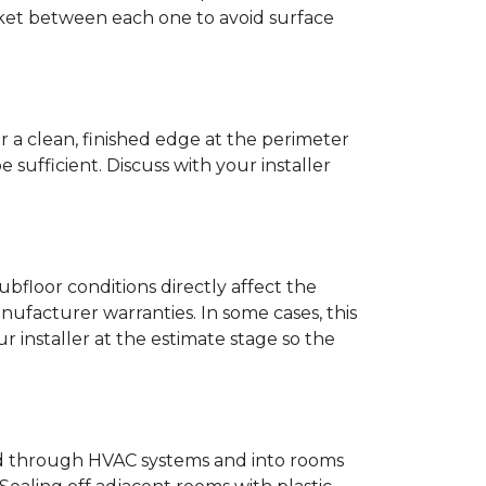
anket between each one to avoid surface
r a clean, finished edge at the perimeter
ufficient. Discuss with your installer
bfloor conditions directly affect the
nufacturer warranties. In some cases, this
our installer at the estimate stage so the
ead through HVAC systems and into rooms