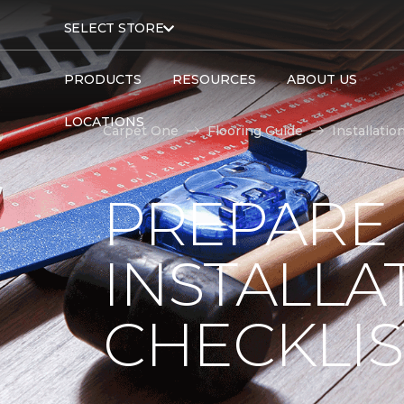
SELECT STORE
PRODUCTS
RESOURCES
ABOUT US
LOCATIONS
Carpet One
Flooring Guide
Installatio
PREPARE
INSTALLA
CHECKLIS