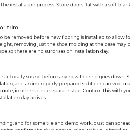
e installation process. Store doors flat with a soft bl
or trim
 be removed before new flooring is installed to allow fo
ht, removing just the shoe molding at the base may be s
pe so there are no surprises on installation day.
 structurally sound before any new flooring goes down. Su
allation, and an improperly prepared subfloor can void ma
quote; in others, it is a separate step. Confirm this with y
tallation day arrives.
sanding, and for some tile and demo work, dust can spr