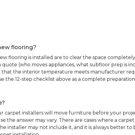
new flooring?
 flooring is installed are to clear the space completely 
ion quote (who moves appliances, what subfloor prep is in
ify that the interior temperature meets manufacturer re
. Use the 12-step checklist above as a complete preparatio
e?
r carpet installers will move furniture before your pro
se the answer may vary. There are cases where a carpet i
he installer may not include it, and it is always better 
rpet installation.