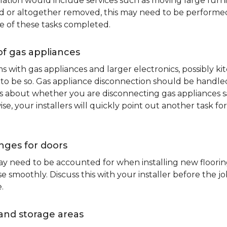
lation would include services such as moving large furni
d or altogether removed, this may need to be performed p
e of these tasks completed.
of gas appliances
oms with gas appliances and larger electronics, possibly 
to be so. Gas appliance disconnection should be handled 
about whether you are disconnecting gas appliances safe
ise, your installers will quickly point out another task f
nges for doors
y need to be accounted for when installing new flooring.
 smoothly. Discuss this with your installer before the j
.
and storage areas