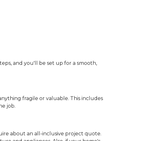
teps, and you'll be set up for a smooth,
ything fragile or valuable. This includes
he job.
uire about an all-inclusive project quote.