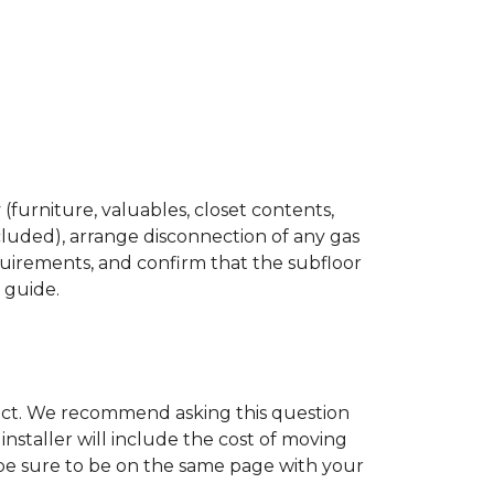
(furniture, valuables, closet contents,
cluded), arrange disconnection of any gas
quirements, and confirm that the subfloor
n guide.
ject. We recommend asking this question
nstaller will include the cost of moving
to be sure to be on the same page with your