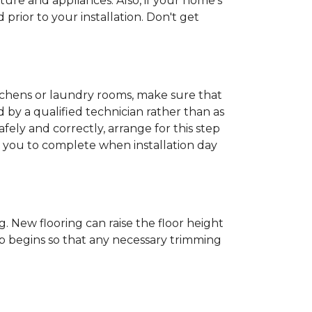
ture and appliances. Also, if your home's
rior to your installation. Don't get
kitchens or laundry rooms, make sure that
by a qualified technician rather than as
ly and correctly, arrange for this step
or you to complete when installation day
 New flooring can raise the floor height
ob begins so that any necessary trimming