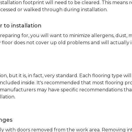
nstallation footprint will need to be cleared. This means 
ccessed or walked through during installation.
r to installation
reparing for, you will want to minimize allergens, dust,
 floor does not cover up old problems and will actually 
on, but it is, in fact, very standard. Each flooring typ
s included inside. It's recommended that most flooring 
me manufacturers may have specific recommendations th
lation.
inges
ently with doors removed from the work area. Removing i