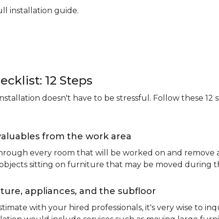
ll installation guide.
ecklist: 12 Steps
stallation doesn't have to be stressful. Follow these 12 s
valuables from the work area
 through every room that will be worked on and remove an
 objects sitting on furniture that may be moved during t
ure, appliances, and the subfloor
imate with your hired professionals, it's very wise to inq