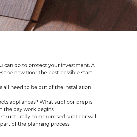
ou can do to protect your investment. A
s the new floor the best possible start.
 all need to be out of the installation
ts appliances? What subfloor prep is
on the day work begins.
structurally compromised subfloor will
part of the planning process.