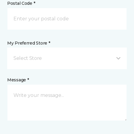
Postal Code *
My Preferred Store *
Select Store
Message *