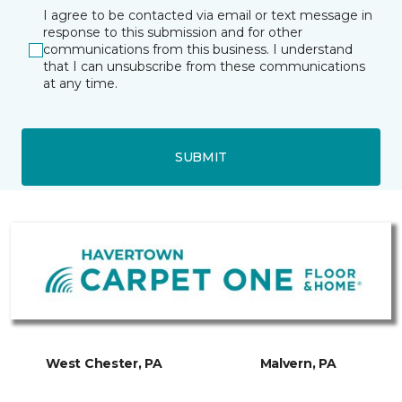
I agree to be contacted via email or text message in
response to this submission and for other
communications from this business. I understand
that I can unsubscribe from these communications
at any time.
SUBMIT
West Chester, PA
Malvern, PA