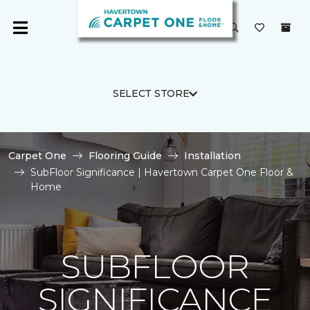
SELECT STORE
Carpet One
Flooring Guide
Installation
SubFloor Significance | Havertown Carpet One Floor &
Home
SUBFLOOR
SIGNIFICANCE