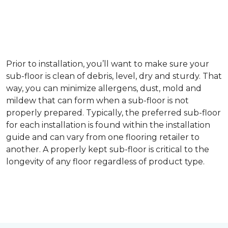
Prior to installation, you’ll want to make sure your
sub-floor is clean of debris, level, dry and sturdy. That
way, you can minimize allergens, dust, mold and
mildew that can form when a sub-floor is not
properly prepared. Typically, the preferred sub-floor
for each installation is found within the installation
guide and can vary from one flooring retailer to
another. A properly kept sub-floor is critical to the
longevity of any floor regardless of product type.