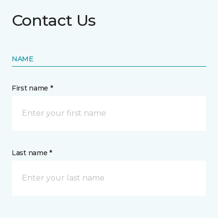
Contact Us
NAME
First name *
Last name *