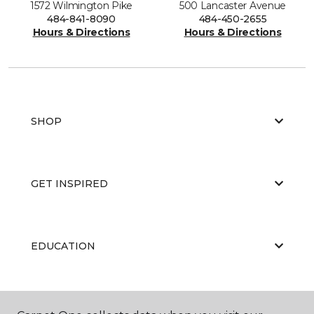
1572 Wilmington Pike
500 Lancaster Avenue
484-841-8090
484-450-2655
Hours & Directions
Hours & Directions
SHOP
GET INSPIRED
EDUCATION
ABOUT US