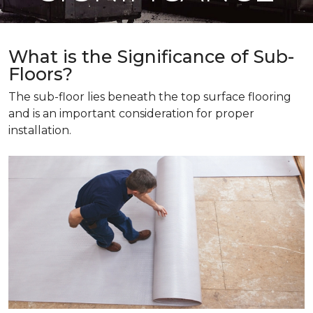
What is the Significance of Sub-
Floors?
The sub-floor lies beneath the top surface flooring
and is an important consideration for proper
installation.