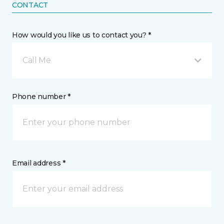
CONTACT
How would you like us to contact you? *
Call Me
Phone number *
Email address *