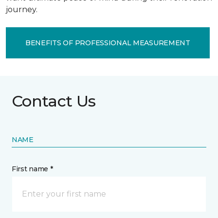
journey.
BENEFITS OF PROFESSIONAL MEASUREMENT
Contact Us
NAME
First name *