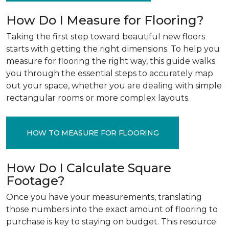
How Do I Measure for Flooring?
Taking the first step toward beautiful new floors
starts with getting the right dimensions. To help you
measure for flooring the right way, this guide walks
you through the essential steps to accurately map
out your space, whether you are dealing with simple
rectangular rooms or more complex layouts.
HOW TO MEASURE FOR FLOORING
How Do I Calculate Square
Footage?
Once you have your measurements, translating
those numbers into the exact amount of flooring to
purchase is key to staying on budget. This resource