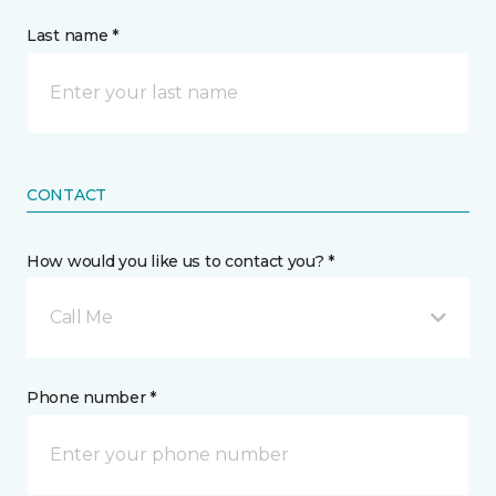
Last name *
CONTACT
How would you like us to contact you? *
Call Me
Phone number *