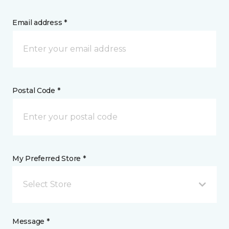
Email address *
Postal Code *
My Preferred Store *
Select Store
Message *