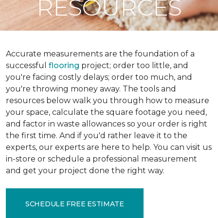
RESOURCES
Accurate measurements are the foundation of a
successful
flooring
project; order too little, and
you're facing costly delays; order too much, and
you're throwing money away. The tools and
resources below walk you through how to measure
your space, calculate the square footage you need,
and factor in waste allowances so your order is right
the first time. And if you'd rather leave it to the
experts, our experts are here to help. You can visit us
in-store or schedule a professional measurement
and get your project done the right way.
SCHEDULE FREE ESTIMATE