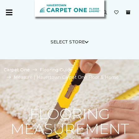
SELECT STORE
Carpet One
Flooring Guide
Measure | Havertown Carpet One Floor & Home
FLOORING
MEASUREMENT