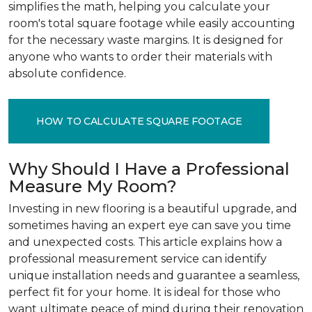
simplifies the math, helping you calculate your
room's total square footage while easily accounting
for the necessary waste margins. It is designed for
anyone who wants to order their materials with
absolute confidence.
HOW TO CALCULATE SQUARE FOOTAGE
Why Should I Have a Professional
Measure My Room?
Investing in new flooring is a beautiful upgrade, and
sometimes having an expert eye can save you time
and unexpected costs. This article explains how a
professional measurement service can identify
unique installation needs and guarantee a seamless,
perfect fit for your home. It is ideal for those who
want ultimate peace of mind during their renovation