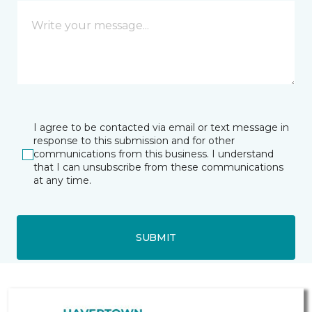
I agree to be contacted via email or text message in
response to this submission and for other
communications from this business. I understand
that I can unsubscribe from these communications
at any time.
SUBMIT