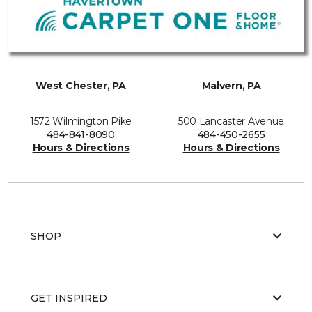
West Chester, PA
Malvern, PA
1572 Wilmington Pike
500 Lancaster Avenue
484-841-8090
484-450-2655
Hours & Directions
Hours & Directions
SHOP
GET INSPIRED