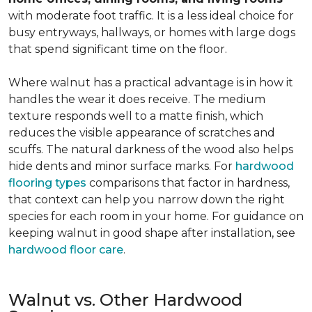
with moderate foot traffic. It is a less ideal choice for
busy entryways, hallways, or homes with large dogs
that spend significant time on the floor.
Where walnut has a practical advantage is in how it
handles the wear it does receive. The medium
texture responds well to a matte finish, which
reduces the visible appearance of scratches and
scuffs. The natural darkness of the wood also helps
hide dents and minor surface marks. For
hardwood
flooring types
comparisons that factor in hardness,
that context can help you narrow down the right
species for each room in your home. For guidance on
keeping walnut in good shape after installation, see
hardwood floor care
.
Walnut vs. Other Hardwood