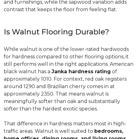
and furnishings, while the sapwood variation adds
contrast that keeps the floor from feeling flat.
Is Walnut Flooring Durable?
While walnut is one of the lower-rated hardwoods
for hardness compared to other flooring options, it
still performs well in the right applications. American
black walnut has a
Janka hardness rating
of
approximately 1010. For context, red oak registers
around 1290 and Brazilian cherry comes in at
approximately 2350. That means walnut is
meaningfully softer than oak and substantially
softer than the hardest exotic species.
That difference in hardness matters most in high-
traffic areas. Walnut is well suited to
bedrooms,
home offices, dining rooms, and living rooms