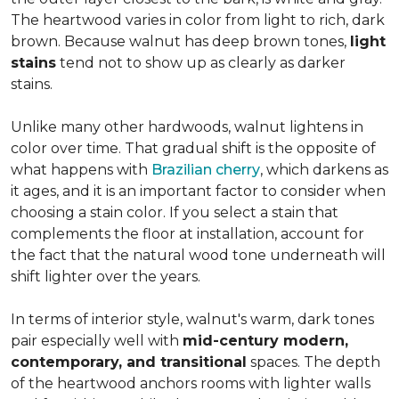
The heartwood varies in color from light to rich, dark
brown. Because walnut has deep brown tones,
light
stains
tend not to show up as clearly as darker
stains.
Unlike many other hardwoods, walnut lightens in
color over time. That gradual shift is the opposite of
what happens with
Brazilian cherry
, which darkens as
it ages, and it is an important factor to consider when
choosing a stain color. If you select a stain that
complements the floor at installation, account for
the fact that the natural wood tone underneath will
shift lighter over the years.
In terms of interior style, walnut's warm, dark tones
pair especially well with
mid-century modern,
contemporary, and transitional
spaces. The depth
of the heartwood anchors rooms with lighter walls