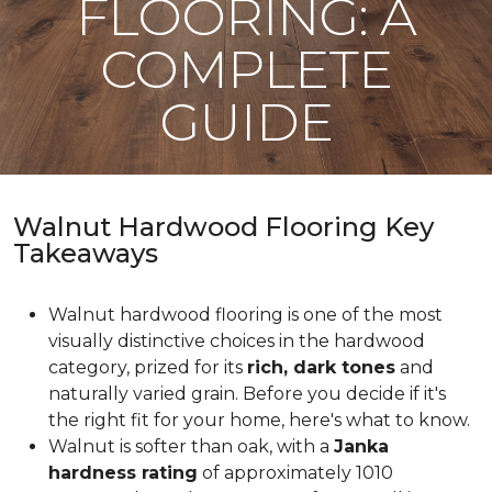
FLOORING: A
COMPLETE
GUIDE
Walnut Hardwood Flooring Key
Takeaways
Walnut hardwood flooring is one of the most
visually distinctive choices in the hardwood
category, prized for its
rich, dark tones
and
naturally varied grain. Before you decide if it's
the right fit for your home, here's what to know.
Walnut is softer than oak, with a
Janka
hardness rating
of approximately 1010