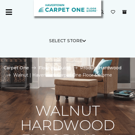
SELECT STORE
Carpet One
Flooring Guide
Product Hardwood
Walnut | Havertown Carpet One Floor & Home
WALNUT
HARDWOOD