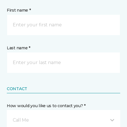
First name *
Last name *
CONTACT
How would you like us to contact you? *
Call Me