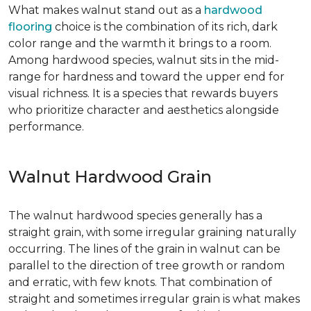
What makes walnut stand out as a
hardwood
flooring
choice is the combination of its rich, dark
color range and the warmth it brings to a room.
Among hardwood species, walnut sits in the mid-
range for hardness and toward the upper end for
visual richness. It is a species that rewards buyers
who prioritize character and aesthetics alongside
performance.
Walnut Hardwood Grain
The walnut hardwood species generally has a
straight grain, with some irregular graining naturally
occurring. The lines of the grain in walnut can be
parallel to the direction of tree growth or random
and erratic, with few knots. That combination of
straight and sometimes irregular grain is what makes