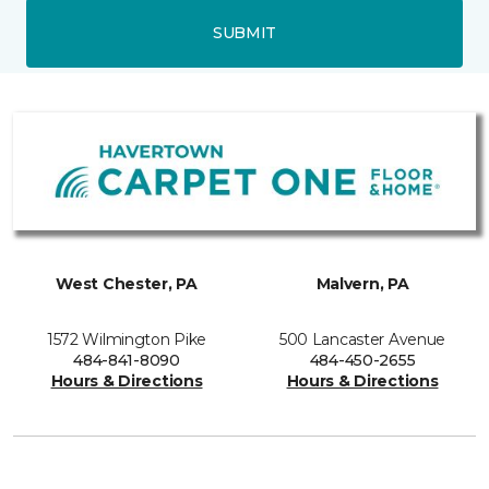
SUBMIT
West Chester, PA
Malvern, PA
1572 Wilmington Pike
500 Lancaster Avenue
484-841-8090
484-450-2655
Hours & Directions
Hours & Directions