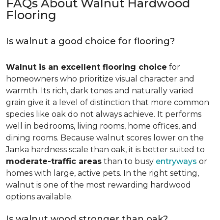
FAQs About Walnut Hardwood
Flooring
Is walnut a good choice for flooring?
Walnut is an excellent flooring choice
for
homeowners who prioritize visual character and
warmth. Its rich, dark tones and naturally varied
grain give it a level of distinction that more common
species like oak do not always achieve. It performs
well in bedrooms, living rooms, home offices, and
dining rooms. Because walnut scores lower on the
Janka hardness scale than oak, it is better suited to
moderate-traffic areas
than to busy
entryways
or
homes with large, active pets. In the right setting,
walnut is one of the most rewarding hardwood
options available.
Is walnut wood stronger than oak?