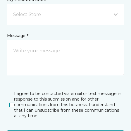
Select Store
Message *
I agree to be contacted via email or text message in
response to this submission and for other
communications from this business. I understand
that I can unsubscribe from these communications
at any time.