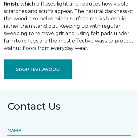
finish
, which diffuses light and reduces how visible
scratches and scuffs appear. The natural darkness of
the wood also helps minor surface marks blend in
rather than stand out. Keeping up with regular
sweeping to remove grit and using felt pads under
furniture legs are the most effective ways to protect
walnut floors from everyday wear.
SHOP HARDWOOD
Contact Us
NAME