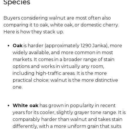
Species
Buyers considering walnut are most often also
comparing it to oak, white oak, or domestic cherry.
Here is how they stack up.
Oak
is harder (approximately 1290 Janka), more
widely available, and more common in most
markets. It comes in a broader range of stain
options and works in virtually any room,
including high-traffic areas. It is the more
practical choice; walnut is the more distinctive
one.
White oak
has grown in popularity in recent
years for its cooler, slightly grayer tone range. It is
comparably harder than walnut and takes stain
differently, with a more uniform grain that suits