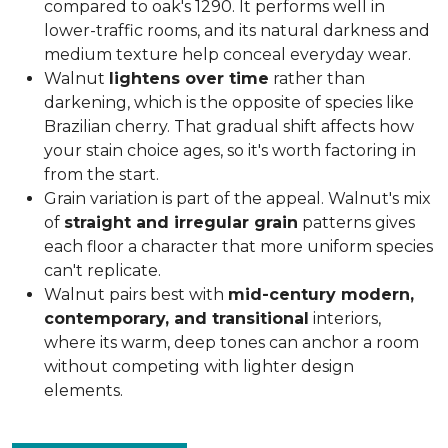
compared to oak's 1290. It performs well in
lower-traffic rooms, and its natural darkness and
medium texture help conceal everyday wear.
Walnut
lightens over time
rather than
darkening, which is the opposite of species like
Brazilian cherry. That gradual shift affects how
your stain choice ages, so it's worth factoring in
from the start.
Grain variation is part of the appeal. Walnut's mix
of
straight and irregular grain
patterns gives
each floor a character that more uniform species
can't replicate.
Walnut pairs best with
mid-century modern,
contemporary, and transitional
interiors,
where its warm, deep tones can anchor a room
without competing with lighter design
elements.