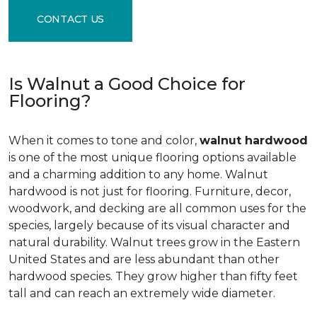
CONTACT US
Is Walnut a Good Choice for
Flooring?
When it comes to tone and color,
walnut hardwood
is one of the most unique flooring options available
and a charming addition to any home. Walnut
hardwood is not just for flooring. Furniture, decor,
woodwork, and decking are all common uses for the
species, largely because of its visual character and
natural durability. Walnut trees grow in the Eastern
United States and are less abundant than other
hardwood species. They grow higher than fifty feet
tall and can reach an extremely wide diameter.