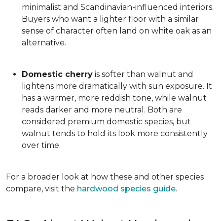
minimalist and Scandinavian-influenced interiors.
Buyers who want a lighter floor with a similar
sense of character often land on white oak as an
alternative.
Domestic cherry
is softer than walnut and
lightens more dramatically with sun exposure. It
has a warmer, more reddish tone, while walnut
reads darker and more neutral. Both are
considered premium domestic species, but
walnut tends to hold its look more consistently
over time.
For a broader look at how these and other species
compare, visit the
hardwood species guide
.