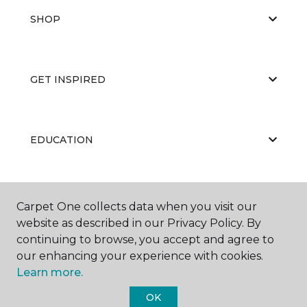
SHOP
GET INSPIRED
EDUCATION
ABOUT US
Carpet One collects data when you visit our
website as described in our Privacy Policy. By
continuing to browse, you accept and agree to
our enhancing your experience with cookies.
Learn more.
OK