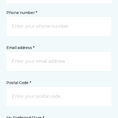
Phone number *
Email address *
Postal Code *
My Preferred Store *