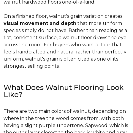
walnut hardwood floors one-of-a-kind.
On a finished floor, walnut's grain variation creates
visual movement and depth
that more uniform
species simply do not have. Rather than reading as a
flat, consistent surface, a walnut floor draws the eye
across the room. For buyers who want a floor that
feels handcrafted and natural rather than perfectly
uniform, walnut's grain is often cited as one of its
strongest selling points.
What Does Walnut Flooring Look
Like?
There are two main colors of walnut, depending on
where in the tree the wood comes from, with both
having a slight purple undertone. Sapwood, which is
the outer layer closest to the bark, is white and gray.