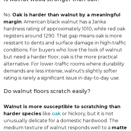
No.
Oak is harder than walnut by a meaningful
margin
. American black walnut has a Janka
hardness rating of approximately 1010, while red oak
registers around 1290. That gap means oak is more
resistant to dents and surface damage in high-traffic
conditions. For buyers who love the look of walnut
but need a harder floor, oak is the more practical
alternative. For lower-traffic rooms where durability
demands are less intense, walnut's slightly softer
rating is rarely a significant issue in day-to-day use.
Do walnut floors scratch easily?
Walnut is more susceptible to scratching than
harder species
like
oak
or hickory, but it is not
unusually delicate for a domestic hardwood. The
medium texture of walnut responds well to a
matte