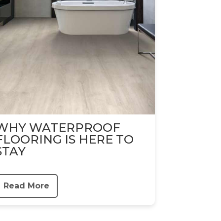
WHY WATERPROOF
FLOORING IS HERE TO
STAY
Read More