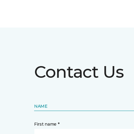
Contact Us
NAME
First name *