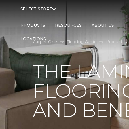
SELECT STORE
PRODUCTS
RESOURCES
ABOUT US
LOCATIONS
Carpet One
Flooring Guide
Product La
THE LAMI
FLOORING
AND BENE