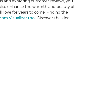
als and exploring customer reviews, you
ut also enhance the warmth and beauty of
l love for years to come. Finding the
om Visualizer tool
. Discover the ideal