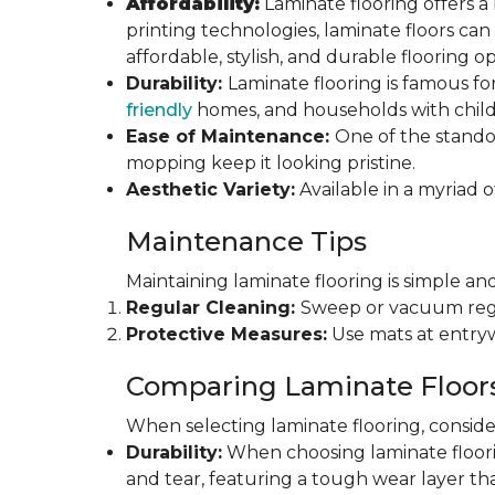
Affordability:
Laminate flooring offers a
printing technologies, laminate floors ca
affordable, stylish, and durable flooring op
Durability:
Laminate flooring is famous for
friendly
homes, and households with childr
Ease of Maintenance:
One of the standou
mopping keep it looking pristine.
Aesthetic Variety:
Available in a myriad o
Maintenance Tips
Maintaining laminate flooring is simple and
Regular Cleaning:
Sweep or vacuum regul
Protective Measures:
Use mats at entryw
Comparing Laminate Floor
When selecting laminate flooring, consider
Durability:
When choosing laminate flooring
and tear, featuring a tough wear layer that