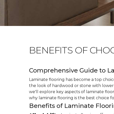
BENEFITS OF CHO
Comprehensive Guide to La
Laminate flooring has become a top choice
the look of hardwood or stone with lower 
we'll explore key aspects of laminate floo
why laminate flooring is the best choice f
Benefits of Laminate Floor