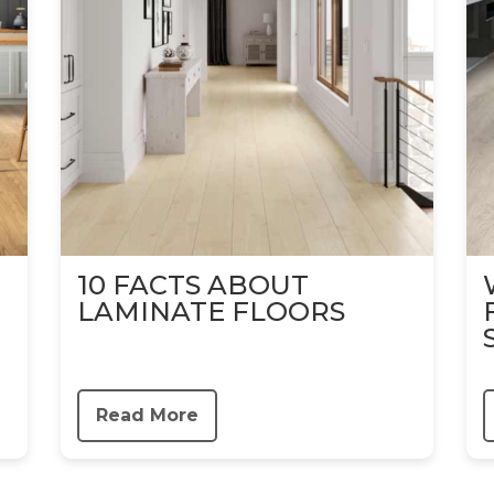
10 FACTS ABOUT
LAMINATE FLOORS
Read More