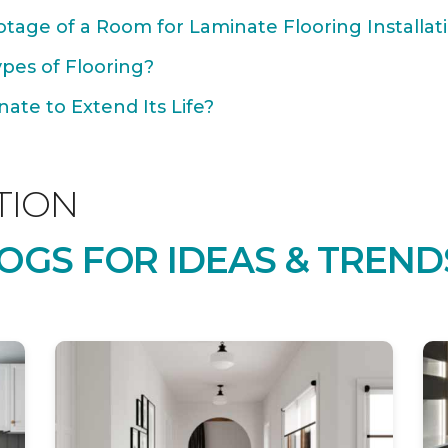
tage of a Room for Laminate Flooring Installat
ypes of Flooring?
ate to Extend Its Life?
TION
OGS FOR IDEAS & TREND