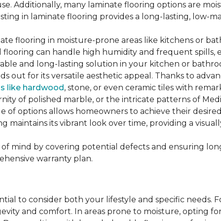
se. Additionally, many laminate flooring options are moi
ting in laminate flooring provides a long-lasting, low-m
te flooring in moisture-prone areas like kitchens or bat
ed flooring can handle high humidity and frequent spills, 
rable and long-lasting solution in your kitchen or bathr
ds out for its versatile aesthetic appeal. Thanks to adva
ls like hardwood
, stone, or even ceramic tiles with rem
ity of polished marble, or the intricate patterns of Medi
nge of options allows homeowners to achieve their desi
oring maintains its vibrant look over time, providing a vis
of mind by covering potential defects and ensuring long-
ehensive warranty plan.
ntial to consider both your lifestyle and specific needs. 
gevity and comfort. In areas prone to moisture, opting f