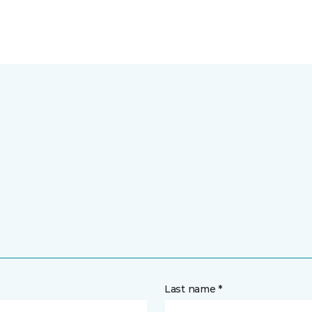
Last name *