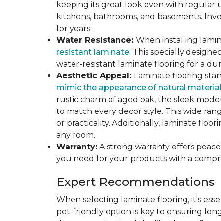
keeping its great look even with regular u
kitchens, bathrooms, and basements. Inves
for years.
Water Resistance:
When installing lamina
resistant laminate
. This specially design
water-resistant laminate flooring for a du
Aesthetic Appeal:
Laminate flooring stan
mimic the appearance of natural materia
rustic charm of aged oak, the sleek modern
to match every decor style. This wide ra
or practicality. Additionally, laminate flo
any room.
Warranty:
A strong warranty offers peace 
you need for your products with a compr
Expert Recommendations
When selecting laminate flooring, it's esse
pet-friendly option is key to ensuring lon