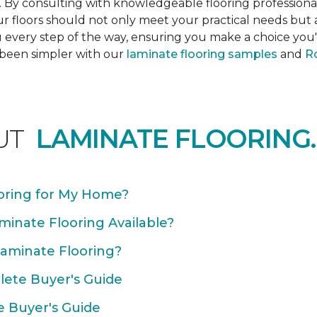
s. By consulting with knowledgeable flooring profession
Your floors should not only meet your practical needs b
 every step of the way, ensuring you make a choice you'l
 been simpler with our
laminate flooring samples
and
Ro
UT
LAMINATE FLOORING.
oring for My Home?
minate Flooring Available?
Laminate Flooring?
plete Buyer's Guide
e Buyer's Guide