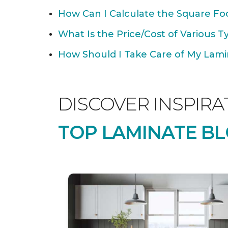
How Can I Calculate the Square Foo
What Is the Price/Cost of Various T
How Should I Take Care of My Lamin
DISCOVER INSPIRA
TOP LAMINATE BL