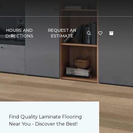
HOURS AND
REQUEST AN
DIRECTIONS
ESTIMATE
Find Quality Laminate Flooring
Near You - Discover the Best!