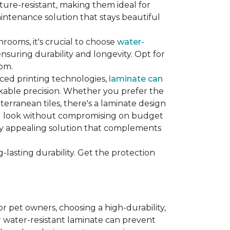
sture-resistant, making them ideal for
aintenance solution that stays beautiful
hrooms, it's crucial to choose
water-
ensuring durability and longevity. Opt for
oom.
nced printing technologies,
laminate can
arkable precision. Whether you prefer the
terranean tiles, there's a laminate design
red look without compromising on budget
ually appealing solution that complements
lasting durability. Get the protection
For pet owners, choosing a high-durability,
or water-resistant laminate can prevent