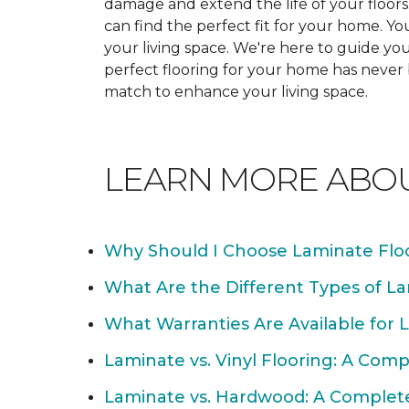
damage and extend the life of your floor
can find the perfect fit for your home. 
your living space. We're here to guide you
perfect flooring for your home has never
match to enhance your living space.
LEARN MORE ABO
Why Should I Choose Laminate Flo
What Are the Different Types of La
What Warranties Are Available for 
Laminate vs. Vinyl Flooring: A Com
Laminate vs. Hardwood: A Complet