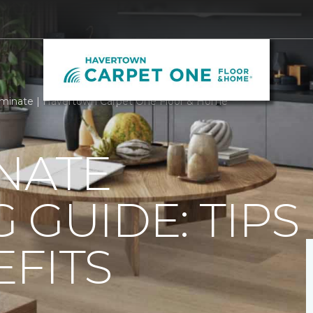
minate | Havertown Carpet One Floor & Home
NATE
 GUIDE: TIPS
FITS