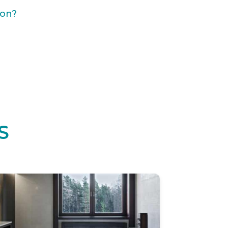
ion?
S