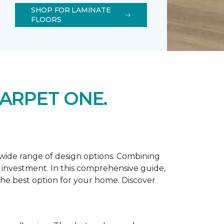
SHOP FOR LAMINATE
FLOORS
ARPET ONE.
d wide range of design options. Combining
t investment. In this comprehensive guide,
 the best option for your home. Discover