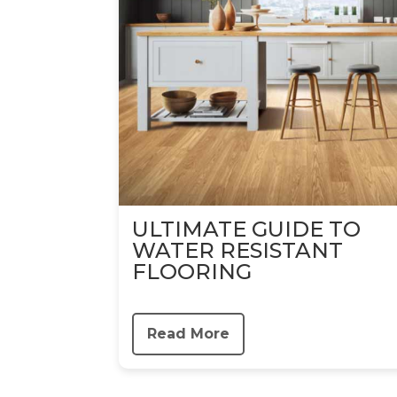
ULTIMATE GUIDE TO
WATER RESISTANT
FLOORING
Read More