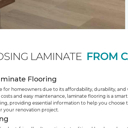
OSING LAMINATE
FROM C
minate Flooring
 for homeowners due to its affordability, durability, an
costs and easy maintenance, laminate flooring is a smar
ring, providing essential information to help you choose
or your renovation project.
ing