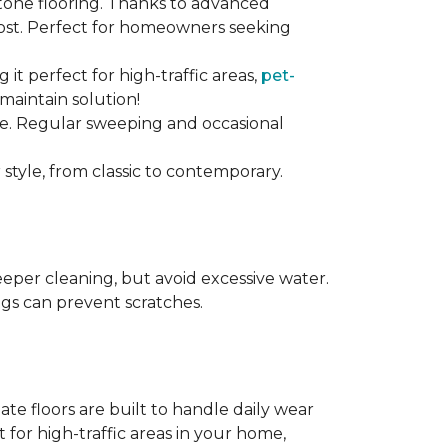
stone flooring. Thanks to advanced
 cost. Perfect for homeowners seeking
ng it perfect for high-traffic areas,
pet-
maintain solution!
nce. Regular sweeping and occasional
 style, from classic to contemporary.
per cleaning, but avoid excessive water.
egs can prevent scratches.
te floors are built to handle daily wear
t for high-traffic areas in your home,