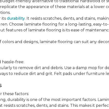
 budget-friendly alternative to traditional hardwood or 
n replicate the appearance of these materials at a lower
tions.
 its
durability
. It resists scratches, dents, and stains, maki
en. Choose laminate flooring for a long-lasting, easy-to-
t features of laminate flooring is its ease of maintena
f colors and designs, laminate flooring can suit any decor
 hassle-free:
arly to remove dirt and debris. Use a damp mop for dee
ays to reduce dirt and grit. Felt pads under furniture l
s
 these factors:
, durability is one of the most important factors. Lamina
 resists scratches, dents, and stains. This makes it perfec