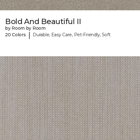
Bold And Beautiful II
by Room by Room
|
20 Colors
Durable, Easy Care, Pet-Friendly, Soft