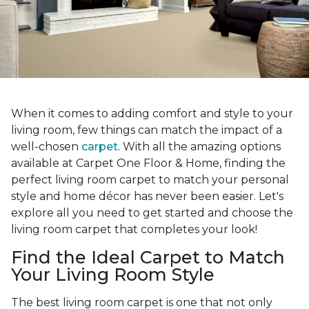
When it comes to adding comfort and style to your
living room, few things can match the impact of a
well-chosen
carpet
. With all the amazing options
available at Carpet One Floor & Home, finding the
perfect living room carpet to match your personal
style and home décor has never been easier. Let's
explore all you need to get started and choose the
living room carpet that completes your look!
Find the Ideal Carpet to Match
Your Living Room Style
The best living room carpet is one that not only