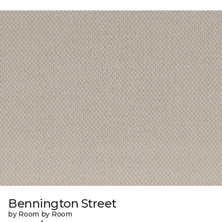
Bennington Street
by Room by Room