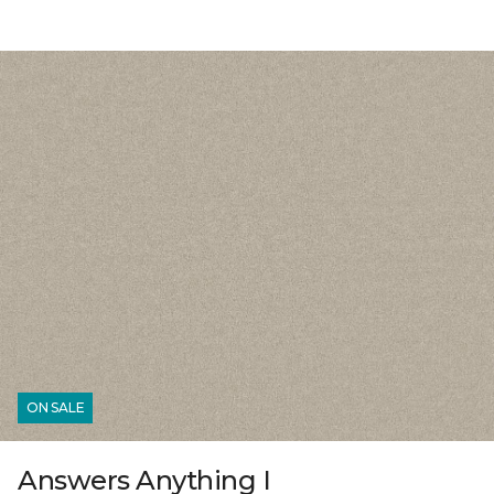
ON SALE
Answers Anything I