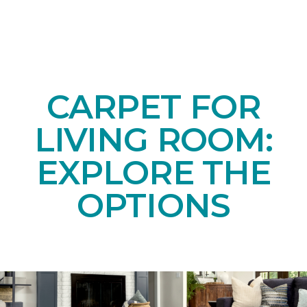
CARPET FOR
LIVING ROOM:
EXPLORE THE
OPTIONS