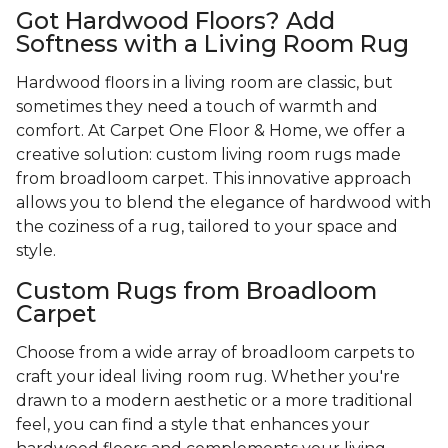
Got Hardwood Floors? Add
Softness with a Living Room Rug
Hardwood floors in a living room are classic, but
sometimes they need a touch of warmth and
comfort. At Carpet One Floor & Home, we offer a
creative solution: custom living room rugs made
from broadloom carpet. This innovative approach
allows you to blend the elegance of hardwood with
the coziness of a rug, tailored to your space and
style.
Custom Rugs from Broadloom
Carpet
Choose from a wide array of broadloom carpets to
craft your ideal living room rug. Whether you're
drawn to a modern aesthetic or a more traditional
feel, you can find a style that enhances your