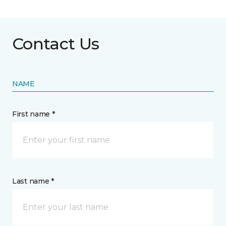
Contact Us
NAME
First name *
Last name *