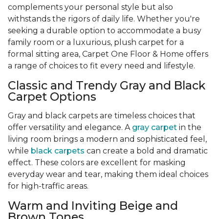
complements your personal style but also
withstands the rigors of daily life. Whether you're
seeking a durable option to accommodate a busy
family room or a luxurious, plush carpet for a
formal sitting area, Carpet One Floor & Home offers
a range of choices to fit every need and lifestyle.
Classic and Trendy Gray and Black
Carpet Options
Gray and black carpets are timeless choices that
offer versatility and elegance. A
gray carpet
in the
living room brings a modern and sophisticated feel,
while
black carpets
can create a bold and dramatic
effect. These colors are excellent for masking
everyday wear and tear, making them ideal choices
for high-traffic areas.
Warm and Inviting Beige and
Brown Tones