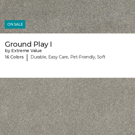
ON SALE
Ground Play I
by Extreme Value
|
16 Colors
Durable, Easy Care, Pet-Friendly, Soft