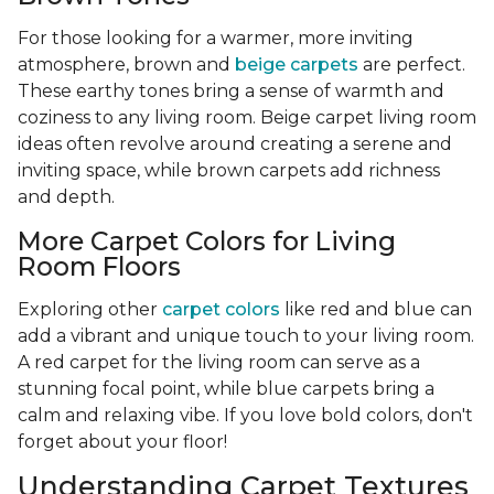
For those looking for a warmer, more inviting
atmosphere, brown and
beige carpets
are perfect.
These earthy tones bring a sense of warmth and
coziness to any living room. Beige carpet living room
ideas often revolve around creating a serene and
inviting space, while brown carpets add richness
and depth.
More Carpet Colors for Living
Room Floors
Exploring other
carpet colors
like red and blue can
add a vibrant and unique touch to your living room.
A red carpet for the living room can serve as a
stunning focal point, while blue carpets bring a
calm and relaxing vibe. If you love bold colors, don't
forget about your floor!
Understanding Carpet Textures