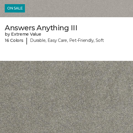
ON SALE
Answers Anything III
by Extreme Value
|
16 Colors
Durable, Easy Care, Pet-Friendly, Soft