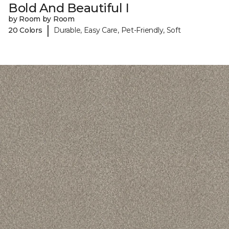
Bold And Beautiful I
by Room by Room
|
20 Colors
Durable, Easy Care, Pet-Friendly, Soft