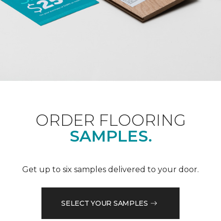
ORDER FLOORING
SAMPLES.
Get up to six samples delivered to your door.
SELECT YOUR SAMPLES