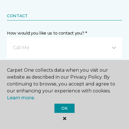
CONTACT
How would you like us to contact you? *
Call Me
Phone number *
Carpet One collects data when you visit our
website as described in our Privacy Policy. By
continuing to browse, you accept and agree to
our enhancing your experience with cookies.
Learn more.
Email address *
OK