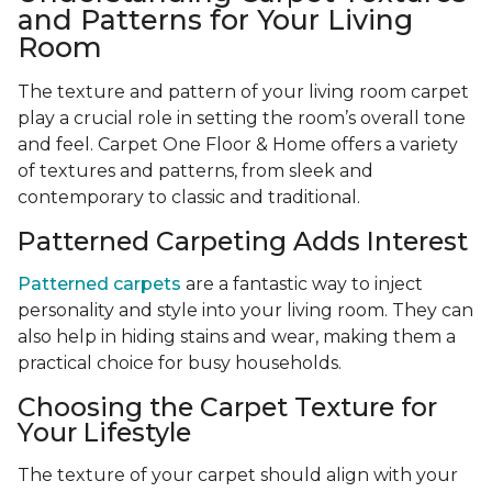
and Patterns for Your Living
Room
The texture and pattern of your living room carpet
play a crucial role in setting the room’s overall tone
and feel. Carpet One Floor & Home offers a variety
of textures and patterns, from sleek and
contemporary to classic and traditional.
Patterned Carpeting Adds Interest
Patterned carpets
are a fantastic way to inject
personality and style into your living room. They can
also help in hiding stains and wear, making them a
practical choice for busy households.
Choosing the Carpet Texture for
Your Lifestyle
The texture of your carpet should align with your