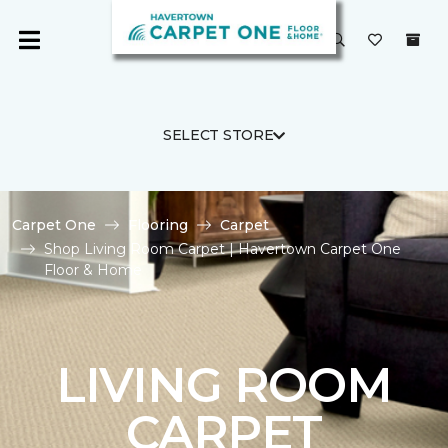
SELECT STORE
Carpet One
Flooring
Carpet
Shop Living Room Carpet | Havertown Carpet One
Floor & Home
LIVING ROOM
CARPET