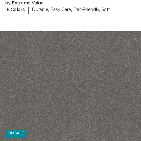
by Extreme Value
|
16 Colors
Durable, Easy Care, Pet-Friendly, Soft
ON SALE