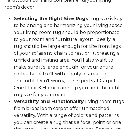
hardwood floors and complements your living
room's decor.
Selecting the Right Size Rugs
Rug size is key
to balancing and harmonizing your living space.
Your living room rug should be proportionate
to your room and furniture layout. Ideally, a
rug should be large enough for the front legs
of your sofas and chairs to rest on it, creating a
unified and inviting area. You'll also want to
make sure it's large enough for your entire
coffee table to fit with plenty of area rug
around it. Don't worry, the experts at Carpet
One Floor & Home can help you find the right
rug size for your room.
Versatility and Functionality
Living room rugs
from broadloom carpet offer unmatched
versatility. With a range of colors and patterns,
you can create a rug that's a focal point or one