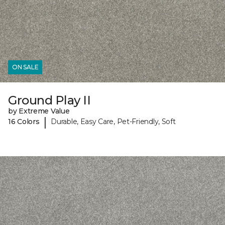
ON SALE
Ground Play II
by Extreme Value
|
16 Colors
Durable, Easy Care, Pet-Friendly, Soft