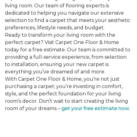
living room. Our team of flooring experts is
dedicated to helping you navigate our extensive
selection to find a carpet that meets your aesthetic
preferences, lifestyle needs, and budget.
Ready to transform your living room with the
perfect carpet? Visit Carpet One Floor & Home
today for a free estimate. Our team is committed to
providing a full-service experience, from selection
to installation, ensuring your new carpet is
everything you’ve dreamed of and more.
With Carpet One Floor & Home, you’re not just
purchasing a carpet; you’re investing in comfort,
style, and the perfect foundation for your living
room’s decor. Don’t wait to start creating the living
room of your dreams –
get your free estimate now
.