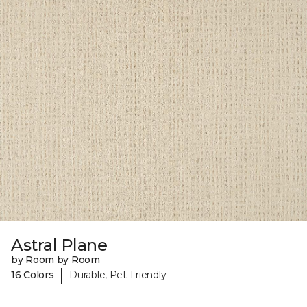
Astral Plane
by Room by Room
|
16 Colors
Durable, Pet-Friendly