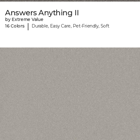
Answers Anything II
by Extreme Value
|
16 Colors
Durable, Easy Care, Pet-Friendly, Soft