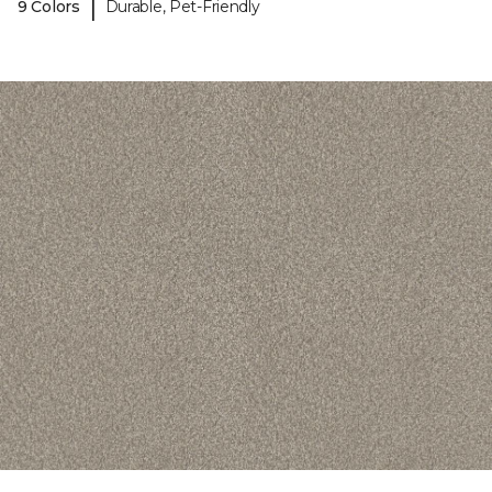
|
9 Colors
Durable, Pet-Friendly