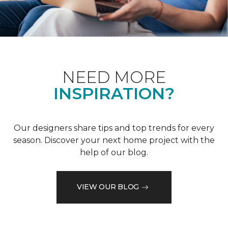
NEED MORE
INSPIRATION?
Our designers share tips and top trends for every
season. Discover your next home project with the
help of our blog.
VIEW OUR BLOG