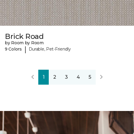
Brick Road
by Room by Room
|
9 Colors
Durable, Pet-Friendly
1
2
3
4
5