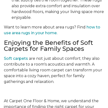
that subtly ties the room together. These rugs
also provide extra comfort and insulation over
hardwood floors, making your living space more
enjoyable.
Want to learn more about area rugs? Find
how to
use area rugs in your home.
Enjoying the Benefits of Soft
Carpets for Family Spaces
Soft carpets
are not just about comfort; they also
contribute to a room's acoustics and warmth. A
comfortable living room carpet can transform your
space into a cozy haven, perfect for family
gatherings and relaxation.
At Carpet One Floor & Home, we understand the
importance of finding the right carpet for your