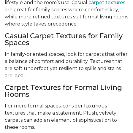
lifestyle and the room’s use. Casual
carpet textures
are great for family spaces where comfort is key,
while more refined textures suit formal living rooms
where style takes precedence.
Casual Carpet Textures for Family
Spaces
In family-oriented spaces, look for carpets that offer
a balance of comfort and durability. Textures that
are soft underfoot yet resilient to spills and stains
are ideal.
Carpet Textures for Formal Living
Rooms
For more formal spaces, consider luxurious
textures that make a statement. Plush, velvety
carpets can add an element of sophistication to
these rooms.