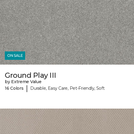
ON SALE
Ground Play III
by Extreme Value
|
16 Colors
Durable, Easy Care, Pet-Friendly, Soft