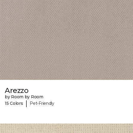
Arezzo
by Room by Room
|
15 Colors
Pet-Friendly