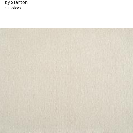
by Stanton
9 Colors