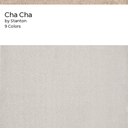
Cha Cha
by Stanton
9 Colors