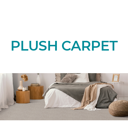
PLUSH CARPET