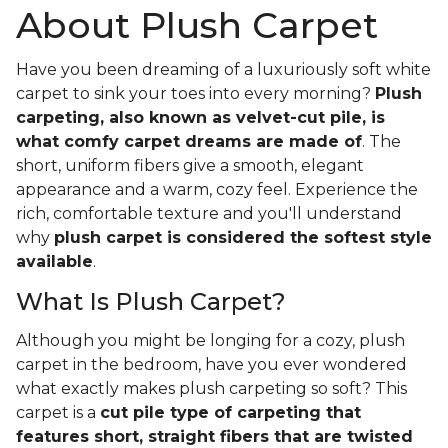
About Plush Carpet
Have you been dreaming of a luxuriously soft white
carpet to sink your toes into every morning?
Plush
carpeting, also known as velvet-cut pile, is
what comfy carpet dreams are made of
. The
short, uniform fibers give a smooth, elegant
appearance and a warm, cozy feel. Experience the
rich, comfortable texture and you'll understand
why
plush carpet is considered the softest style
available
.
What Is Plush Carpet?
Although you might be longing for a cozy, plush
carpet in the bedroom, have you ever wondered
what exactly makes plush carpeting so soft? This
carpet is a
cut pile type of carpeting that
features short, straight fibers that are twisted