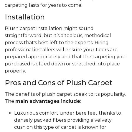
carpeting lasts for years to come.
Installation
Plush carpet installation might sound
straightforward, but it’s a tedious, methodical
process that's best left to the experts. Hiring
professional installers will ensure your floors are
prepared appropriately and that the carpeting you
purchased is glued down or stretched into place
properly.
Pros and Cons of Plush Carpet
The benefits of plush carpet speak to its popularity.
The
main advantages include
:
Luxurious comfort under bare feet thanks to
densely packed fibers providing a velvety
cushion this type of carpet is known for