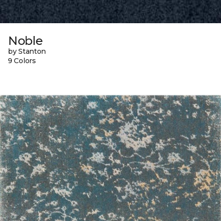
Noble
by Stanton
9 Colors