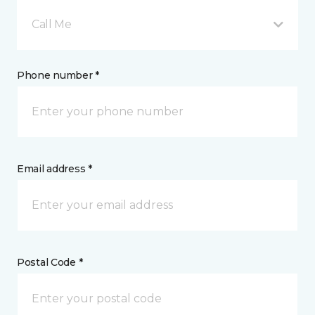
Call Me
Phone number *
Email address *
Postal Code *