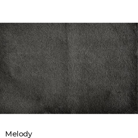
Melody