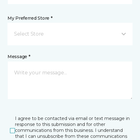
My Preferred Store *
Select Store
Message *
I agree to be contacted via email or text message in
response to this submission and for other
communications from this business. I understand
that I can unsubscribe from these communications