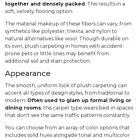
together and densely packed
. This results in a
soft, velvety flooring option.
The material makeup of these fibers can vary, from
synthetics like polyester, triexta, and nylon to
natural alternatives like wool. Though durable on
its own, plush carpeting in homes with accident-
prone pets or little ones may benefit from
additional soil and stain protection.
Appearance
The smooth, uniform look of plush carpeting can
accent all types of design styles, from traditional to
modern.
Often used to glam up formal living or
dining rooms
, this carpet type wears best in spaces
that don't see the same traffic patterns constantly.
You can choose from an array of color options that
includes solid hues alongside tonal and multicolor