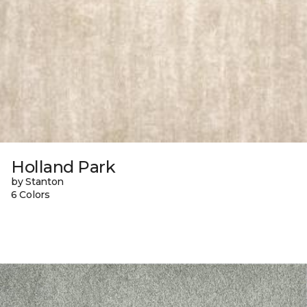
Holland Park
by Stanton
6 Colors