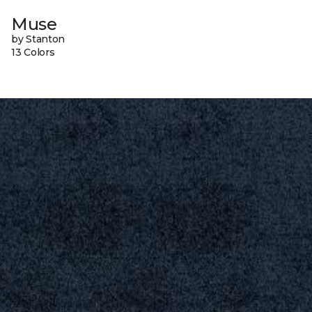
Muse
by Stanton
13 Colors