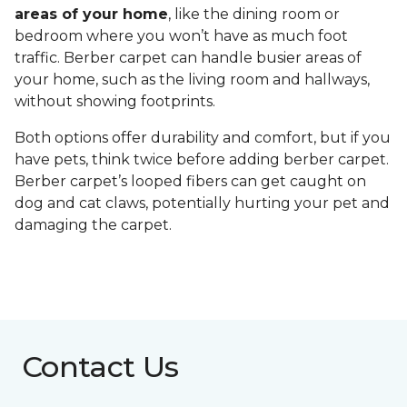
areas of your home
, like the dining room or
bedroom where you won’t have as much foot
traffic. Berber carpet can handle busier areas of
your home, such as the living room and hallways,
without showing footprints.
Both options offer durability and comfort, but if you
have pets, think twice before adding berber carpet.
Berber carpet’s looped fibers can get caught on
dog and cat claws, potentially hurting your pet and
damaging the carpet.
Contact Us