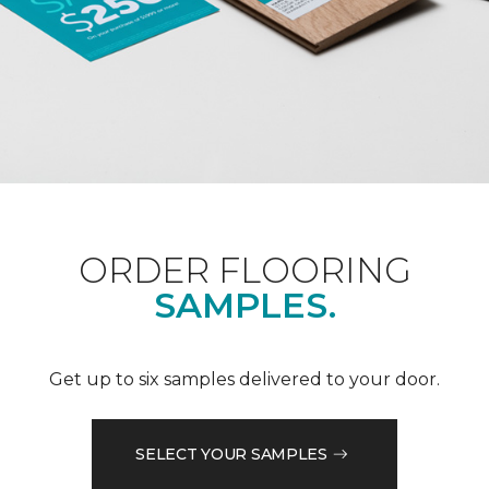
ORDER FLOORING
SAMPLES.
Get up to six samples delivered to your door.
SELECT YOUR SAMPLES