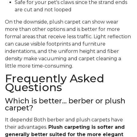
Safe for your pet's claws since the strand ends
are cut and not looped
On the downside, plush carpet can show wear
more than other options and is better for more
formal areas that receive less traffic. Light reflection
can cause visible footprints and furniture
indentations, and the uniform height and fiber
density make vacuuming and carpet cleaning a
little more time-consuming.
Frequently Asked
Questions
Which is better... berber or plush
carpet?
It depends! Both berber and plush carpets have
their advantages.
Plush carpeting is softer and
generally better suited for the more elegant