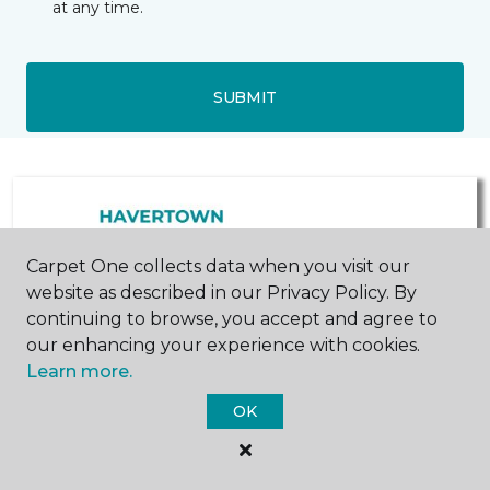
at any time.
SUBMIT
Carpet One collects data when you visit our
website as described in our Privacy Policy. By
continuing to browse, you accept and agree to
our enhancing your experience with cookies.
West Chester, PA
Malvern, PA
Learn more.
1572 Wilmington Pike
500 Lancaster Avenue
OK
484-841-8090
484-450-2655
Hours & Directions
Hours & Directions