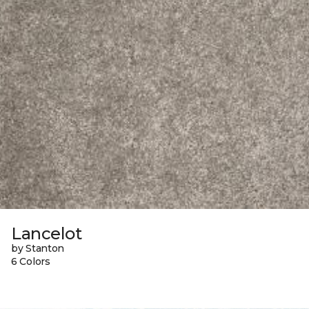
Lancelot
by Stanton
6 Colors