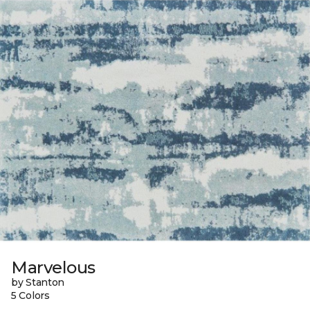
Marvelous
by Stanton
5 Colors