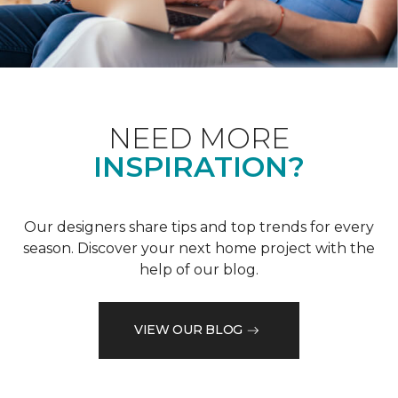
NEED MORE
INSPIRATION?
Our designers share tips and top trends for every
season. Discover your next home project with the
help of our blog.
VIEW OUR BLOG