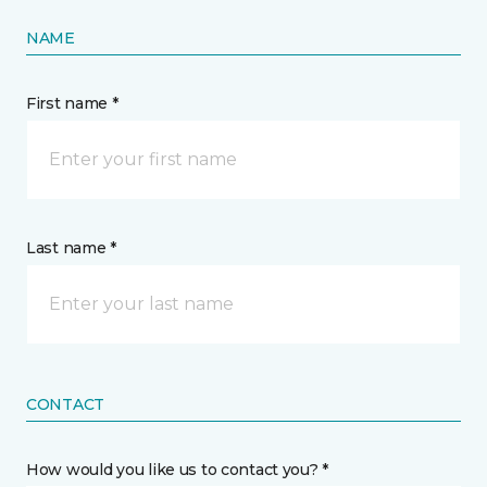
NAME
First name *
Last name *
CONTACT
How would you like us to contact you? *