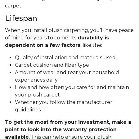
carpet.
Lifespan
When you install plush carpeting, you’ll have peace
of mind for years to come. Its
durability is
dependent on a few factors
, like the:
Quality of installation and materials used
Carpet cushion and fiber type
Amount of wear and tear your household
experiences daily
How and how often you care for and maintain
your plush carpet
Whether you follow the manufacturer
guidelines
To get the most from your investment, make a
point to look into the warranty protection
available
. This can help ensure your plush