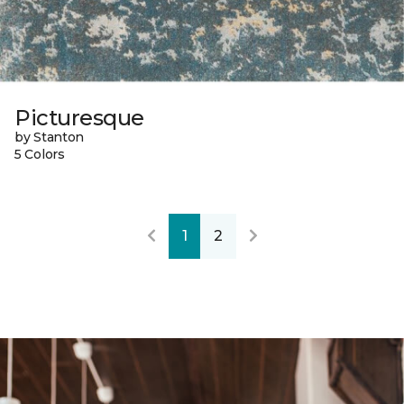
Picturesque
by Stanton
5 Colors
1
2