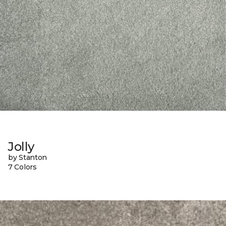
Jolly
by Stanton
7 Colors