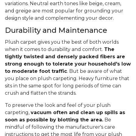
variations. Neutral earth tones like beige, cream,
and greige are most popular for grounding your
design style and complementing your decor.
Durability and Maintenance
Plush carpet gives you the best of both worlds
when it comes to durability and comfort.
The
tightly twisted and densely packed fibers are
strong enough to tolerate your household's low
to moderate foot traffic
. But be aware of what
you place on plush carpeting. Heavy furniture that
sits in the same spot for long periods of time can
crush and flatten the strands.
To preserve the look and feel of your plush
carpeting,
vacuum often and clean up spills as
soon as possible by blotting the area.
Be
mindful of following the manufacturer's care
instructions to get the most life from your plush