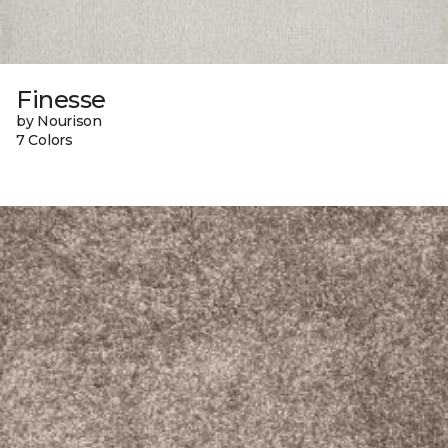
Finesse
by Nourison
7 Colors