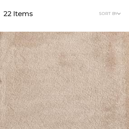
22 Items
SORT BY