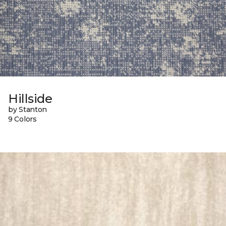
Hillside
by Stanton
9 Colors