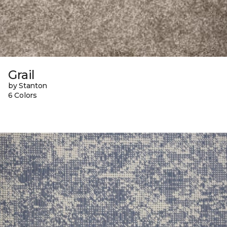
Grail
by Stanton
6 Colors