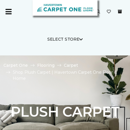
SELECT STORE
Carpet One
Flooring
Carpet
Shop Plush Carpet | Havertown Carpet One Floor &
Home
PLUSH CARPET