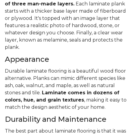
of three man-made layers.
Each laminate plank
starts with a thicker base layer made of fiberboard
or plywood. It's topped with an image layer that
features a realistic photo of hardwood, stone, or
whatever design you choose. Finally, a clear wear
layer, known as melamine, seals and protects the
plank.
Appearance
Durable laminate flooring is a beautiful wood floor
alternative. Planks can mimic different species like
ash, oak, walnut, and maple, as well as natural
stones and tile.
Laminate comes in dozens of
colors, hue, and grain textures
, making it easy to
match the design aesthetic of your home.
Durability and Maintenance
The best part about laminate flooring is that it was