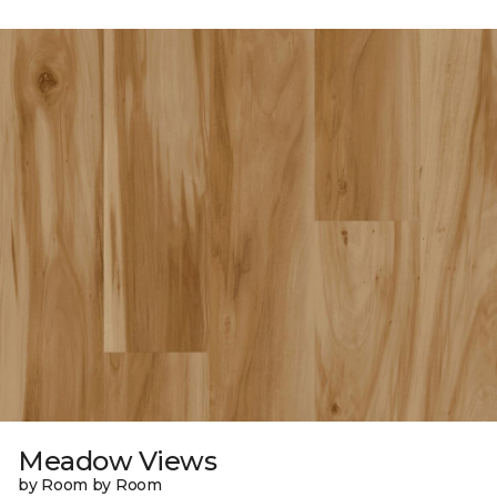
Meadow Views
by Room by Room