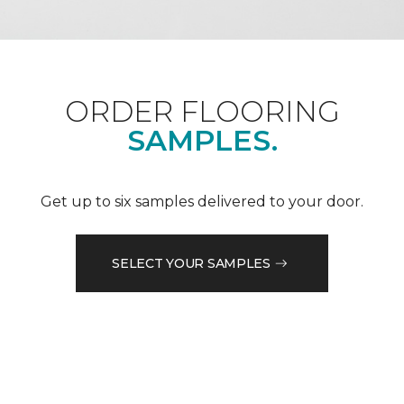
ORDER FLOORING
SAMPLES.
Get up to six samples delivered to your door.
SELECT YOUR SAMPLES