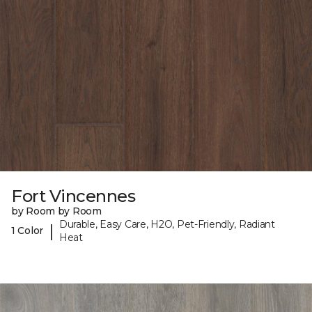
Fort Vincennes
by Room by Room
Durable, Easy Care, H2O, Pet-Friendly, Radiant
|
1 Color
Heat