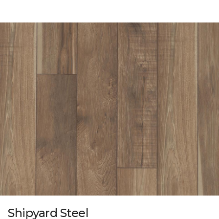
Shipyard Steel