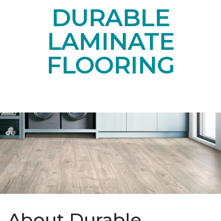
DURABLE
LAMINATE
FLOORING
About Durable