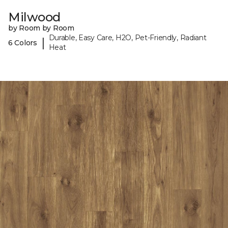
Milwood
by Room by Room
Durable, Easy Care, H2O, Pet-Friendly, Radiant
|
6 Colors
Heat