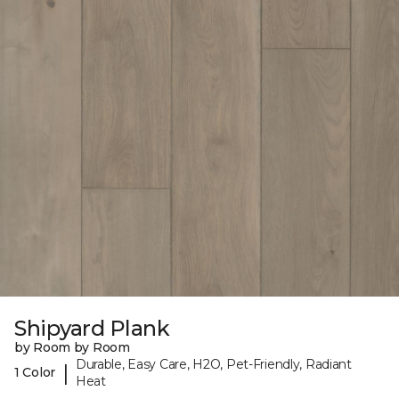
Shipyard Plank
by Room by Room
Durable, Easy Care, H2O, Pet-Friendly, Radiant
|
1 Color
Heat