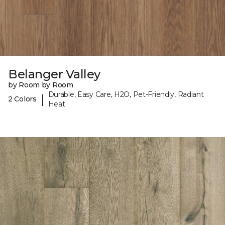
Belanger Valley
by Room by Room
Durable, Easy Care, H2O, Pet-Friendly, Radiant
|
2 Colors
Heat