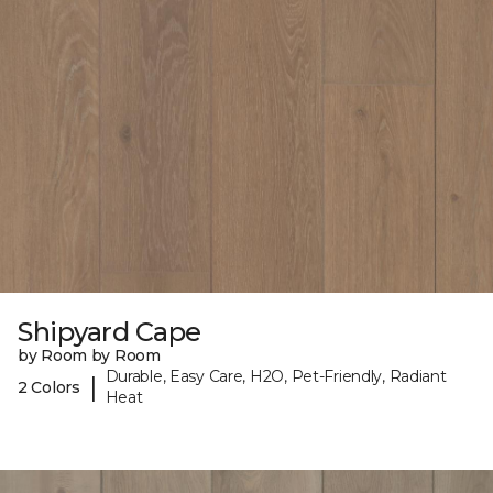
Shipyard Cape
by Room by Room
Durable, Easy Care, H2O, Pet-Friendly, Radiant
|
2 Colors
Heat