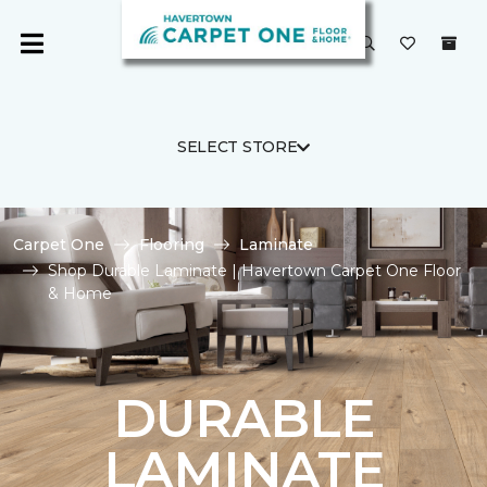
SELECT STORE
Carpet One
Flooring
Laminate
Shop Durable Laminate | Havertown Carpet One Floor
& Home
DURABLE
LAMINATE