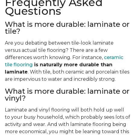
Frequently Asked
Questions
What is more durable: laminate or
tile?
Are you debating between tile-look laminate
versus actual tile flooring? There are a few
differences worth knowing. For instance,
ceramic
tile flooring
is naturally more durable than
laminate
. With tile, both ceramic and porcelain tiles
are impervious to water and incredibly strong.
What is more durable: laminate or
vinyl?
Laminate and vinyl flooring will both hold up well
to your busy household, which probably sees lots of
activity and wear. And with laminate flooring being
more economical, you might be leaning toward this