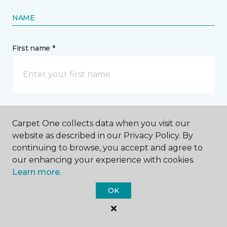
NAME
First name *
Last name *
Carpet One collects data when you visit our
website as described in our Privacy Policy. By
continuing to browse, you accept and agree to
our enhancing your experience with cookies.
Learn more.
CONTACT
OK
How would you like us to contact you? *