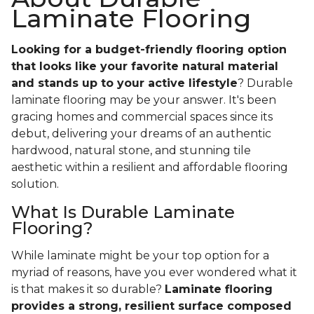
Laminate Flooring
Looking for a budget-friendly flooring option
that looks like your favorite natural material
and stands up to your active lifestyle
? Durable
laminate flooring may be your answer. It's been
gracing homes and commercial spaces since its
debut, delivering your dreams of an authentic
hardwood, natural stone, and stunning tile
aesthetic within a resilient and affordable flooring
solution.
What Is Durable Laminate
Flooring?
While laminate might be your top option for a
myriad of reasons, have you ever wondered what it
is that makes it so durable?
Laminate flooring
provides a strong, resilient surface composed