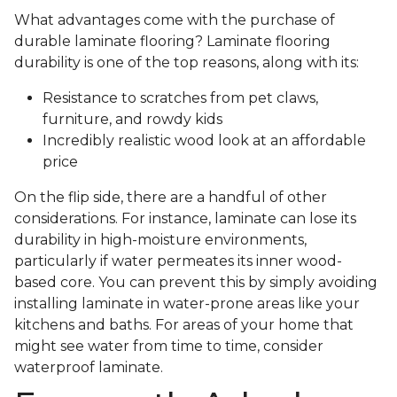
What advantages come with the purchase of
durable laminate flooring? Laminate flooring
durability is one of the top reasons, along with its:
Resistance to scratches from pet claws,
furniture, and rowdy kids
Incredibly realistic wood look at an affordable
price
On the flip side, there are a handful of other
considerations. For instance, laminate can lose its
durability in high-moisture environments,
particularly if water permeates its inner wood-
based core. You can prevent this by simply avoiding
installing laminate in water-prone areas like your
kitchens and baths. For areas of your home that
might see water from time to time, consider
waterproof laminate.