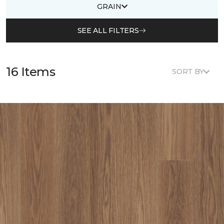
GRAIN
SEE ALL FILTERS
16 Items
SORT BY