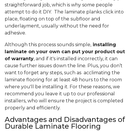
straightforward job, which is why some people
attempt to do it DIY. The laminate planks click into
place, floating on top of the subfloor and
underlayment, usually without the need for
adhesive.
Although this process sounds simple,
installing
laminate on your own can put your product out
of warranty
, and if it's installed incorrectly, it can
cause further issues down the line. Plus, you don’t
want to forget any steps, such as acclimating the
laminate flooring for at least 48 hours to the room
where you'll be installing it. For these reasons, we
recommend you leave it up to our professional
installers, who will ensure the project is completed
properly and efficiently.
Advantages and Disadvantages of
Durable Laminate Flooring