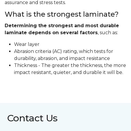
assurance and stress tests.
What is the strongest laminate?
Determining the strongest and most durable
laminate depends on several factors
, such as:
Wear layer
Abrasion criteria (AC) rating, which tests for
durability, abrasion, and impact resistance
Thickness - The greater the thickness, the more
impact resistant, quieter, and durable it will be.
Contact Us