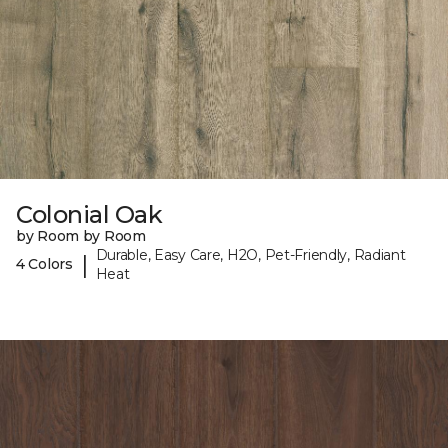
Colonial Oak
by Room by Room
Durable, Easy Care, H2O, Pet-Friendly, Radiant
|
4 Colors
Heat