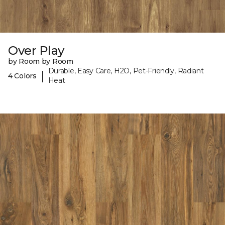
Over Play
by Room by Room
Durable, Easy Care, H2O, Pet-Friendly, Radiant
|
4 Colors
Heat