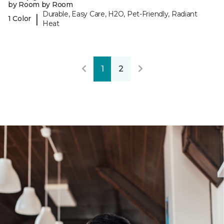
by Room by Room
Durable, Easy Care, H2O, Pet-Friendly, Radiant
|
1 Color
Heat
1
2