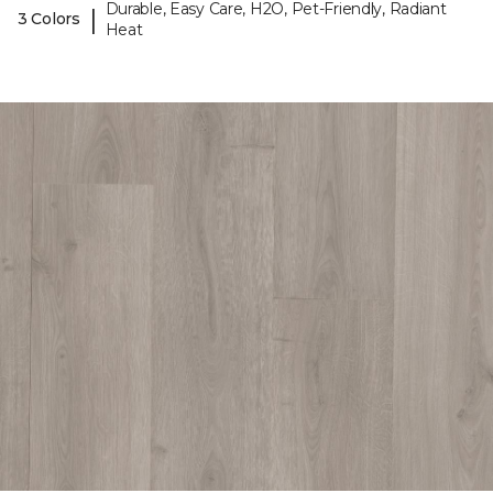
Durable, Easy Care, H2O, Pet-Friendly, Radiant
|
3 Colors
Heat