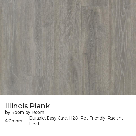
Illinois Plank
by Room by Room
Durable, Easy Care, H2O, Pet-Friendly, Radiant
|
4 Colors
Heat