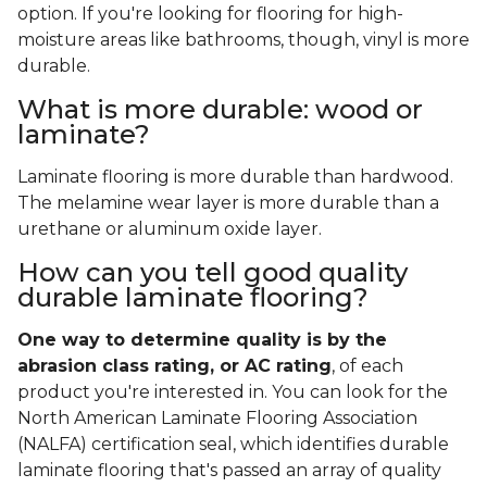
option. If you're looking for flooring for high-
moisture areas like bathrooms, though, vinyl is more
durable.
What is more durable: wood or
laminate?
Laminate flooring is more durable than hardwood.
The melamine wear layer is more durable than a
urethane or aluminum oxide layer.
How can you tell good quality
durable laminate flooring?
One way to determine quality is by the
abrasion class rating, or AC rating
, of each
product you're interested in. You can look for the
North American Laminate Flooring Association
(NALFA) certification seal, which identifies durable
laminate flooring that's passed an array of quality