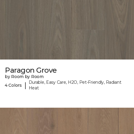
Paragon Grove
by Room by Room
Durable, Easy Care, H2O, Pet-Friendly, Radiant
|
4 Colors
Heat