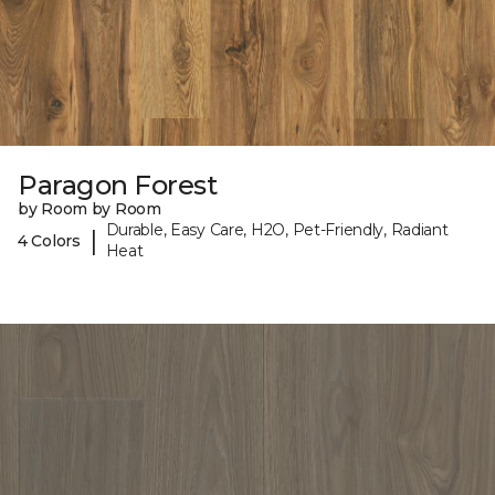
Paragon Forest
by Room by Room
Durable, Easy Care, H2O, Pet-Friendly, Radiant
|
4 Colors
Heat