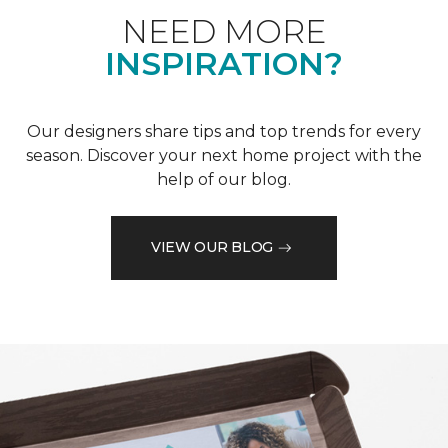
NEED MORE
INSPIRATION?
Our designers share tips and top trends for every
season. Discover your next home project with the
help of our blog.
VIEW OUR BLOG