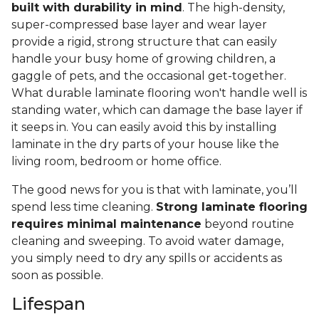
built with durability in mind
. The high-density,
super-compressed base layer and wear layer
provide a rigid, strong structure that can easily
handle your busy home of growing children, a
gaggle of pets, and the occasional get-together.
What durable laminate flooring won't handle well is
standing water, which can damage the base layer if
it seeps in. You can easily avoid this by installing
laminate in the dry parts of your house like the
living room, bedroom or home office.
The good news for you is that with laminate, you’ll
spend less time cleaning.
Strong laminate flooring
requires minimal maintenance
beyond routine
cleaning and sweeping. To avoid water damage,
you simply need to dry any spills or accidents as
soon as possible.
Lifespan