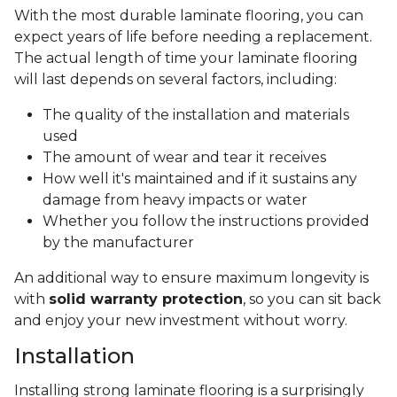
With the most durable laminate flooring, you can
expect years of life before needing a replacement.
The actual length of time your laminate flooring
will last depends on several factors, including:
The quality of the installation and materials
used
The amount of wear and tear it receives
How well it's maintained and if it sustains any
damage from heavy impacts or water
Whether you follow the instructions provided
by the manufacturer
An additional way to ensure maximum longevity is
with
solid warranty protection
, so you can sit back
and enjoy your new investment without worry.
Installation
Installing strong laminate flooring is a surprisingly