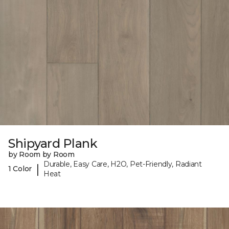
Shipyard Plank
by Room by Room
Durable, Easy Care, H2O, Pet-Friendly, Radiant
|
1 Color
Heat