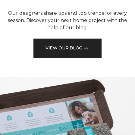
Our designers share tips and top trends for every
season. Discover your next home project with the
help of our blog.
VIEW OUR BLOG