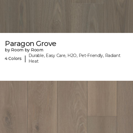
Paragon Grove
by Room by Room
Durable, Easy Care, H2O, Pet-Friendly, Radiant
|
4 Colors
Heat