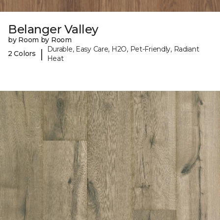
Belanger Valley
by Room by Room
Durable, Easy Care, H2O, Pet-Friendly, Radiant
|
2 Colors
Heat