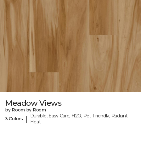
Meadow Views
by Room by Room
Durable, Easy Care, H2O, Pet-Friendly, Radiant
|
3 Colors
Heat