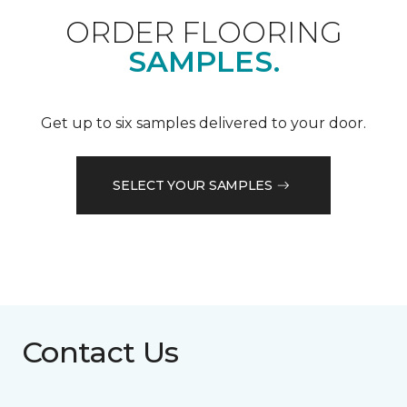
ORDER FLOORING
SAMPLES.
Get up to six samples delivered to your door.
SELECT YOUR SAMPLES
Contact Us