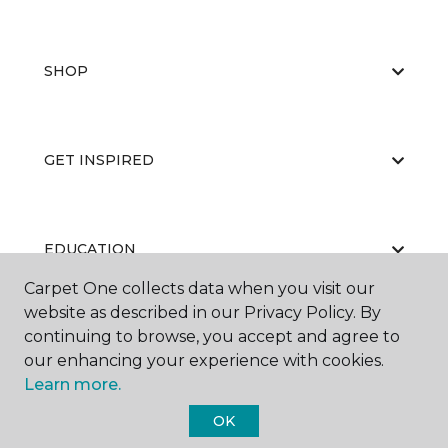
SHOP
GET INSPIRED
EDUCATION
Carpet One collects data when you visit our
website as described in our Privacy Policy. By
continuing to browse, you accept and agree to
ABOUT US
our enhancing your experience with cookies.
Learn more.
OK