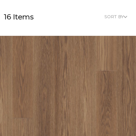
16 Items
SORT BY