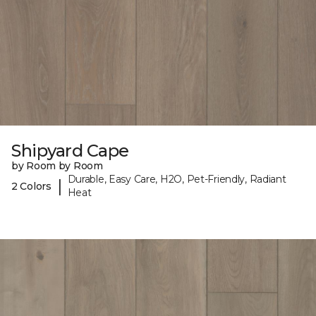
Shipyard Cape
by Room by Room
Durable, Easy Care, H2O, Pet-Friendly, Radiant
|
2 Colors
Heat