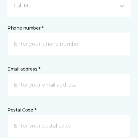
Call Me
Phone number *
Email address *
Postal Code *