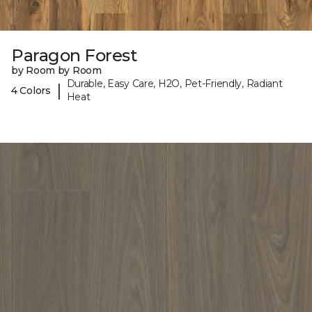
Paragon Forest
by Room by Room
Durable, Easy Care, H2O, Pet-Friendly, Radiant
|
4 Colors
Heat