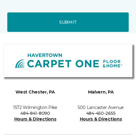
SUBMIT
West Chester, PA
Malvern, PA
1572 Wilmington Pike
500 Lancaster Avenue
484-841-8090
484-450-2655
Hours & Directions
Hours & Directions