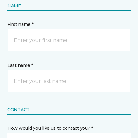
NAME
First name *
Last name *
CONTACT
How would you like us to contact you? *