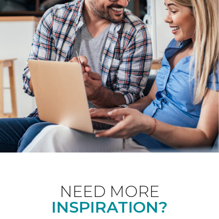
NEED MORE
INSPIRATION?