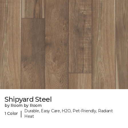
Shipyard Steel
by Room by Room
Durable, Easy Care, H2O, Pet-Friendly, Radiant
|
1 Color
Heat