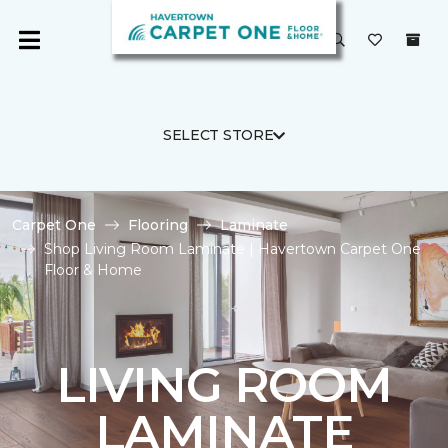
SELECT STORE
Carpet One
Flooring
Laminate
Shop Living Room Laminate | Havertown Carpet One
Floor & Home
LIVING ROOM
LAMINATE