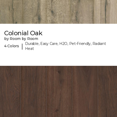
Colonial Oak
by Room by Room
Durable, Easy Care, H2O, Pet-Friendly, Radiant
|
4 Colors
Heat