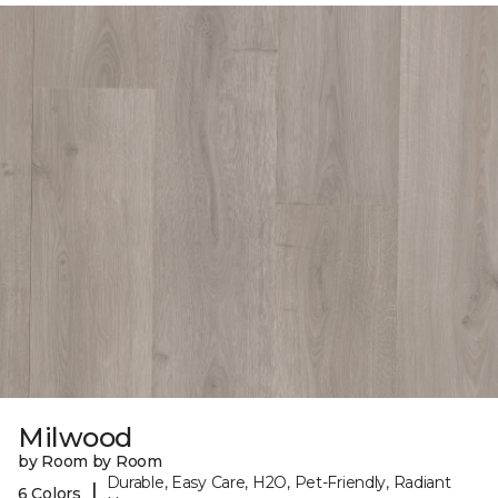
Milwood
by Room by Room
Durable, Easy Care, H2O, Pet-Friendly, Radiant
|
6 Colors