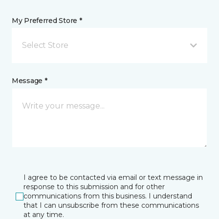
My Preferred Store *
Select Store
Message *
I agree to be contacted via email or text message in
response to this submission and for other
communications from this business. I understand
that I can unsubscribe from these communications
at any time.