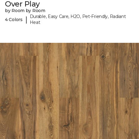
Over Play
by Room by Room
Durable, Easy Care, H2O, Pet-Friendly, Radiant
|
4 Colors
Heat