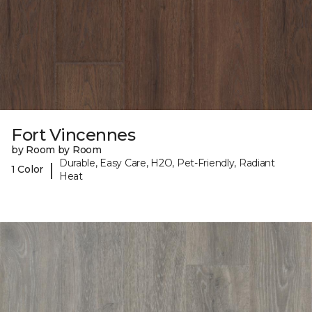
Fort Vincennes
by Room by Room
Durable, Easy Care, H2O, Pet-Friendly, Radiant
|
1 Color
Heat