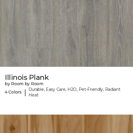
Illinois Plank
by Room by Room
Durable, Easy Care, H2O, Pet-Friendly, Radiant
|
4 Colors
Heat