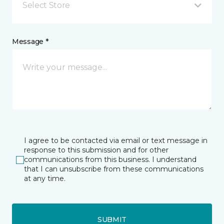
Select Store
Message *
I agree to be contacted via email or text message in
response to this submission and for other
communications from this business. I understand
that I can unsubscribe from these communications
at any time.
SUBMIT