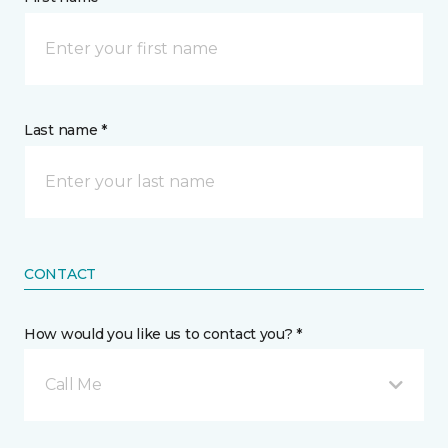
Last name *
CONTACT
How would you like us to contact you? *
Call Me