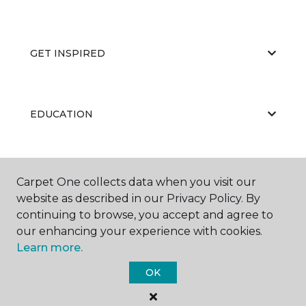
GET INSPIRED
EDUCATION
ABOUT US
Carpet One collects data when you visit our
website as described in our Privacy Policy. By
continuing to browse, you accept and agree to
our enhancing your experience with cookies.
Learn more.
OK
©
2026
Carpet One Floor & Home.
All Rights Reserved