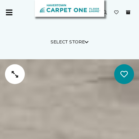
SELECT STORE