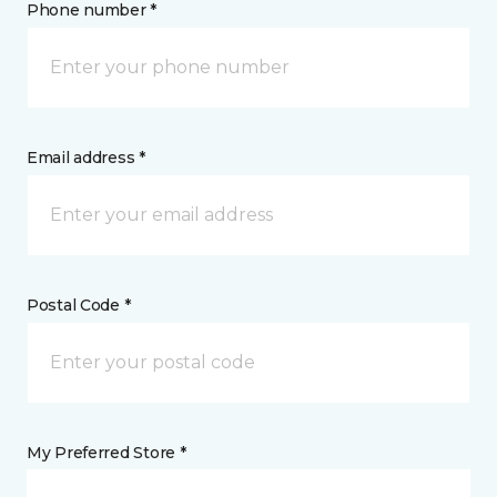
Phone number *
Email address *
Postal Code *
My Preferred Store *