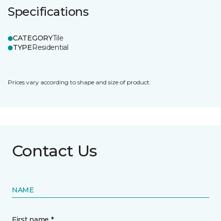
Specifications
CATEGORY
Tile
TYPE
Residential
Prices vary according to shape and size of product.
Contact Us
NAME
First name *