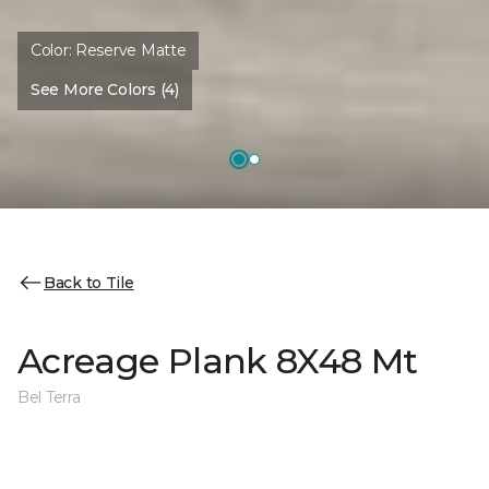
Color:
Reserve Matte
See More Colors (4)
Back to Tile
Acreage Plank 8X48 Mt
Bel Terra