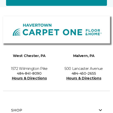
West Chester, PA
Malvern, PA
1572 Wilmington Pike
500 Lancaster Avenue
484-841-8090
484-450-2655
Hours & Directions
Hours & Directions
SHOP