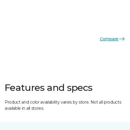
Compare
Features and specs
Product and color availability varies by store. Not all products
available in all stores.