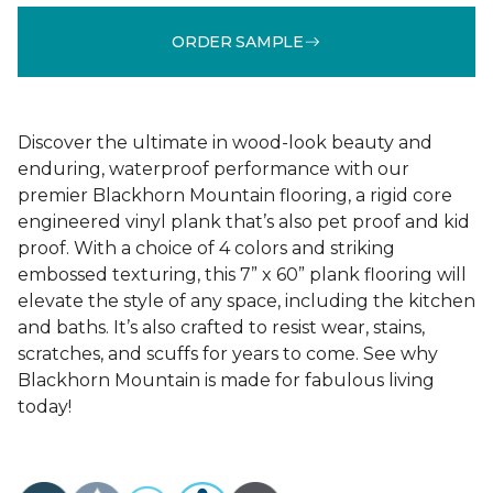
ORDER SAMPLE
Discover the ultimate in wood-look beauty and
enduring, waterproof performance with our
premier Blackhorn Mountain flooring, a rigid core
engineered vinyl plank that’s also pet proof and kid
proof. With a choice of 4 colors and striking
embossed texturing, this 7” x 60” plank flooring will
elevate the style of any space, including the kitchen
and baths. It’s also crafted to resist wear, stains,
scratches, and scuffs for years to come. See why
Blackhorn Mountain is made for fabulous living
today!