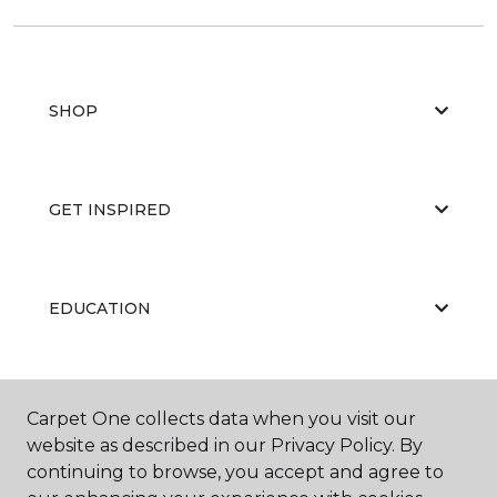
SHOP
GET INSPIRED
EDUCATION
ABOUT US
Carpet One collects data when you visit our
website as described in our Privacy Policy. By
continuing to browse, you accept and agree to