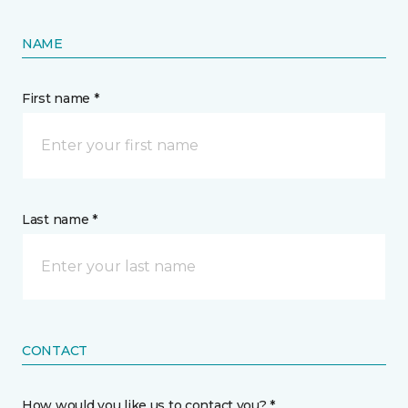
NAME
First name *
Last name *
CONTACT
How would you like us to contact you? *