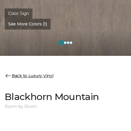
Color:
Sign
See More Colors (1)
Back to Luxury Vinyl
Blackhorn Mountain
Room by Room