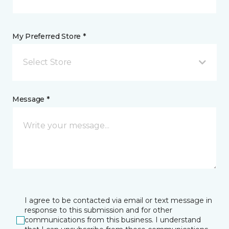
My Preferred Store *
Select Store
Message *
I agree to be contacted via email or text message in
response to this submission and for other
communications from this business. I understand