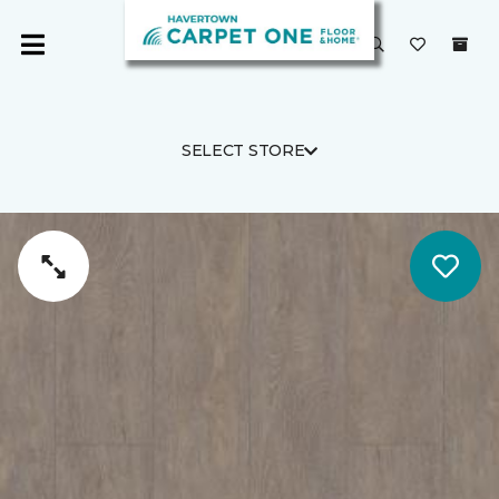
SELECT STORE