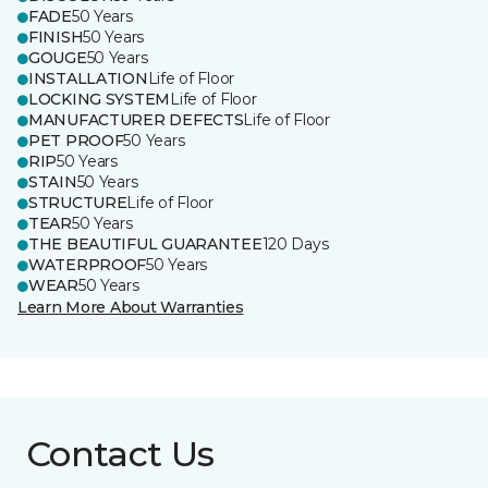
FADE
50 Years
FINISH
50 Years
GOUGE
50 Years
INSTALLATION
Life of Floor
LOCKING SYSTEM
Life of Floor
MANUFACTURER DEFECTS
Life of Floor
PET PROOF
50 Years
RIP
50 Years
STAIN
50 Years
STRUCTURE
Life of Floor
TEAR
50 Years
THE BEAUTIFUL GUARANTEE
120 Days
WATERPROOF
50 Years
WEAR
50 Years
Learn More About Warranties
Contact Us