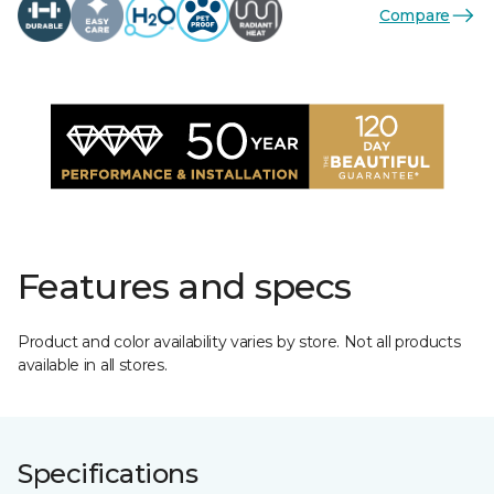
Compare
Features and specs
Product and color availability varies by store. Not all products
available in all stores.
Specifications