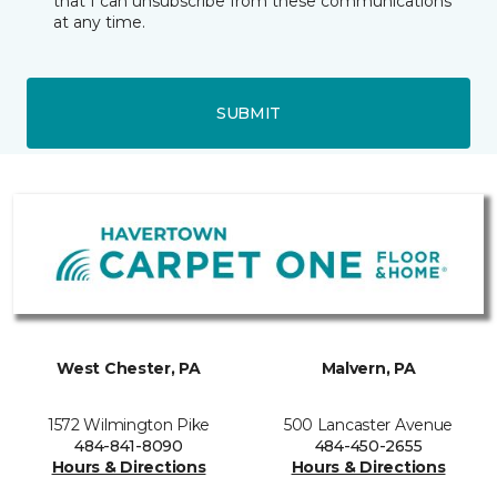
that I can unsubscribe from these communications
at any time.
SUBMIT
West Chester, PA
Malvern, PA
1572 Wilmington Pike
500 Lancaster Avenue
484-841-8090
484-450-2655
Hours & Directions
Hours & Directions