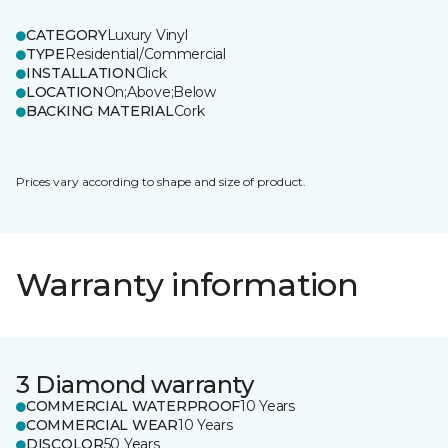
CATEGORY
Luxury Vinyl
TYPE
Residential/Commercial
INSTALLATION
Click
LOCATION
On;Above;Below
BACKING MATERIAL
Cork
Prices vary according to shape and size of product.
Warranty information
3 Diamond warranty
COMMERCIAL WATERPROOF
10 Years
COMMERCIAL WEAR
10 Years
DISCOLOR
50 Years