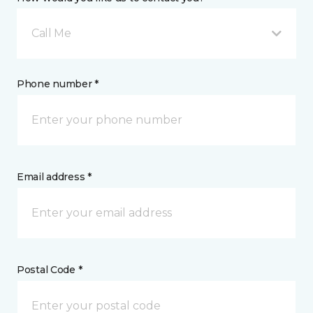
Call Me
Phone number *
Email address *
Postal Code *