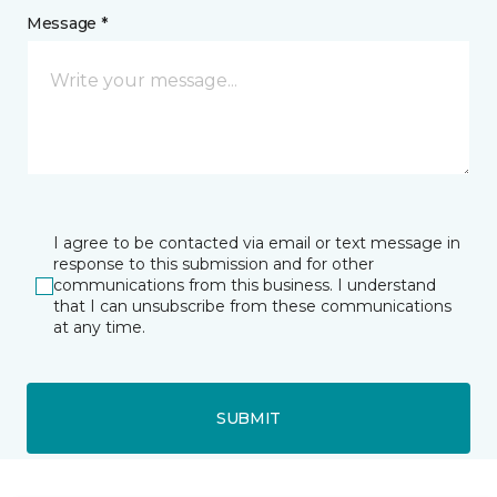
Message *
I agree to be contacted via email or text message in
response to this submission and for other
communications from this business. I understand
that I can unsubscribe from these communications
at any time.
SUBMIT