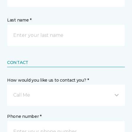
Last name *
CONTACT
How would you like us to contact you? *
Call Me
Phone number *