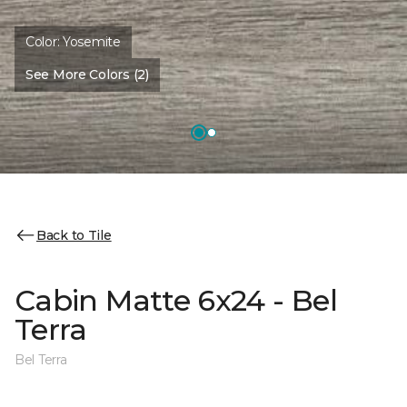
Color:
Yosemite
See More Colors (2)
Back to Tile
Cabin Matte 6x24 - Bel
Terra
Bel Terra