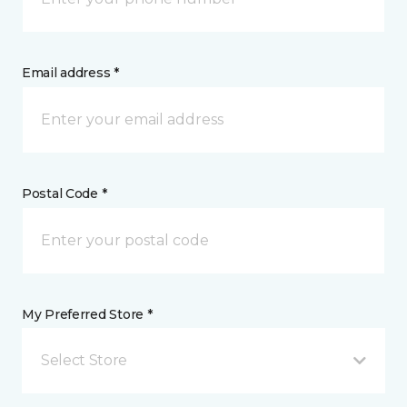
Email address *
Postal Code *
My Preferred Store *
Select Store