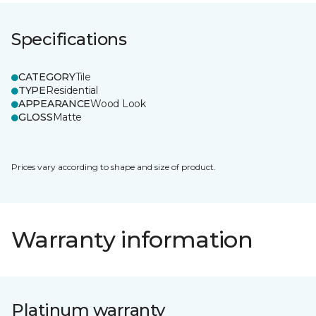
Specifications
CATEGORY
Tile
TYPE
Residential
APPEARANCE
Wood Look
GLOSS
Matte
Prices vary according to shape and size of product.
Warranty information
Platinum warranty