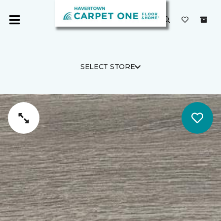
SELECT STORE