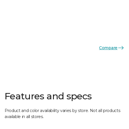
Compare
Features and specs
Product and color availability varies by store. Not all products
available in all stores.