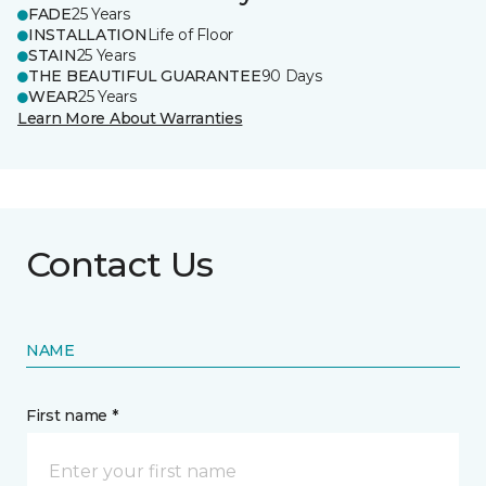
FADE
25 Years
INSTALLATION
Life of Floor
STAIN
25 Years
THE BEAUTIFUL GUARANTEE
90 Days
WEAR
25 Years
Learn More About Warranties
Contact Us
NAME
First name *