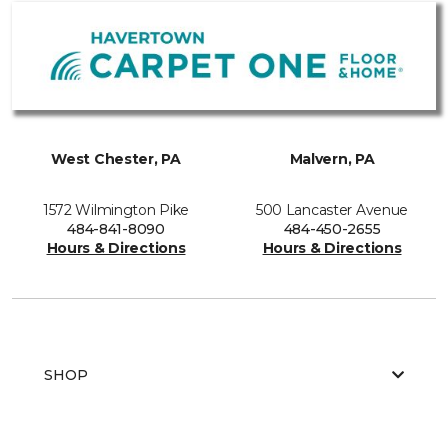
West Chester, PA
Malvern, PA
1572 Wilmington Pike
500 Lancaster Avenue
484-841-8090
484-450-2655
Hours & Directions
Hours & Directions
SHOP