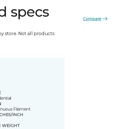
d specs
Compare
by store. Not all products
E
ential
N
inuous Filament
TCHES/INCH
E WEIGHT