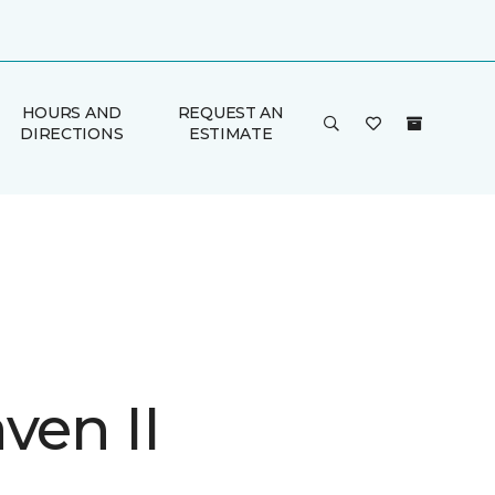
HOURS AND
REQUEST AN
DIRECTIONS
ESTIMATE
ven II