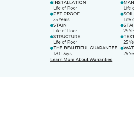
INSTALLATION
MAN
Life of Floor
Life 
PET PROOF
SOIL
25 Years
Life 
STAIN
STA
Life of Floor
25 Ye
STRUCTURE
TEX
Life of Floor
25 Ye
THE BEAUTIFUL GUARANTEE
WAT
120 Days
25 Ye
Learn More About Warranties