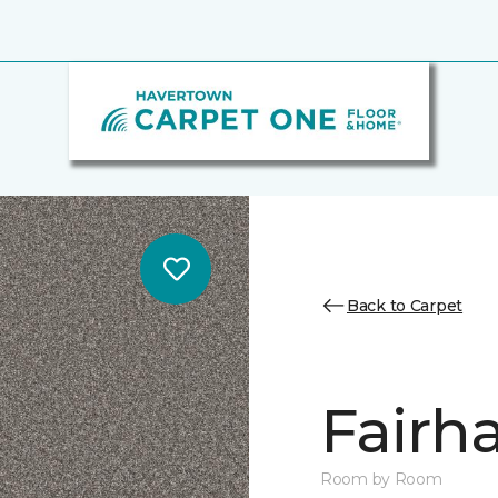
Back to Carpet
Fairha
Room by Room