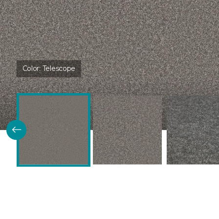
Color:
Telescope