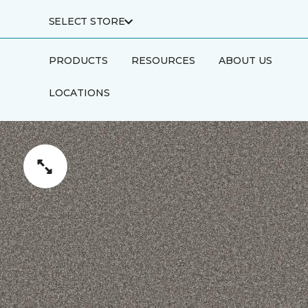
SELECT STORE
PRODUCTS
RESOURCES
ABOUT US
LOCATIONS