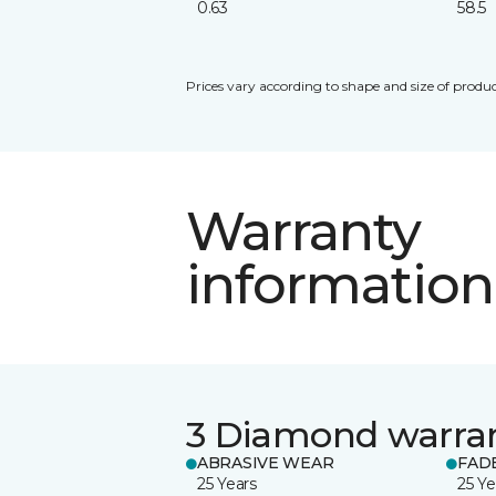
0.63
58.5
Prices vary according to shape and size of produc
Warranty
information
3 Diamond warra
ABRASIVE WEAR
FAD
25 Years
25 Ye