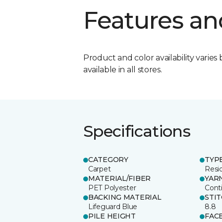
Features an
Product and color availability varies 
available in all stores.
Specifications
CATEGORY
TYP
Carpet
Resid
MATERIAL/FIBER
YAR
PET Polyester
Cont
BACKING MATERIAL
STI
Lifeguard Blue
8.8
PILE HEIGHT
FAC