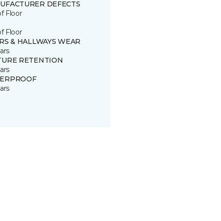
UFACTURER DEFECTS
of Floor
of Floor
IRS & HALLWAYS WEAR
ars
TURE RETENTION
ars
ERPROOF
ars