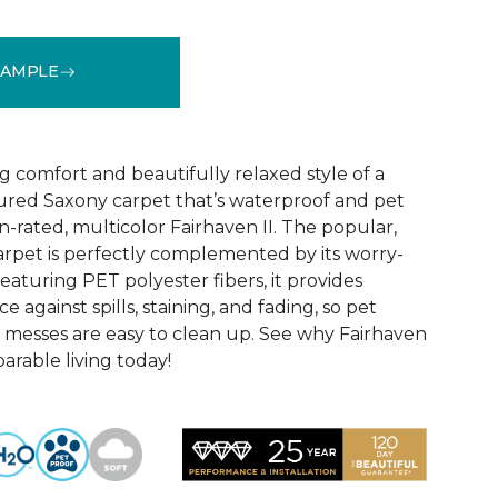
SAMPLE
See More Colors (18)
 comfort and beautifully relaxed style of a
xtured Saxony carpet that’s waterproof and pet
-rated, multicolor Fairhaven II. The popular,
carpet is perfectly complemented by its worry-
aturing PET polyester fibers, it provides
 against spills, staining, and fading, so pet
 messes are easy to clean up. See why Fairhaven
parable living today!