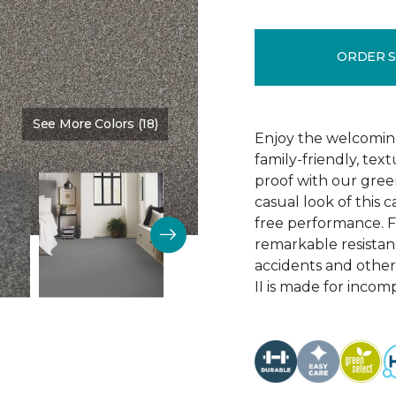
ORDER 
See More Colors (18)
Color:
Telescope
Enjoy the welcoming
family-friendly, te
proof with our green
casual look of this 
free performance. Fe
remarkable resistance
accidents and other
II is made for incom