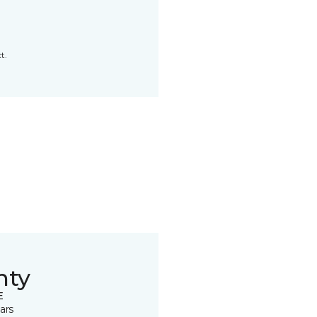
t.
nty
E
ars