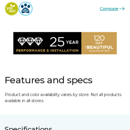
Compare
Features and specs
Product and color availability varies by store. Not all products
available in all stores.
Specifications