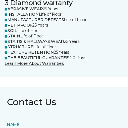
3 Diamond warranty
ABRASIVE WEAR
25 Years
INSTALLATION
Life of Floor
MANUFACTURER DEFECTS
Life of Floor
PET PROOF
25 Years
SOIL
Life of Floor
STAIN
Life of Floor
STAIRS & HALLWAYS WEAR
25 Years
STRUCTURE
Life of Floor
TEXTURE RETENTION
25 Years
THE BEAUTIFUL GUARANTEE
120 Days
Learn More About Warranties
Contact Us
NAME