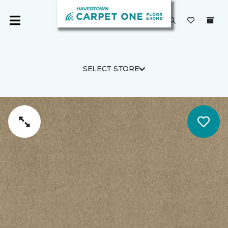
SELECT STORE