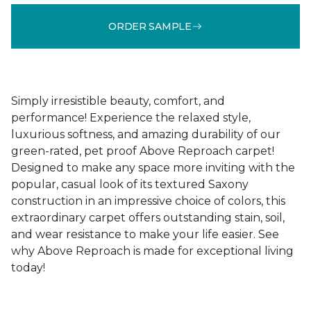
ORDER SAMPLE
Simply irresistible beauty, comfort, and
performance! Experience the relaxed style,
luxurious softness, and amazing durability of our
green-rated, pet proof Above Reproach carpet!
Designed to make any space more inviting with the
popular, casual look of its textured Saxony
construction in an impressive choice of colors, this
extraordinary carpet offers outstanding stain, soil,
and wear resistance to make your life easier. See
why Above Reproach is made for exceptional living
today!