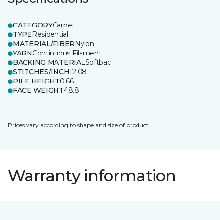
CATEGORY
Carpet
TYPE
Residential
MATERIAL/FIBER
Nylon
YARN
Continuous Filament
BACKING MATERIAL
Softbac
STITCHES/INCH
12.08
PILE HEIGHT
0.66
FACE WEIGHT
48.8
Prices vary according to shape and size of product.
Warranty information