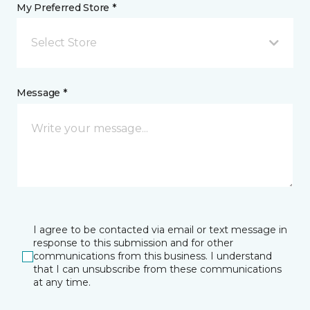
My Preferred Store *
Select Store
Message *
I agree to be contacted via email or text message in
response to this submission and for other
communications from this business. I understand
that I can unsubscribe from these communications
at any time.