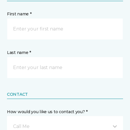
First name *
Last name *
CONTACT
How would you like us to contact you? *
Call Me