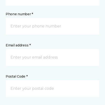
Phone number *
Email address *
Postal Code *