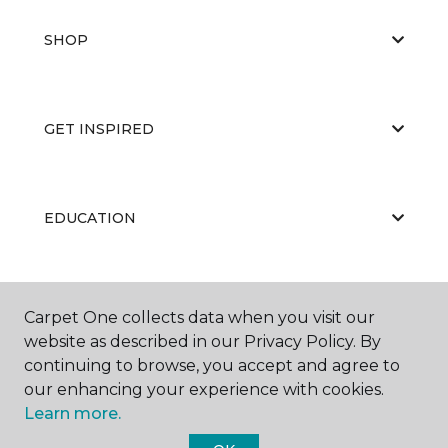
SHOP
GET INSPIRED
EDUCATION
ABOUT US
Carpet One collects data when you visit our
website as described in our Privacy Policy. By
continuing to browse, you accept and agree to
our enhancing your experience with cookies.
Learn more.