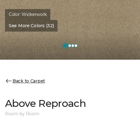
Color:
Wickerwork
See More Colors (32)
Back to Carpet
Above Reproach
Room by Room