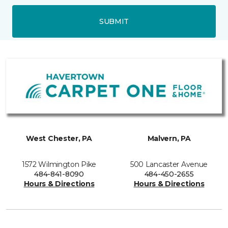
SUBMIT
West Chester, PA
Malvern, PA
1572 Wilmington Pike
500 Lancaster Avenue
484-841-8090
484-450-2655
Hours & Directions
Hours & Directions