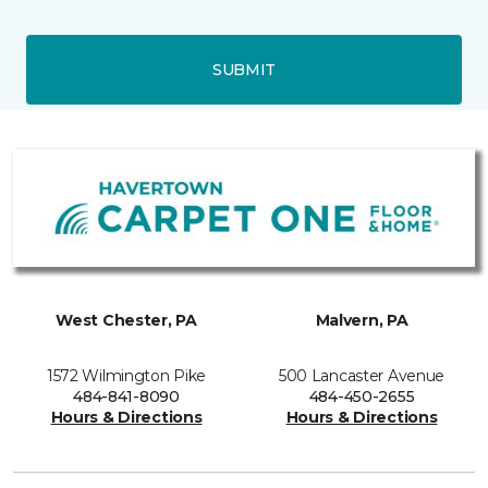
SUBMIT
West Chester, PA
Malvern, PA
1572 Wilmington Pike
500 Lancaster Avenue
484-841-8090
484-450-2655
Hours & Directions
Hours & Directions