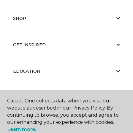
SHOP
GET INSPIRED
EDUCATION
ABOUT US
Carpet One collects data when you visit our
website as described in our Privacy Policy. By
continuing to browse, you accept and agree to
our enhancing your experience with cookies.
Learn more.