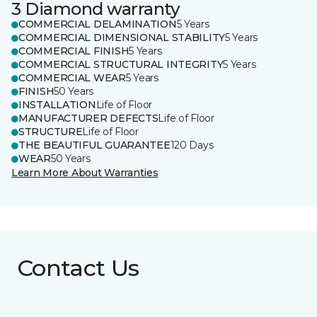
3 Diamond warranty
COMMERCIAL DELAMINATION
5 Years
COMMERCIAL DIMENSIONAL STABILITY
5 Years
COMMERCIAL FINISH
5 Years
COMMERCIAL STRUCTURAL INTEGRITY
5 Years
COMMERCIAL WEAR
5 Years
FINISH
50 Years
INSTALLATION
Life of Floor
MANUFACTURER DEFECTS
Life of Floor
STRUCTURE
Life of Floor
THE BEAUTIFUL GUARANTEE
120 Days
WEAR
50 Years
Learn More About Warranties
Contact Us