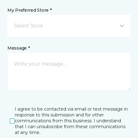
My Preferred Store *
Select Store
Message *
I agree to be contacted via email or text message in
response to this submission and for other
communications from this business. I understand
that I can unsubscribe from these communications
at any time.