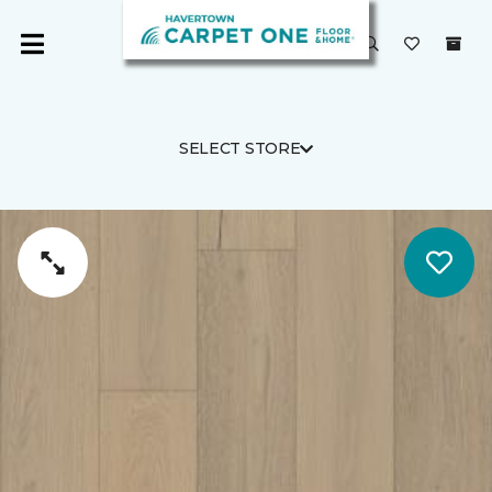
SELECT STORE