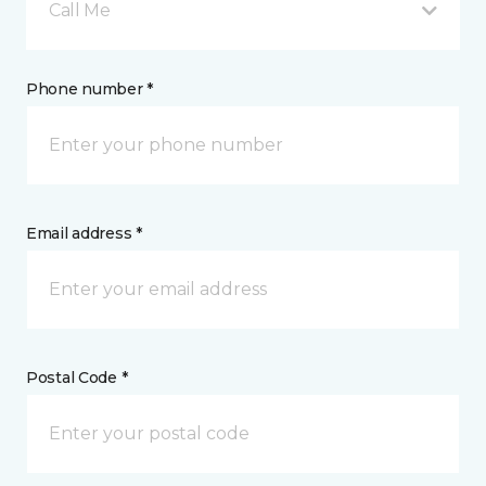
Call Me
Phone number *
Email address *
Postal Code *