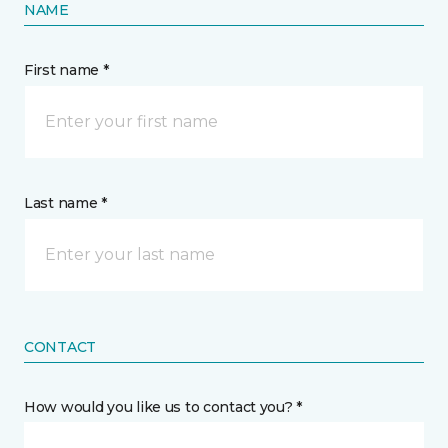
NAME
First name *
Last name *
CONTACT
How would you like us to contact you? *