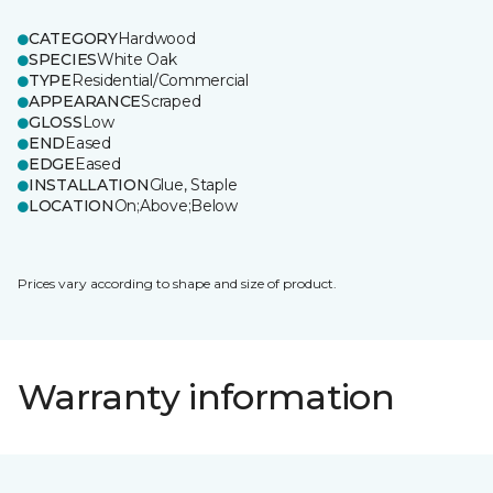
CATEGORY
Hardwood
SPECIES
White Oak
TYPE
Residential/Commercial
APPEARANCE
Scraped
GLOSS
Low
END
Eased
EDGE
Eased
INSTALLATION
Glue, Staple
LOCATION
On;Above;Below
Prices vary according to shape and size of product.
Warranty information