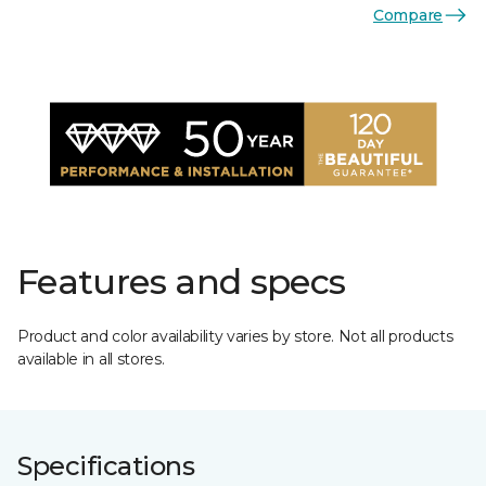
Compare
Features and specs
Product and color availability varies by store. Not all products
available in all stores.
Specifications