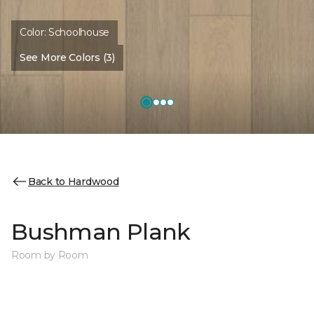
Color:
Schoolhouse
See More Colors (3)
Back to Hardwood
Bushman Plank
Room by Room