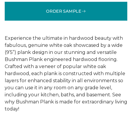
ORDER SAMPLE
Experience the ultimate in hardwood beauty with
fabulous, genuine white oak showcased by a wide
(9’5”) plank design in our stunning and versatile
Bushman Plank engineered hardwood flooring.
Crafted with a veneer of popular white oak
hardwood, each plank is constructed with multiple
layers for enhanced stability in all environments so
you can use it in any room on any grade level,
including your kitchen, baths, and basement. See
why Bushman Plank is made for extraordinary living
today!