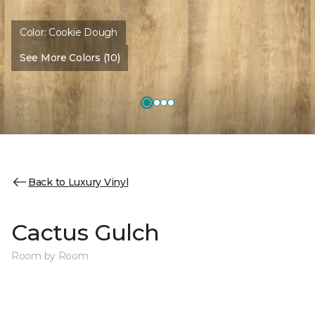
Color:
Cookie Dough
See More Colors (10)
Back to Luxury Vinyl
Cactus Gulch
Room by Room