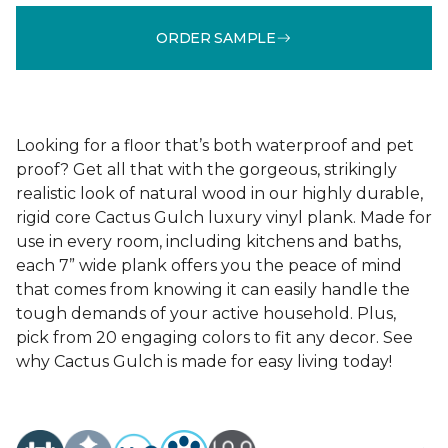
ORDER SAMPLE
Looking for a floor that’s both waterproof and pet
proof? Get all that with the gorgeous, strikingly
realistic look of natural wood in our highly durable,
rigid core Cactus Gulch luxury vinyl plank. Made for
use in every room, including kitchens and baths,
each 7” wide plank offers you the peace of mind
that comes from knowing it can easily handle the
tough demands of your active household. Plus,
pick from 20 engaging colors to fit any decor. See
why Cactus Gulch is made for easy living today!