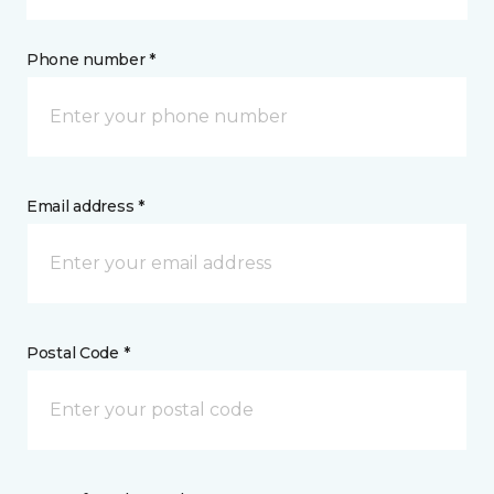
Phone number *
Email address *
Postal Code *