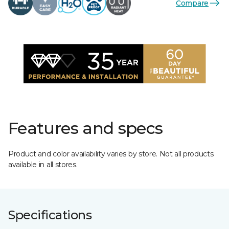
Compare
Features and specs
Product and color availability varies by store. Not all products
available in all stores.
Specifications