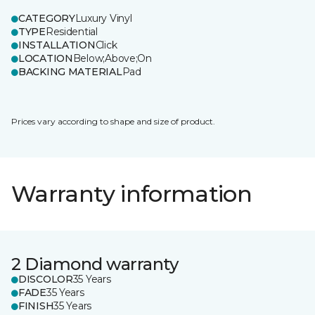
CATEGORY
Luxury Vinyl
TYPE
Residential
INSTALLATION
Click
LOCATION
Below;Above;On
BACKING MATERIAL
Pad
Prices vary according to shape and size of product.
Warranty information
2 Diamond warranty
DISCOLOR
35 Years
FADE
35 Years
FINISH
35 Years