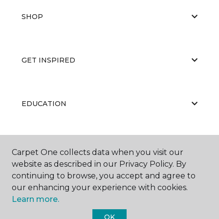
SHOP
GET INSPIRED
EDUCATION
ABOUT US
Carpet One collects data when you visit our
website as described in our Privacy Policy. By
continuing to browse, you accept and agree to
our enhancing your experience with cookies.
Learn more.
OK