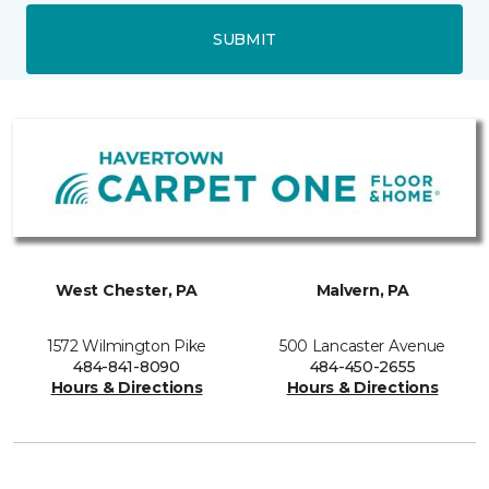
SUBMIT
West Chester, PA
Malvern, PA
1572 Wilmington Pike
500 Lancaster Avenue
484-841-8090
484-450-2655
Hours & Directions
Hours & Directions