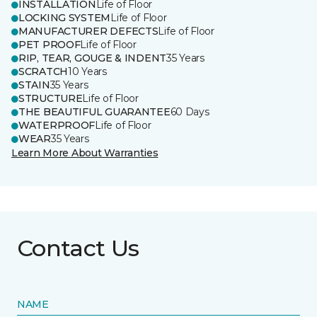
INSTALLATION
Life of Floor
LOCKING SYSTEM
Life of Floor
MANUFACTURER DEFECTS
Life of Floor
PET PROOF
Life of Floor
RIP, TEAR, GOUGE & INDENT
35 Years
SCRATCH
10 Years
STAIN
35 Years
STRUCTURE
Life of Floor
THE BEAUTIFUL GUARANTEE
60 Days
WATERPROOF
Life of Floor
WEAR
35 Years
Learn More About Warranties
Contact Us
NAME