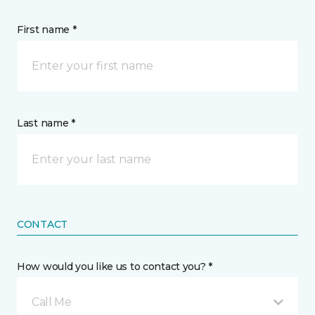
First name *
Last name *
CONTACT
How would you like us to contact you? *
Call Me