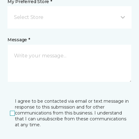
My Preferred Store *
Select Store
Message *
I agree to be contacted via email or text message in
response to this submission and for other
communications from this business. I understand
that I can unsubscribe from these communications
at any time.