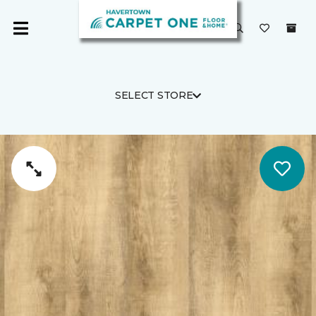
SELECT STORE