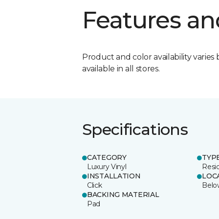
Features an
Product and color availability varies 
available in all stores.
Specifications
CATEGORY
TYP
Luxury Vinyl
Resid
INSTALLATION
LOC
Click
Belo
BACKING MATERIAL
Pad