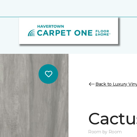
Back to Luxury Viny
Cactu
Room by Room