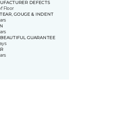
UFACTURER DEFECTS
of Floor
 TEAR, GOUGE & INDENT
ars
IN
ars
 BEAUTIFUL GUARANTEE
ays
R
ars