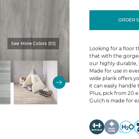
ORDER 
See More Colors (10)
Color:
Thunder Road
Looking for a floor 
that with the gorgeo
our highly durable, 
Made for use in eve
wide plank offers 
it can easily handl
Plus, pick from 20 
Gulch is made for ea