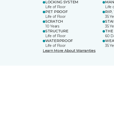
LOCKING SYSTEM
MAN
Life of Floor
Life 
PET PROOF
RIP,
Life of Floor
35 Ye
SCRATCH
STA
10 Years
35 Ye
STRUCTURE
THE
Life of Floor
60 D
WATERPROOF
WEA
Life of Floor
35 Ye
Learn More About Warranties