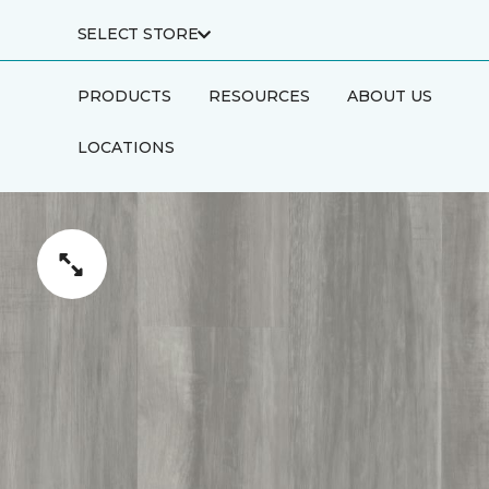
SELECT STORE
PRODUCTS
RESOURCES
ABOUT US
LOCATIONS