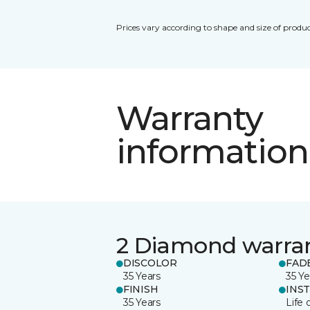
Prices vary according to shape and size of produc
Warranty
information
2 Diamond warra
DISCOLOR
FAD
35 Years
35 Ye
FINISH
INS
35 Years
Life 