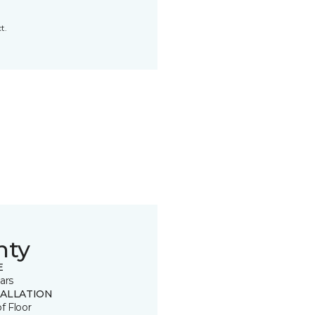
t.
nty
E
ars
TALLATION
of Floor