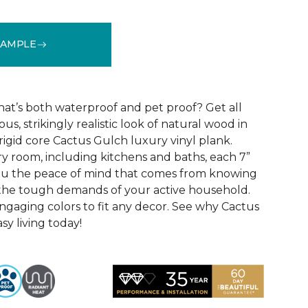
SAMPLE
See More Colors (10)
that’s both waterproof and pet proof? Get all
us, strikingly realistic look of natural wood in
rigid core Cactus Gulch luxury vinyl plank.
ry room, including kitchens and baths, each 7”
you the peace of mind that comes from knowing
e the tough demands of your active household.
engaging colors to fit any decor. See why Cactus
sy living today!