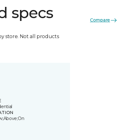
d specs
Compare
by store. Not all products
E
ential
ATION
w;Above;On