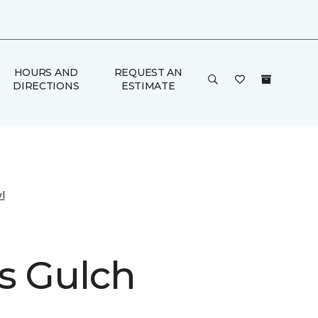
HOURS AND
REQUEST AN
DIRECTIONS
ESTIMATE
l
s Gulch