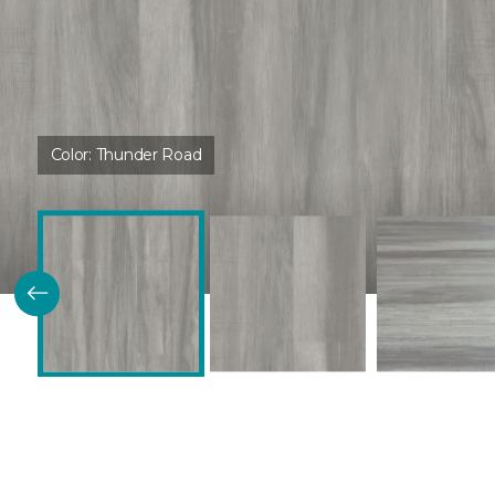
Color:
Thunder Road