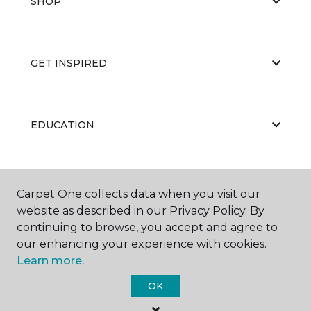
SHOP
GET INSPIRED
EDUCATION
ABOUT US
Carpet One collects data when you visit our
website as described in our Privacy Policy. By
continuing to browse, you accept and agree to
our enhancing your experience with cookies.
Learn more.
OK
©
2026
Carpet One Floor & Home.