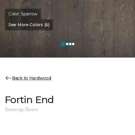
Color:
Sparrow
See More Colors (6)
Back to Hardwood
Fortin End
Room by Room