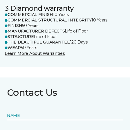
3 Diamond warranty
COMMERCIAL FINISH
10 Years
COMMERCIAL STRUCTURAL INTEGRITY
10 Years
FINISH
50 Years
MANUFACTURER DEFECTS
Life of Floor
STRUCTURE
Life of Floor
THE BEAUTIFUL GUARANTEE
120 Days
WEAR
50 Years
Learn More About Warranties
Contact Us
NAME