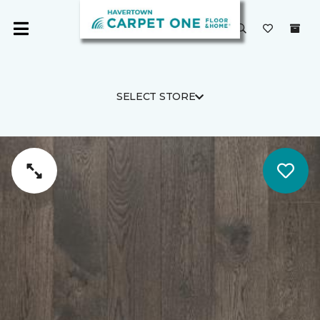
SELECT STORE