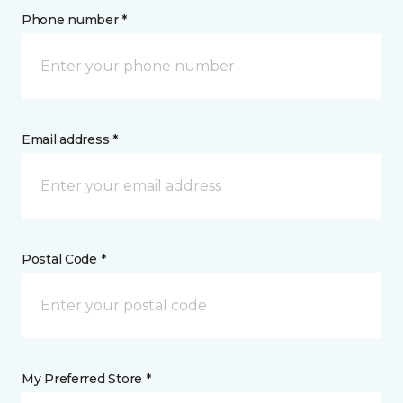
Phone number *
Email address *
Postal Code *
My Preferred Store *