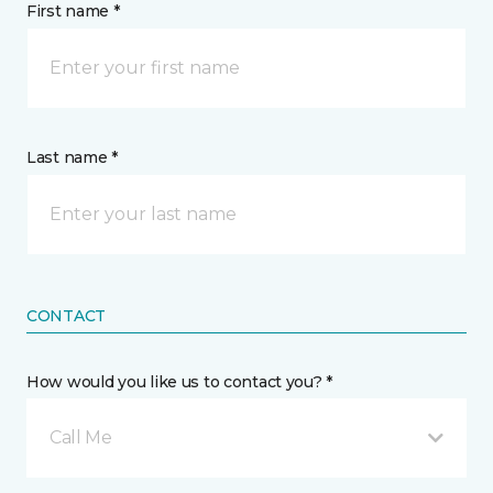
First name *
Last name *
CONTACT
How would you like us to contact you? *
Call Me