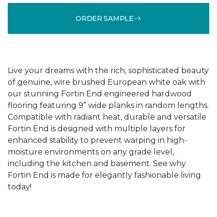
ORDER SAMPLE
Live your dreams with the rich, sophisticated beauty
of genuine, wire brushed European white oak with
our stunning Fortin End engineered hardwood
flooring featuring 9” wide planks in random lengths.
Compatible with radiant heat, durable and versatile
Fortin End is designed with multiple layers for
enhanced stability to prevent warping in high-
moisture environments on any grade level,
including the kitchen and basement. See why
Fortin End is made for elegantly fashionable living
today!