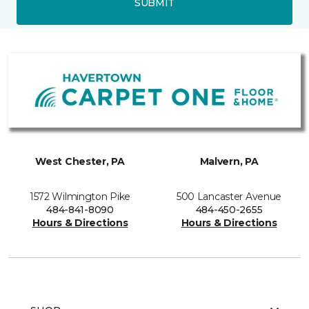
SUBMIT
West Chester, PA
Malvern, PA
1572 Wilmington Pike
500 Lancaster Avenue
484-841-8090
484-450-2655
Hours & Directions
Hours & Directions