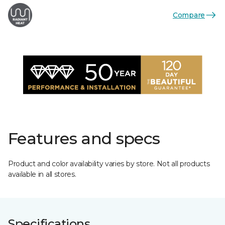
Compare
Features and specs
Product and color availability varies by store. Not all products
available in all stores.
Specifications