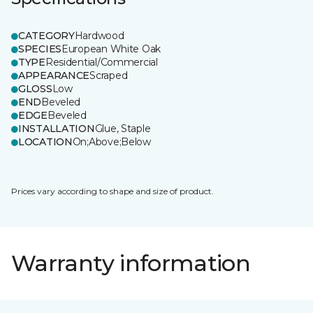
CATEGORY
Hardwood
SPECIES
European White Oak
TYPE
Residential/Commercial
APPEARANCE
Scraped
GLOSS
Low
END
Beveled
EDGE
Beveled
INSTALLATION
Glue, Staple
LOCATION
On;Above;Below
Prices vary according to shape and size of product.
Warranty information