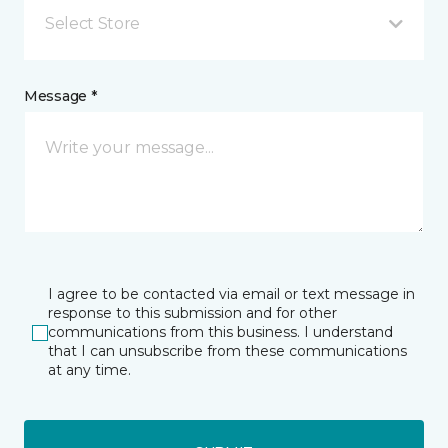
Select Store
Message *
I agree to be contacted via email or text message in
response to this submission and for other
communications from this business. I understand
that I can unsubscribe from these communications
at any time.