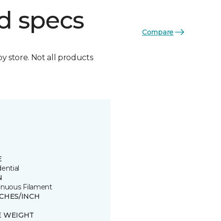
d specs
Compare
by store. Not all products
E
ential
N
inuous Filament
TCHES/INCH
E WEIGHT