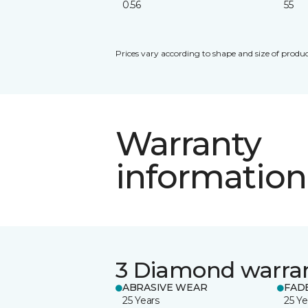
0.56
55
Prices vary according to shape and size of produc
Warranty
information
3 Diamond warra
ABRASIVE WEAR
FAD
25 Years
25 Ye