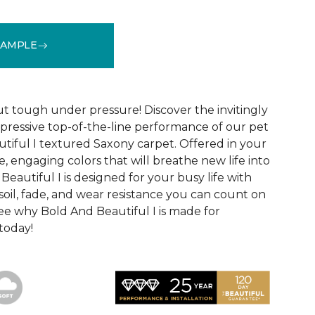
SAMPLE
See More Colors (20)
ut tough under pressure! Discover the invitingly
mpressive top-of-the-line performance of our pet
tiful I textured Saxony carpet. Offered in your
le, engaging colors that will breathe new life into
eautiful I is designed for your busy life with
soil, fade, and wear resistance you can count on
See why Bold And Beautiful I is made for
 today!