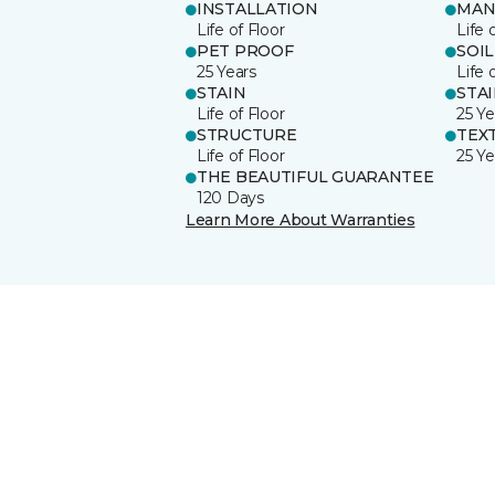
INSTALLATION
MAN
Life of Floor
Life 
PET PROOF
SOIL
25 Years
Life 
STAIN
STA
Life of Floor
25 Ye
STRUCTURE
TEX
Life of Floor
25 Ye
THE BEAUTIFUL GUARANTEE
120 Days
Learn More About Warranties