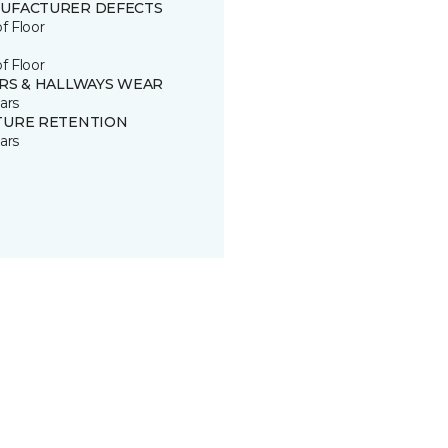
UFACTURER DEFECTS
of Floor
of Floor
IRS & HALLWAYS WEAR
ars
TURE RETENTION
ars