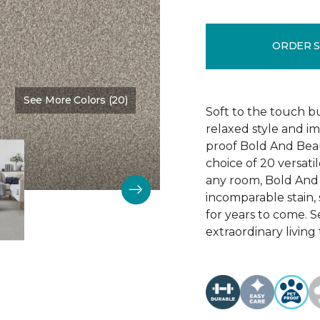
ORDER 
See More Colors (20)
Color:
Main Stay
Soft to the touch b
relaxed style and i
proof Bold And Beau
choice of 20 versati
any room, Bold And B
incomparable stain, 
for years to come. 
extraordinary living