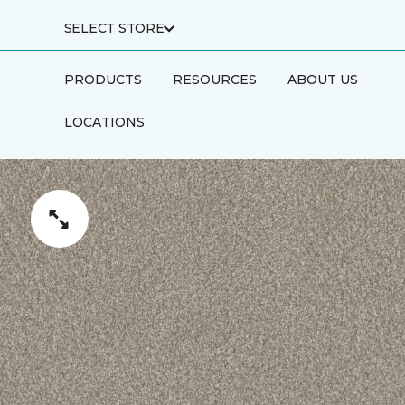
SELECT STORE
PRODUCTS
RESOURCES
ABOUT US
LOCATIONS