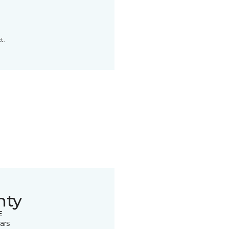
t.
nty
E
ars