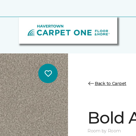
Back to Carpet
Bold A
Room by Room