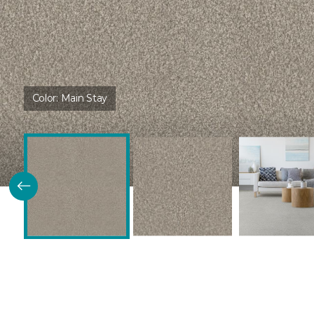
Color:
Main Stay