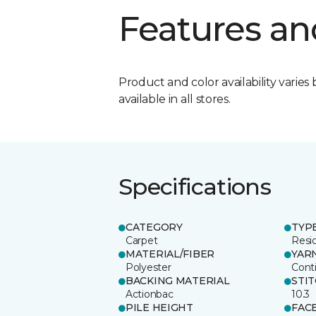
Features an
Product and color availability varies 
available in all stores.
Specifications
CATEGORY
TYP
Carpet
Resid
MATERIAL/FIBER
YAR
Polyester
Cont
BACKING MATERIAL
STI
Actionbac
10.3
PILE HEIGHT
FAC