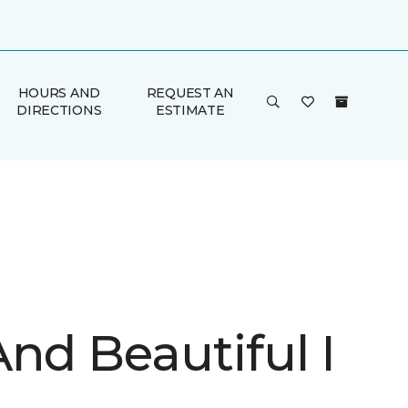
HOURS AND
REQUEST AN
DIRECTIONS
ESTIMATE
nd Beautiful I