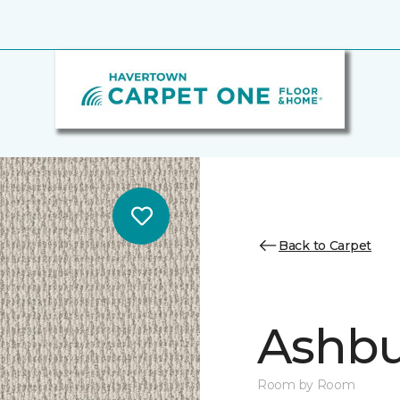
Back to Carpet
Ashbu
Room by Room