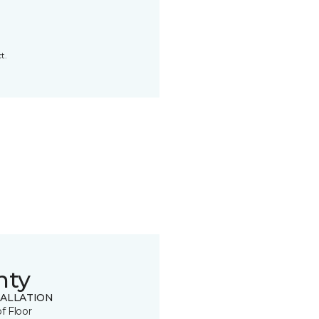
t.
nty
TALLATION
of Floor