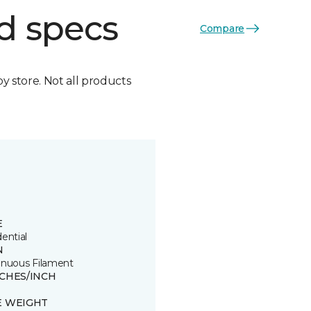
d specs
Compare
by store. Not all products
E
ential
N
inuous Filament
TCHES/INCH
E WEIGHT