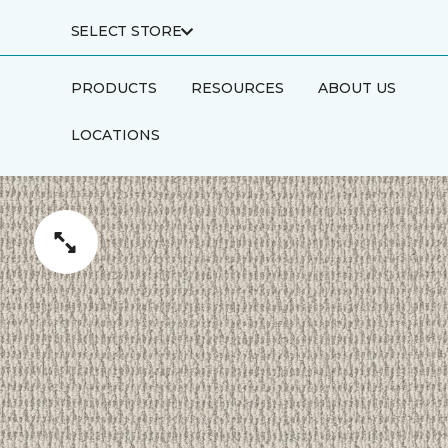
SELECT STORE
PRODUCTS
RESOURCES
ABOUT US
LOCATIONS