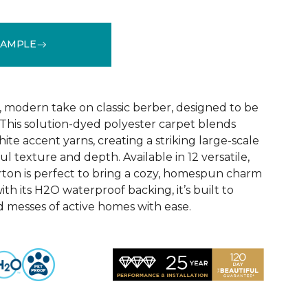
SAMPLE
See More Colors (12)
, modern take on classic berber, designed to be
 This solution-dyed polyester carpet blends
ite accent yarns, creating a striking large-scale
ul texture and depth. Available in 12 versatile,
ton is perfect to bring a cozy, homespun charm
ith its H2O waterproof backing, it’s built to
d messes of active homes with ease.