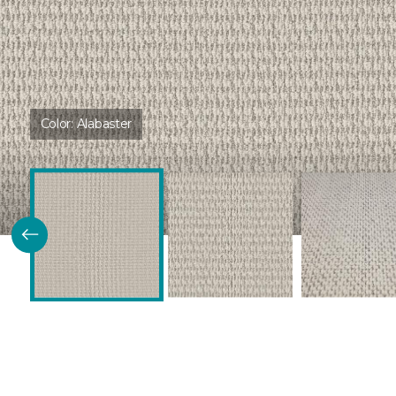
Color:
Alabaster