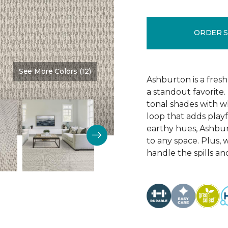
ORDER 
See More Colors (12)
Color:
Alabaster
Ashburton is a fresh
a standout favorite.
tonal shades with wh
loop that adds playf
earthy hues, Ashbur
to any space. Plus, w
handle the spills an