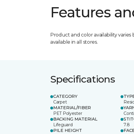
Features an
Product and color availability varies 
available in all stores.
Specifications
CATEGORY
TYP
Carpet
Resid
MATERIAL/FIBER
YAR
PET Polyester
Cont
BACKING MATERIAL
STI
Lifeguard
7.8
PILE HEIGHT
FAC