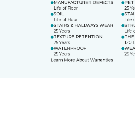
MANUFACTURER DEFECTS
PET
Life of Floor
25 Ye
SOIL
STA
Life of Floor
Life 
STAIRS & HALLWAYS WEAR
STR
25 Years
Life 
TEXTURE RETENTION
THE
25 Years
120 
WATERPROOF
WEA
25 Years
25 Ye
Learn More About Warranties