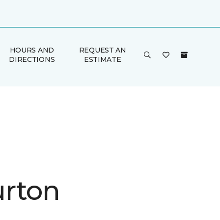
HOURS AND
REQUEST AN
DIRECTIONS
ESTIMATE
rton