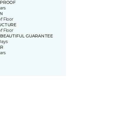
 PROOF
ars
IN
of Floor
UCTURE
of Floor
 BEAUTIFUL GUARANTEE
Days
R
ars