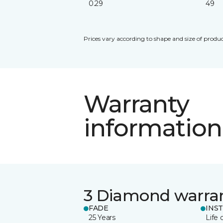
0.29
49
Prices vary according to shape and size of produc
Warranty
information
3 Diamond warra
FADE
INS
25 Years
Life 