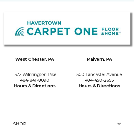
West Chester, PA
Malvern, PA
1572 Wilmington Pike
500 Lancaster Avenue
484-841-8090
484-450-2655
Hours & Directions
Hours & Directions
SHOP