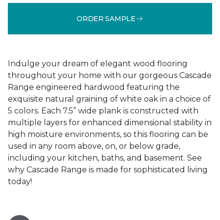
ORDER SAMPLE
Indulge your dream of elegant wood flooring
throughout your home with our gorgeous Cascade
Range engineered hardwood featuring the
exquisite natural graining of white oak in a choice of
5 colors. Each 7.5” wide plank is constructed with
multiple layers for enhanced dimensional stability in
high moisture environments, so this flooring can be
used in any room above, on, or below grade,
including your kitchen, baths, and basement. See
why Cascade Range is made for sophisticated living
today!