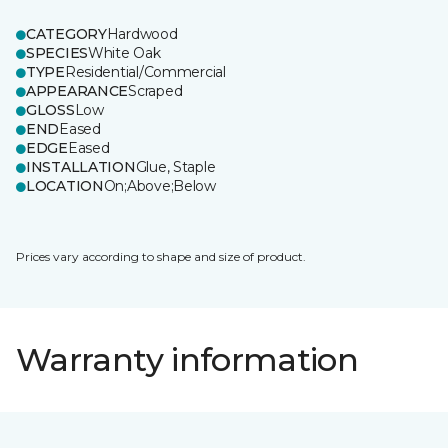
CATEGORY
Hardwood
SPECIES
White Oak
TYPE
Residential/Commercial
APPEARANCE
Scraped
GLOSS
Low
END
Eased
EDGE
Eased
INSTALLATION
Glue, Staple
LOCATION
On;Above;Below
Prices vary according to shape and size of product.
Warranty information