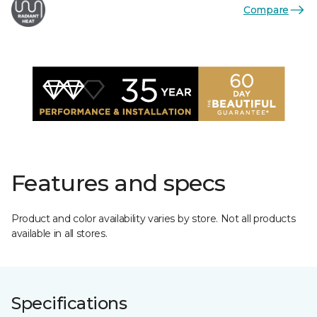
Compare
Features and specs
Product and color availability varies by store. Not all products
available in all stores.
Specifications