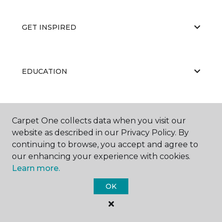
GET INSPIRED
EDUCATION
ABOUT US
Carpet One collects data when you visit our
website as described in our Privacy Policy. By
continuing to browse, you accept and agree to
our enhancing your experience with cookies.
Learn more.
OK
©
2026
Carpet One Floor & Home.
All Rights Reserved