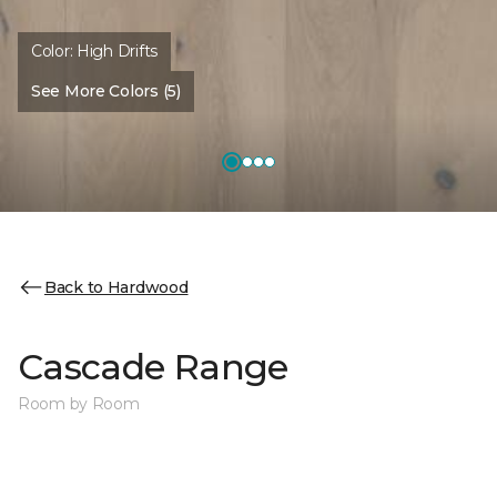
Color:
High Drifts
See More Colors (5)
Back to Hardwood
Cascade Range
Room by Room