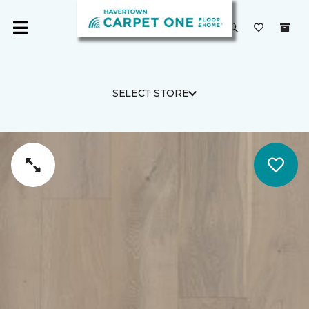
SELECT STORE