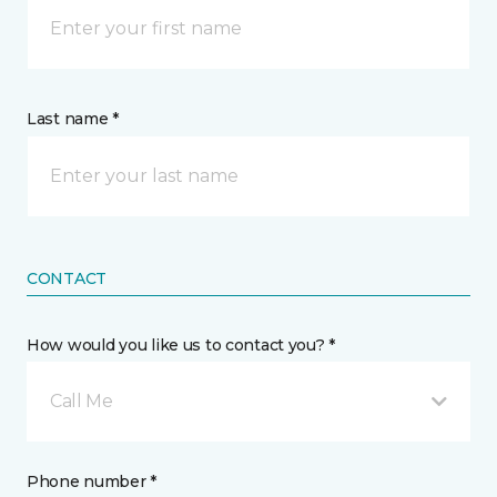
Last name *
CONTACT
How would you like us to contact you? *
Call Me
Phone number *