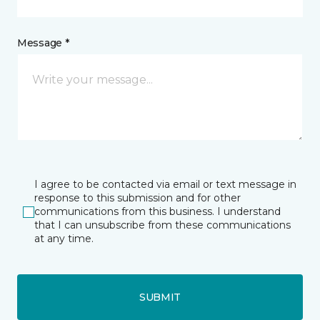
Message *
I agree to be contacted via email or text message in
response to this submission and for other
communications from this business. I understand
that I can unsubscribe from these communications
at any time.
SUBMIT