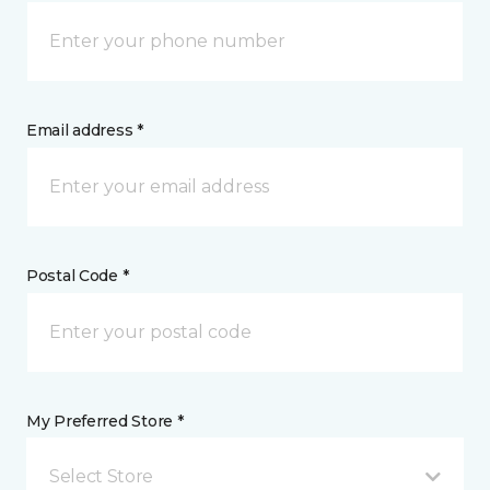
Email address *
Postal Code *
My Preferred Store *
Select Store