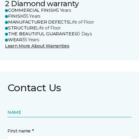
2 Diamond warranty
COMMERCIAL FINISH
5 Years
FINISH
35 Years
MANUFACTURER DEFECTS
Life of Floor
STRUCTURE
Life of Floor
THE BEAUTIFUL GUARANTEE
60 Days
WEAR
35 Years
Learn More About Warranties
Contact Us
NAME
First name *