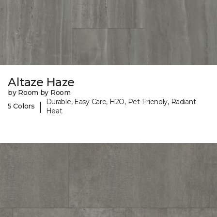
Altaze Haze
by Room by Room
Durable, Easy Care, H2O, Pet-Friendly, Radiant
|
5 Colors
Heat