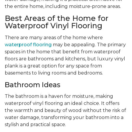
the entire home, including moisture-prone areas.
Best Areas of the Home for
Waterproof Vinyl Flooring
There are many areas of the home where
waterproof flooring
may be appealing. The primary
spaces in the home that benefit from waterproof
floors are bathrooms and kitchens, but luxury vinyl
plank is a great option for any space from
basements to living rooms and bedrooms.
Bathroom Ideas
The bathroom is a haven for moisture, making
waterproof vinyl flooring an ideal choice. It offers
the warmth and beauty of wood without the risk of
water damage, transforming your bathroom into a
stylish and practical space.