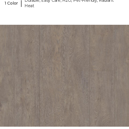
Durable, Easy Care, H2O, Pet-Friendly, Radiant
|
1 Color
Heat