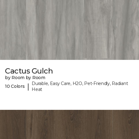
Cactus Gulch
by Room by Room
Durable, Easy Care, H2O, Pet-Friendly, Radiant
|
10 Colors
Heat