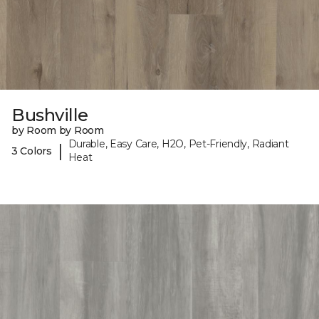
Bushville
by Room by Room
Durable, Easy Care, H2O, Pet-Friendly, Radiant
|
3 Colors
Heat