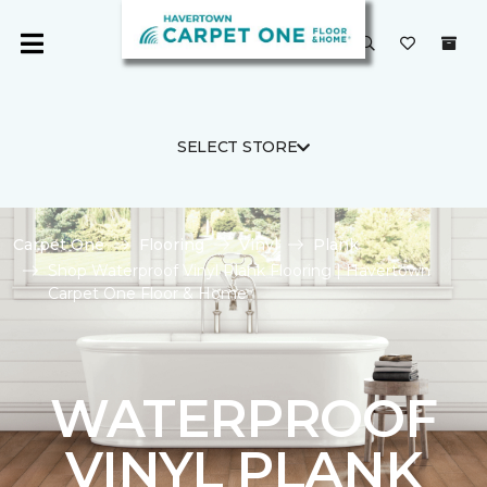
SELECT STORE
Carpet One
Flooring
Vinyl
Plank
Shop Waterproof Vinyl Plank Flooring | Havertown
Carpet One Floor & Home
WATERPROOF
VINYL PLANK