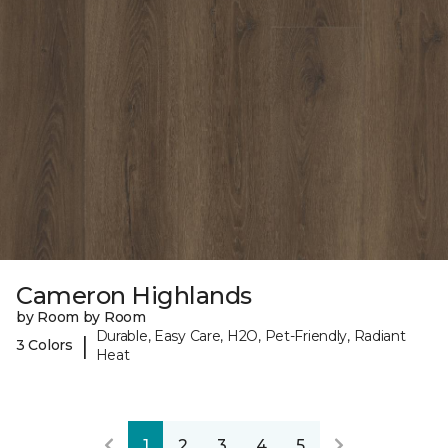
Cameron Highlands
by Room by Room
Durable, Easy Care, H2O, Pet-Friendly, Radiant
|
3 Colors
Heat
1
2
3
4
5