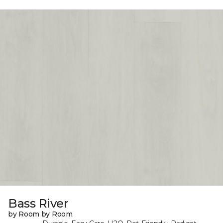
Bass River
by Room by Room