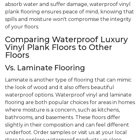
absorb water and suffer damage, waterproof vinyl
plank flooring ensures peace of mind, knowing that
spills and moisture won't compromise the integrity
of your floors.
Comparing Waterproof Luxury
Vinyl Plank Floors to Other
Floors
Vs. Laminate Flooring
Laminate is another type of flooring that can mimic
the look of wood and it also offers beautiful
waterproof options. Waterproof vinyl and laminate
flooring are both popular choices for areas in homes
where moisture is a concern, such as kitchens,
bathrooms, and basements. These floors differ
slightly in their composition and can feel different
underfoot. Order samples or visit us at your local
store to explore waterproof products up close.