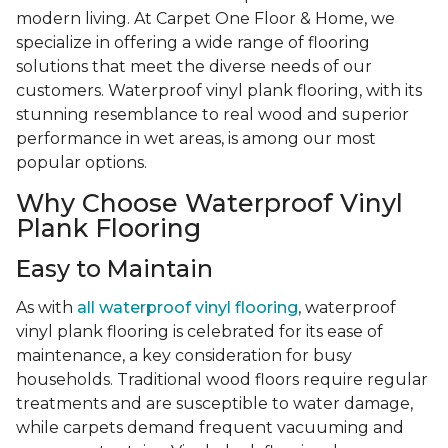
modern living. At Carpet One Floor & Home, we
specialize in offering a wide range of flooring
solutions that meet the diverse needs of our
customers. Waterproof vinyl plank flooring, with its
stunning resemblance to real wood and superior
performance in wet areas, is among our most
popular options.
Why Choose Waterproof Vinyl
Plank Flooring
Easy to Maintain
As with
all waterproof vinyl flooring
, waterproof
vinyl plank flooring is celebrated for its ease of
maintenance, a key consideration for busy
households. Traditional wood floors require regular
treatments and are susceptible to water damage,
while carpets demand frequent vacuuming and