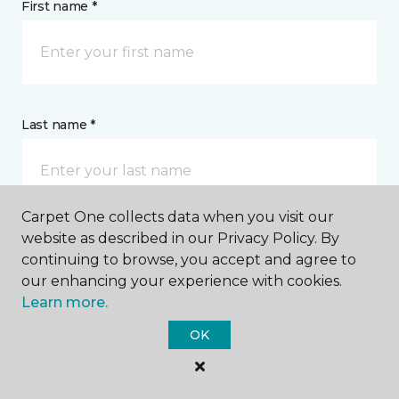
First name *
Last name *
Carpet One collects data when you visit our
website as described in our Privacy Policy. By
CONTACT
continuing to browse, you accept and agree to
our enhancing your experience with cookies.
Learn more.
How would you like us to contact you? *
OK
Call Me