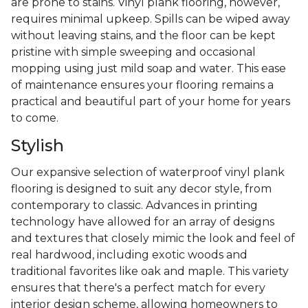
are prone to stains. Vinyl plank flooring, however,
requires minimal upkeep. Spills can be wiped away
without leaving stains, and the floor can be kept
pristine with simple sweeping and occasional
mopping using just mild soap and water. This ease
of maintenance ensures your flooring remains a
practical and beautiful part of your home for years
to come.
Stylish
Our expansive selection of waterproof vinyl plank
flooring is designed to suit any decor style, from
contemporary to classic. Advances in printing
technology have allowed for an array of designs
and textures that closely mimic the look and feel of
real hardwood, including exotic woods and
traditional favorites like oak and maple. This variety
ensures that there's a perfect match for every
interior design scheme, allowing homeowners to