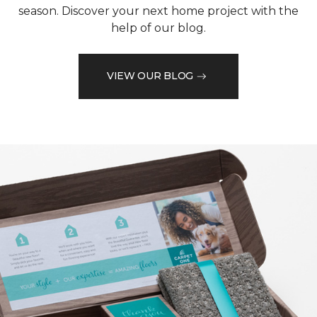
season. Discover your next home project with the
help of our blog.
VIEW OUR BLOG