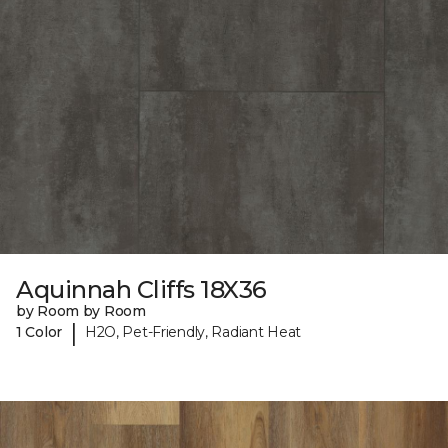
Aquinnah Cliffs 18X36
by Room by Room
|
1 Color
H2O, Pet-Friendly, Radiant Heat