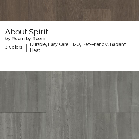
About Spirit
by Room by Room
Durable, Easy Care, H2O, Pet-Friendly, Radiant
|
3 Colors
Heat