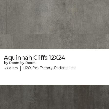
Aquinnah Cliffs 12X24
by Room by Room
|
3 Colors
H2O, Pet-Friendly, Radiant Heat