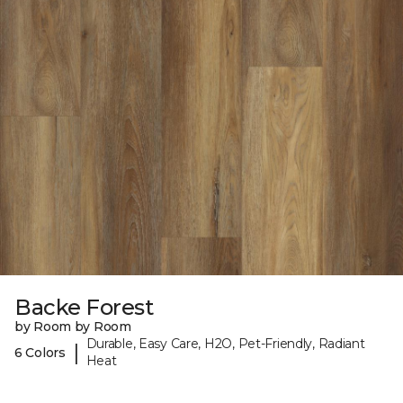
Backe Forest
by Room by Room
Durable, Easy Care, H2O, Pet-Friendly, Radiant
|
6 Colors
Heat