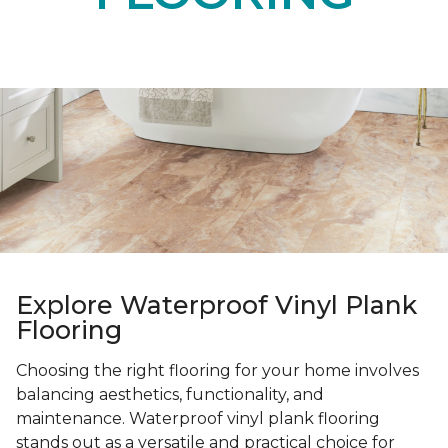
Explore Waterproof Vinyl Plank
Flooring
Choosing the right flooring for your home involves
balancing aesthetics, functionality, and
maintenance. Waterproof vinyl plank flooring
stands out as a versatile and practical choice for