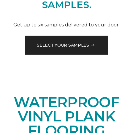
SAMPLES.
Get up to six samples delivered to your door.
SELECT YOUR SAMPLES
WATERPROOF
VINYL PLANK
FLOORING