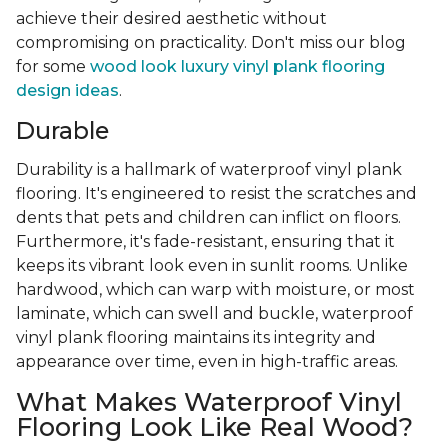
achieve their desired aesthetic without
compromising on practicality. Don't miss our blog
for some
wood look luxury vinyl plank flooring
design ideas
.
Durable
Durability is a hallmark of waterproof vinyl plank
flooring. It's engineered to resist the scratches and
dents that pets and children can inflict on floors.
Furthermore, it's fade-resistant, ensuring that it
keeps its vibrant look even in sunlit rooms. Unlike
hardwood, which can warp with moisture, or most
laminate, which can swell and buckle, waterproof
vinyl plank flooring maintains its integrity and
appearance over time, even in high-traffic areas.
What Makes Waterproof Vinyl
Flooring Look Like Real Wood?