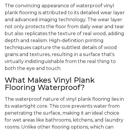
The convincing appearance of waterproof vinyl
plank flooring is attributed to its detailed wear layer
and advanced imaging technology. The wear layer
not only protects the floor from daily wear and tear
but also replicates the texture of real wood, adding
depth and realism. High-definition printing
techniques capture the subtlest details of wood
grains and textures, resulting in a surface that's
virtually indistinguishable from the real thing to
both the eye and touch.
What Makes Vinyl Plank
Flooring Waterproof?
The waterproof nature of vinyl plank flooring lies in
its watertight core. This core prevents water from
penetrating the surface, making it an ideal choice
for wet areas like bathrooms, kitchens, and laundry
rooms. Unlike other flooring options, which can