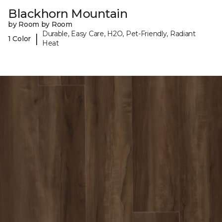
Blackhorn Mountain
by Room by Room
Durable, Easy Care, H2O, Pet-Friendly, Radiant
|
1 Color
Heat