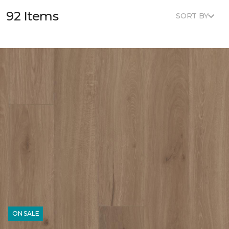
92 Items
SORT BY
ON SALE