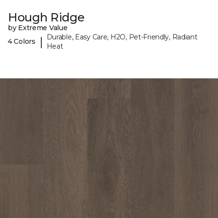
Hough Ridge
by Extreme Value
Durable, Easy Care, H2O, Pet-Friendly, Radiant
|
4 Colors
Heat