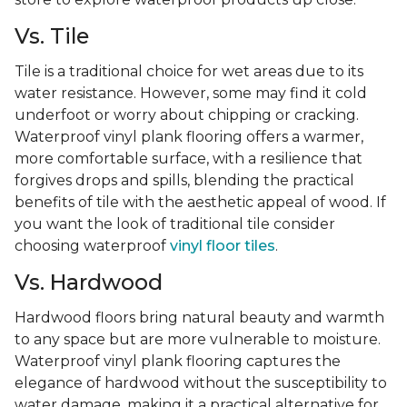
Vs. Tile
Tile is a traditional choice for wet areas due to its
water resistance. However, some may find it cold
underfoot or worry about chipping or cracking.
Waterproof vinyl plank flooring offers a warmer,
more comfortable surface, with a resilience that
forgives drops and spills, blending the practical
benefits of tile with the aesthetic appeal of wood. If
you want the look of traditional tile consider
choosing waterproof
vinyl floor tiles
.
Vs. Hardwood
Hardwood floors bring natural beauty and warmth
to any space but are more vulnerable to moisture.
Waterproof vinyl plank flooring captures the
elegance of hardwood without the susceptibility to
water damage, making it a practical alternative for