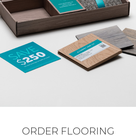
ORDER FLOORING