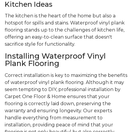
Kitchen Ideas
The kitchen is the heart of the home but also a
hotspot for spills and stains. Waterproof vinyl plank
flooring stands up to the challenges of kitchen life,
offering an easy-to-clean surface that doesn't
sacrifice style for functionality.
Installing Waterproof Vinyl
Plank Flooring
Correct installation is key to maximizing the benefits
of waterproof vinyl plank flooring. Although it may
seem tempting to DIY, professional installation by
Carpet One Floor & Home ensures that your
flooring is correctly laid down, preserving the
warranty and ensuring longevity. Our experts
handle everything from measurement to
installation, providing peace of mind that your
flooring is not only beautiful but also correctly