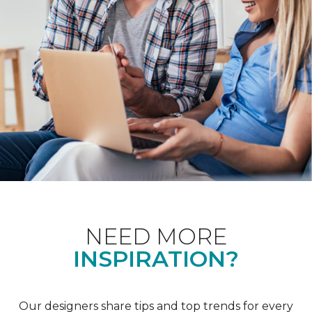
NEED MORE
INSPIRATION?
Our designers share tips and top trends for every