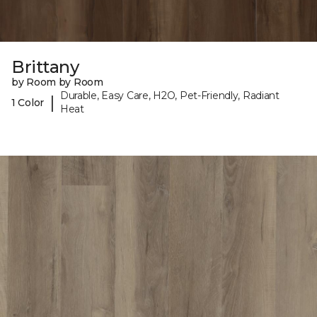
Brittany
by Room by Room
Durable, Easy Care, H2O, Pet-Friendly, Radiant
|
1 Color
Heat