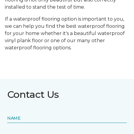
installed to stand the test of time.
If a waterproof flooring option is important to you,
we can help you find the best waterproof flooring
for your home whether it's a beautiful waterproof
vinyl plank floor or one of our many other
waterproof flooring options.
Contact Us
NAME