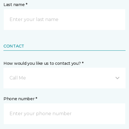
Last name *
CONTACT
How would you like us to contact you? *
Call Me
Phone number *