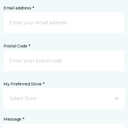
Email address *
Postal Code *
My Preferred Store *
Select Store
Message *