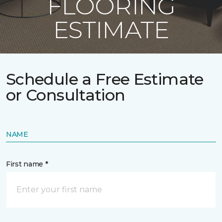
FLOORING
ESTIMATE
Schedule a Free Estimate
or Consultation
NAME
First name *