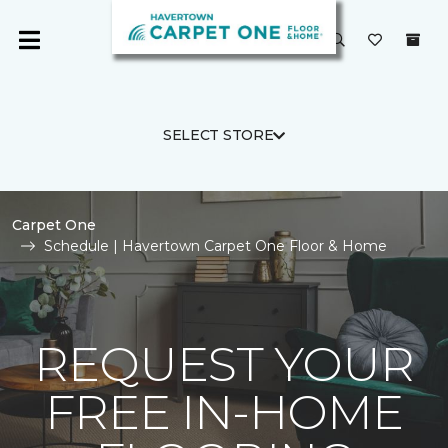
SELECT STORE
Carpet One
Schedule | Havertown Carpet One Floor & Home
REQUEST YOUR
FREE IN-HOME