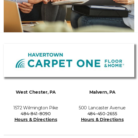
West Chester, PA
Malvern, PA
1572 Wilmington Pike
500 Lancaster Avenue
484-841-8090
484-450-2655
Hours & Directions
Hours & Directions