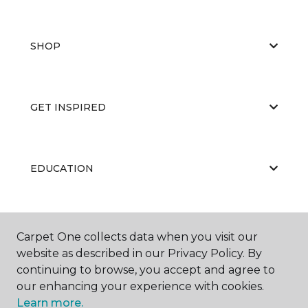
SHOP
GET INSPIRED
EDUCATION
ABOUT US
Carpet One collects data when you visit our
website as described in our Privacy Policy. By
continuing to browse, you accept and agree to
our enhancing your experience with cookies.
Learn more.