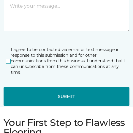
I agree to be contacted via email or text message in
response to this submission and for other
communications from this business. I understand that I
can unsubscribe from these communications at any
time.
SUBMIT
Your First Step to Flawless
Flooring