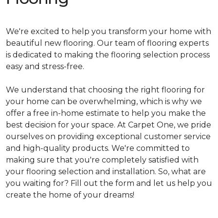
We're excited to help you transform your home with
beautiful new flooring. Our team of flooring experts
is dedicated to making the flooring selection process
easy and stress-free.
We understand that choosing the right flooring for
your home can be overwhelming, which is why we
offer a free in-home estimate to help you make the
best decision for your space. At Carpet One, we pride
ourselves on providing exceptional customer service
and high-quality products. We're committed to
making sure that you're completely satisfied with
your flooring selection and installation. So, what are
you waiting for? Fill out the form and let us help you
create the home of your dreams!