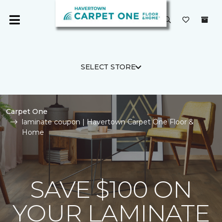
SELECT STORE
Carpet One
laminate coupon | Havertown Carpet One Floor &
Home
SAVE $100 ON
YOUR LAMINATE