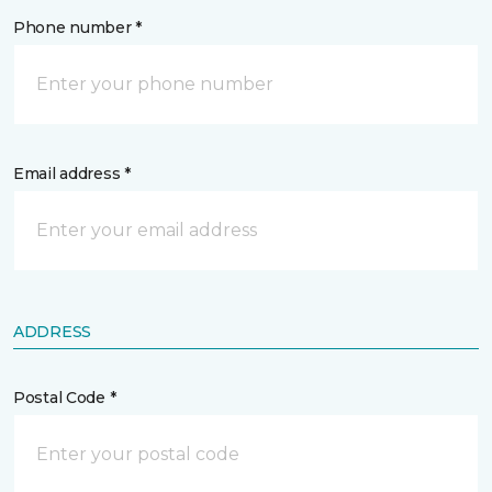
Phone number *
Email address *
ADDRESS
Postal Code *