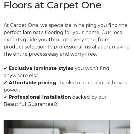
Floors at Carpet One
At Carpet One, we specialize in helping you find the
perfect laminate flooring for your home. Our local
experts guide you through every step, from
product selection to professional installation, making
the entire process easy and worry-free.
✔
Exclusive laminate styles
you won’t find
anywhere else.
✔
Affordable pricing
thanks to our national buying
power.
✔
Professional installation
backed by our
Beautiful Guarantee®.