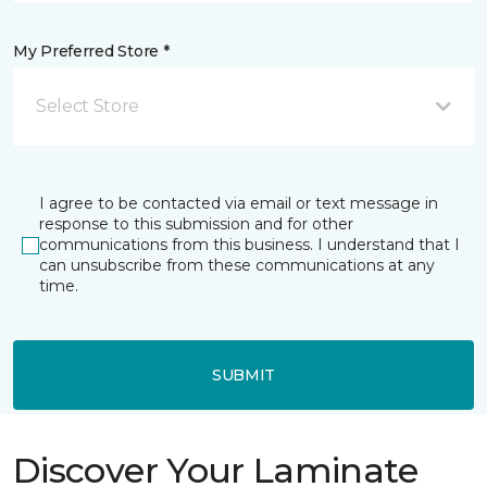
My Preferred Store *
Select Store
I agree to be contacted via email or text message in
response to this submission and for other
communications from this business. I understand that I
can unsubscribe from these communications at any
time.
SUBMIT
Discover Your Laminate