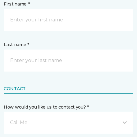
First name *
Last name *
CONTACT
How would you like us to contact you? *
Call Me