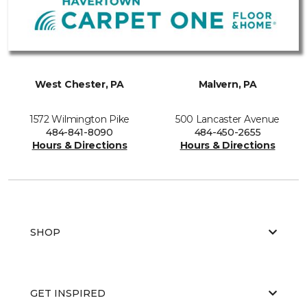
West Chester, PA
Malvern, PA
1572 Wilmington Pike
500 Lancaster Avenue
484-841-8090
484-450-2655
Hours & Directions
Hours & Directions
SHOP
GET INSPIRED