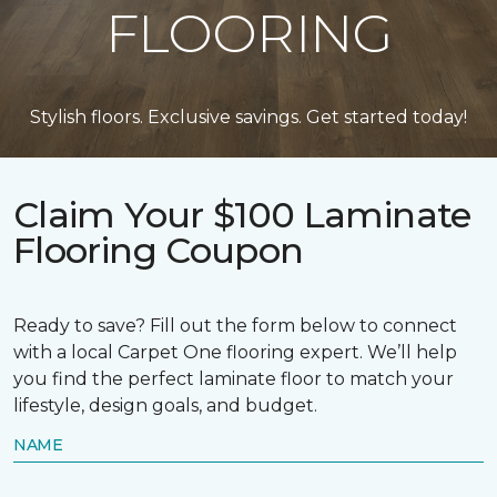
FLOORING
Stylish floors. Exclusive savings. Get started today!
Claim Your $100 Laminate
Flooring Coupon
Ready to save? Fill out the form below to connect
with a local Carpet One flooring expert. We’ll help
you find the perfect laminate floor to match your
lifestyle, design goals, and budget.
NAME