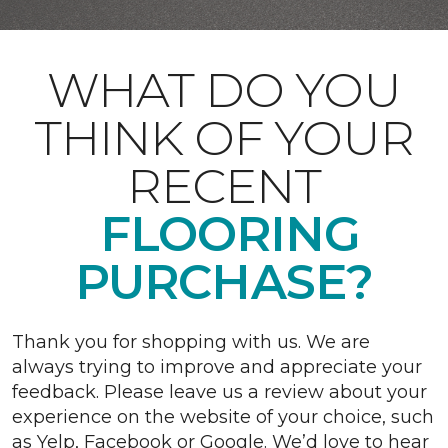
WHAT DO YOU
THINK OF YOUR
RECENT
FLOORING
PURCHASE?
Thank you for shopping with us. We are
always trying to improve and appreciate your
feedback. Please leave us a review about your
experience on the website of your choice, such
as Yelp, Facebook or Google. We’d love to hear