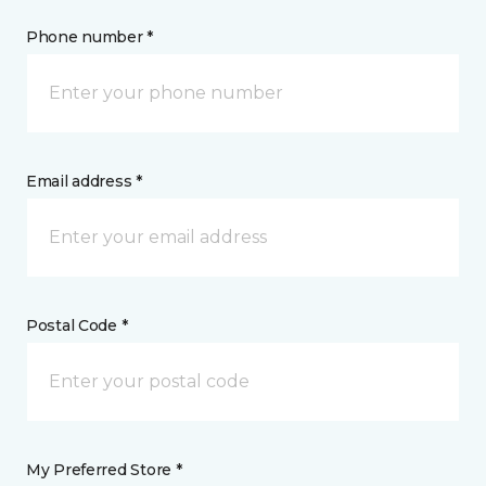
Phone number *
Email address *
Postal Code *
My Preferred Store *