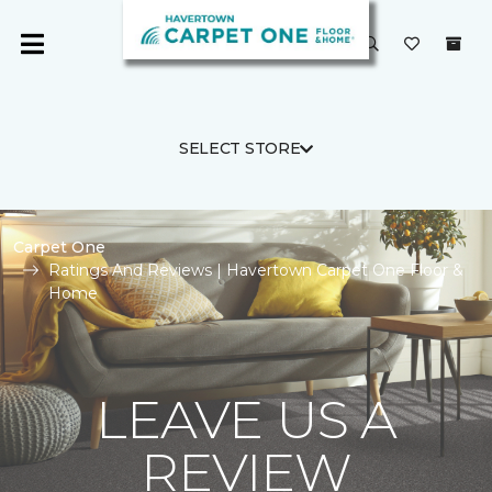
SELECT STORE
Carpet One
Ratings And Reviews | Havertown Carpet One Floor &
Home
LEAVE US A
REVIEW