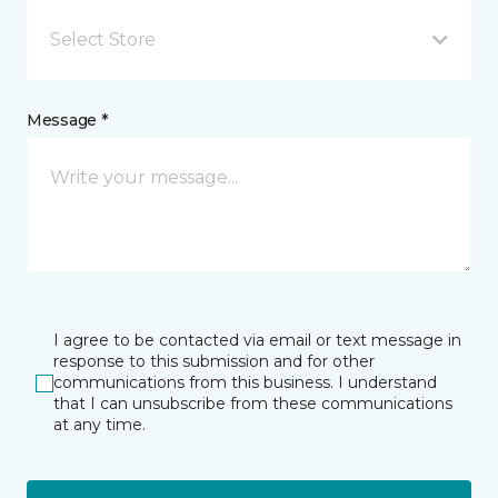
Select Store
Message *
I agree to be contacted via email or text message in
response to this submission and for other
communications from this business. I understand
that I can unsubscribe from these communications
at any time.