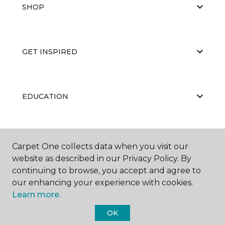
SHOP
GET INSPIRED
EDUCATION
ABOUT US
Carpet One collects data when you visit our
website as described in our Privacy Policy. By
continuing to browse, you accept and agree to
our enhancing your experience with cookies.
Learn more.
OK
©
2026
Carpet One Floor & Home.