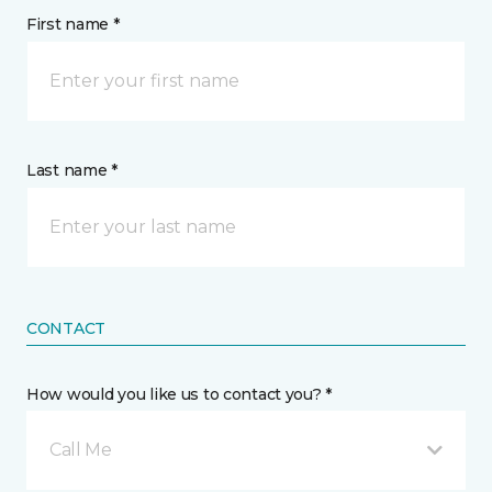
First name *
Last name *
CONTACT
How would you like us to contact you? *
Call Me