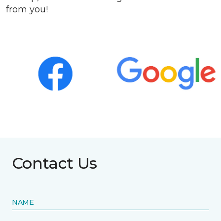
from you!
Contact Us
NAME