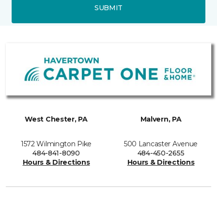
SUBMIT
West Chester, PA
Malvern, PA
1572 Wilmington Pike
500 Lancaster Avenue
484-841-8090
484-450-2655
Hours & Directions
Hours & Directions