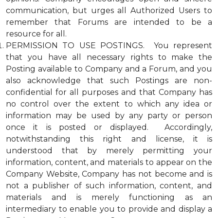
communication, but urges all Authorized Users to
remember that Forums are intended to be a
resource for all.
PERMISSION TO USE POSTINGS. You represent
that you have all necessary rights to make the
Posting available to Company and a Forum, and you
also acknowledge that such Postings are non-
confidential for all purposes and that Company has
no control over the extent to which any idea or
information may be used by any party or person
once it is posted or displayed. Accordingly,
notwithstanding this right and license, it is
understood that by merely permitting your
information, content, and materials to appear on the
Company Website, Company has not become and is
not a publisher of such information, content, and
materials and is merely functioning as an
intermediary to enable you to provide and display a