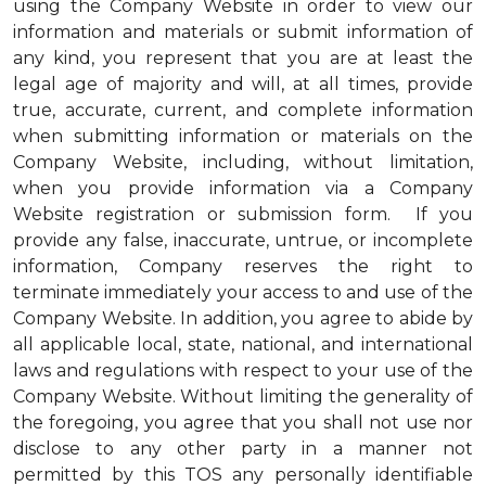
using the Company Website in order to view our
information and materials or submit information of
any kind, you represent that you are at least the
legal age of majority and will, at all times, provide
true, accurate, current, and complete information
when submitting information or materials on the
Company Website, including, without limitation,
when you provide information via a Company
Website registration or submission form. If you
provide any false, inaccurate, untrue, or incomplete
information, Company reserves the right to
terminate immediately your access to and use of the
Company Website. In addition, you agree to abide by
all applicable local, state, national, and international
laws and regulations with respect to your use of the
Company Website. Without limiting the generality of
the foregoing, you agree that you shall not use nor
disclose to any other party in a manner not
permitted by this TOS any personally identifiable