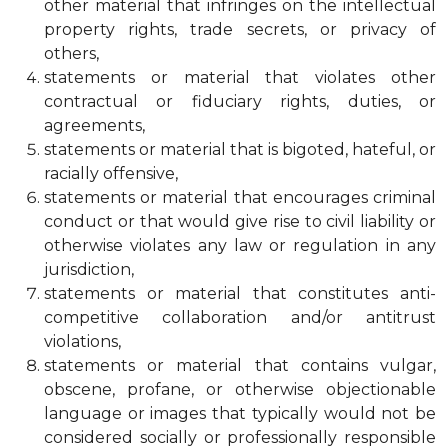
other material that infringes on the intellectual
property rights, trade secrets, or privacy of
others,
statements or material that violates other
contractual or fiduciary rights, duties, or
agreements,
statements or material that is bigoted, hateful, or
racially offensive,
statements or material that encourages criminal
conduct or that would give rise to civil liability or
otherwise violates any law or regulation in any
jurisdiction,
statements or material that constitutes anti-
competitive collaboration and/or antitrust
violations,
statements or material that contains vulgar,
obscene, profane, or otherwise objectionable
language or images that typically would not be
considered socially or professionally responsible