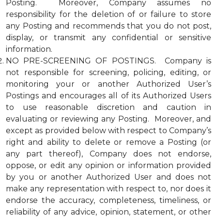
Posting. Moreover, Company assumes no
responsibility for the deletion of or failure to store
any Posting and recommends that you do not post,
display, or transmit any confidential or sensitive
information.
NO PRE-SCREENING OF POSTINGS. Company is
not responsible for screening, policing, editing, or
monitoring your or another Authorized User’s
Postings and encourages all of its Authorized Users
to use reasonable discretion and caution in
evaluating or reviewing any Posting. Moreover, and
except as provided below with respect to Company’s
right and ability to delete or remove a Posting (or
any part thereof), Company does not endorse,
oppose, or edit any opinion or information provided
by you or another Authorized User and does not
make any representation with respect to, nor does it
endorse the accuracy, completeness, timeliness, or
reliability of any advice, opinion, statement, or other