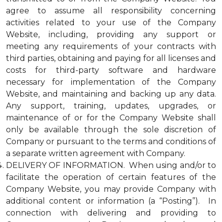
agree to assume all responsibility concerning
activities related to your use of the Company
Website, including, providing any support or
meeting any requirements of your contracts with
third parties, obtaining and paying for all licenses and
costs for third-party software and hardware
necessary for implementation of the Company
Website, and maintaining and backing up any data.
Any support, training, updates, upgrades, or
maintenance of or for the Company Website shall
only be available through the sole discretion of
Company or pursuant to the terms and conditions of
a separate written agreement with Company.
DELIVERY OF INFORMATION. When using and/or to
facilitate the operation of certain features of the
Company Website, you may provide Company with
additional content or information (a “Posting”). In
connection with delivering and providing to