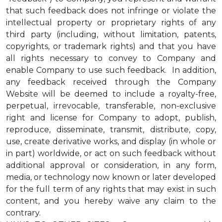
that such feedback does not infringe or violate the
intellectual property or proprietary rights of any
third party (including, without limitation, patents,
copyrights, or trademark rights) and that you have
all rights necessary to convey to Company and
enable Company to use such feedback. In addition,
any feedback received through the Company
Website will be deemed to include a royalty-free,
perpetual, irrevocable, transferable, non-exclusive
right and license for Company to adopt, publish,
reproduce, disseminate, transmit, distribute, copy,
use, create derivative works, and display (in whole or
in part) worldwide, or act on such feedback without
additional approval or consideration, in any form,
media, or technology now known or later developed
for the full term of any rights that may exist in such
content, and you hereby waive any claim to the
contrary.