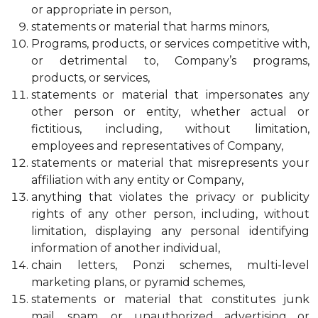
or appropriate in person,
statements or material that harms minors,
Programs, products, or services competitive with,
or detrimental to, Company’s programs,
products, or services,
statements or material that impersonates any
other person or entity, whether actual or
fictitious, including, without limitation,
employees and representatives of Company,
statements or material that misrepresents your
affiliation with any entity or Company,
anything that violates the privacy or publicity
rights of any other person, including, without
limitation, displaying any personal identifying
information of another individual,
chain letters, Ponzi schemes, multi-level
marketing plans, or pyramid schemes,
statements or material that constitutes junk
mail, spam, or unauthorized advertising or