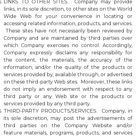
LINKS TO OTHER SITES. Company may provide
links, in its sole discretion, to other sites on the World
Wide Web for your convenience in locating or
accessing related information, products, and services.
These sites have not necessarily been reviewed by
Company and are maintained by third parties over
which Company exercises no control. Accordingly,
Company expressly disclaims any responsibility for
the content, the materials, the accuracy of the
information, and/or the quality of the products or
services provided by, available through, or advertised
on these third-party Web sites. Moreover, these links
do not imply an endorsement with respect to any
third party or any Web site or the products or
services provided by any third party.
THIRD-PARTY PRODUCTS/SERVICES. Company, in
its sole discretion, may post the advertisements of
third parties on the Company Website and/or
feature materials, programs, products, and services