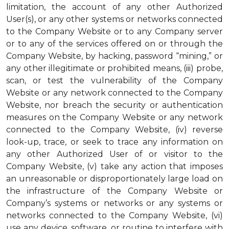
limitation, the account of any other Authorized
User(s), or any other systems or networks connected
to the Company Website or to any Company server
or to any of the services offered on or through the
Company Website, by hacking, password “mining,” or
any other illegitimate or prohibited means, (iii) probe,
scan, or test the vulnerability of the Company
Website or any network connected to the Company
Website, nor breach the security or authentication
measures on the Company Website or any network
connected to the Company Website, (iv) reverse
look-up, trace, or seek to trace any information on
any other Authorized User of or visitor to the
Company Website, (v) take any action that imposes
an unreasonable or disproportionately large load on
the infrastructure of the Company Website or
Company’s systems or networks or any systems or
networks connected to the Company Website, (vi)
use any device, software, or routine to interfere with