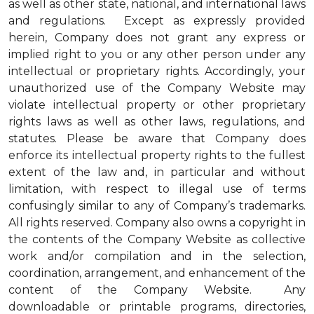
as well as other state, national, and international laws
and regulations. Except as expressly provided
herein, Company does not grant any express or
implied right to you or any other person under any
intellectual or proprietary rights. Accordingly, your
unauthorized use of the Company Website may
violate intellectual property or other proprietary
rights laws as well as other laws, regulations, and
statutes. Please be aware that Company does
enforce its intellectual property rights to the fullest
extent of the law and, in particular and without
limitation, with respect to illegal use of terms
confusingly similar to any of Company’s trademarks.
All rights reserved. Company also owns a copyright in
the contents of the Company Website as collective
work and/or compilation and in the selection,
coordination, arrangement, and enhancement of the
content of the Company Website. Any
downloadable or printable programs, directories,