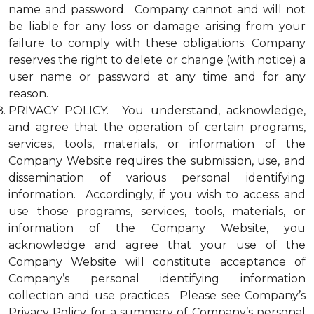
name and password. Company cannot and will not
be liable for any loss or damage arising from your
failure to comply with these obligations. Company
reserves the right to delete or change (with notice) a
user name or password at any time and for any
reason.
PRIVACY POLICY. You understand, acknowledge,
and agree that the operation of certain programs,
services, tools, materials, or information of the
Company Website requires the submission, use, and
dissemination of various personal identifying
information. Accordingly, if you wish to access and
use those programs, services, tools, materials, or
information of the Company Website, you
acknowledge and agree that your use of the
Company Website will constitute acceptance of
Company’s personal identifying information
collection and use practices. Please see Company’s
Privacy Policy for a summary of Company’s personal