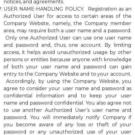
notices, and agreements.
USER NAME-HANDLING POLICY. Registration as an
Authorized User for access to certain areas of the
Company Website, namely, the Company member
area, may require both a user name and a password.
Only one Authorized User can use one user name
and password and, thus, one account. By limiting
access, it helps avoid unauthorized usage by other
persons or entities because anyone with knowledge
of both your user name and password can gain
entry to the Company Website and to your account.
Accordingly, by using the Company Website, you
agree to consider your user name and password as
confidential information and to keep your user
name and password confidential. You also agree not
to use another Authorized User’s user name and
password. You will immediately notify Company if
you become aware of any loss or theft of your
password or any unauthorized use of your user