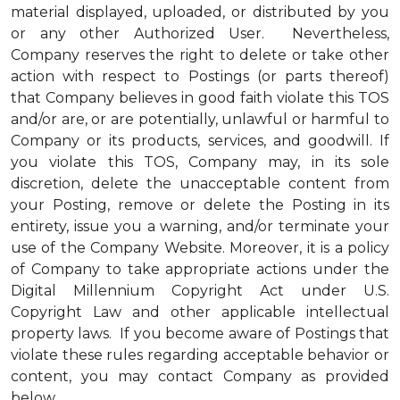
material displayed, uploaded, or distributed by you
or any other Authorized User. Nevertheless,
Company reserves the right to delete or take other
action with respect to Postings (or parts thereof)
that Company believes in good faith violate this TOS
and/or are, or are potentially, unlawful or harmful to
Company or its products, services, and goodwill. If
you violate this TOS, Company may, in its sole
discretion, delete the unacceptable content from
your Posting, remove or delete the Posting in its
entirety, issue you a warning, and/or terminate your
use of the Company Website. Moreover, it is a policy
of Company to take appropriate actions under the
Digital Millennium Copyright Act under U.S.
Copyright Law and other applicable intellectual
property laws. If you become aware of Postings that
violate these rules regarding acceptable behavior or
content, you may contact Company as provided
below.