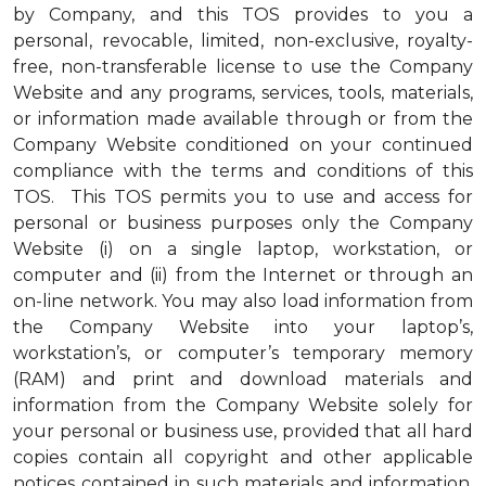
by Company, and this TOS provides to you a
personal, revocable, limited, non-exclusive, royalty-
free, non-transferable license to use the Company
Website and any programs, services, tools, materials,
or information made available through or from the
Company Website conditioned on your continued
compliance with the terms and conditions of this
TOS. This TOS permits you to use and access for
personal or business purposes only the Company
Website (i) on a single laptop, workstation, or
computer and (ii) from the Internet or through an
on-line network. You may also load information from
the Company Website into your laptop’s,
workstation’s, or computer’s temporary memory
(RAM) and print and download materials and
information from the Company Website solely for
your personal or business use, provided that all hard
copies contain all copyright and other applicable
notices contained in such materials and information.