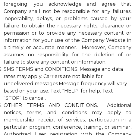
foregoing, you acknowledge and agree that
Company shall not be responsible for any failures,
inoperability, delays, or problems caused by your
failure to obtain the necessary rights, clearance or
permission or to provide any necessary content or
information for your use of the Company Website in
a timely or accurate manner. Moreover, Company
assumes no responsibility for the deletion of or
failure to store any content or information.
SMS TERMS and CONDITIONS. Message and data
rates may apply. Carriers are not liable for
undelivered messages.Message frequency will vary
based on your use. Text "HELP" for help. Text
"STOP" to cancel.
OTHER TERMS AND CONDITIONS. Additional
notices, terms, and conditions may apply to
membership, receipt of services, participation in a
particular program, conference, training, or seminar,
Authorized User registration with the Company