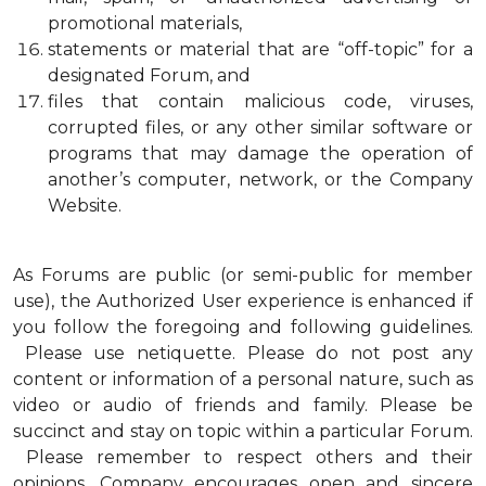
promotional materials,
statements or material that are “off-topic” for a
designated Forum, and
files that contain malicious code, viruses,
corrupted files, or any other similar software or
programs that may damage the operation of
another’s computer, network, or the Company
Website.
As Forums are public (or semi-public for member
use), the Authorized User experience is enhanced if
you follow the foregoing and following guidelines.
Please use netiquette. Please do not post any
content or information of a personal nature, such as
video or audio of friends and family. Please be
succinct and stay on topic within a particular Forum.
Please remember to respect others and their
opinions. Company encourages open and sincere