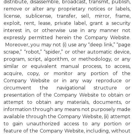
distribute, disassemble, broadcast, transmit, publish,
remove or alter any proprietary notices or labels,
license, sublicense, transfer, sell, mirror, frame,
exploit, rent, lease, private label, grant a security
interest in, or otherwise use in any manner not
expressly permitted herein the Company Website.
Moreover, you may not (i) use any “deep link,” “page
scrape,” “robot,” “spider,” or other automatic device,
program, script, algorithm, or methodology, or any
similar or equivalent manual process, to access,
acquire, copy, or monitor any portion of the
Company Website or in any way reproduce or
circumvent the navigational structure or
presentation of the Company Website to obtain or
attempt to obtain any materials, documents, or
information through any means not purposely made
available through the Company Website, (ii) attempt
to gain unauthorized access to any portion or
feature of the Company Website, including, without