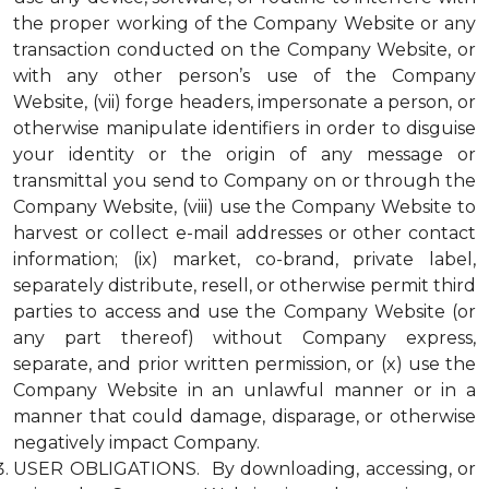
the proper working of the Company Website or any
transaction conducted on the Company Website, or
with any other person’s use of the Company
Website, (vii) forge headers, impersonate a person, or
otherwise manipulate identifiers in order to disguise
your identity or the origin of any message or
transmittal you send to Company on or through the
Company Website, (viii) use the Company Website to
harvest or collect e-mail addresses or other contact
information; (ix) market, co-brand, private label,
separately distribute, resell, or otherwise permit third
parties to access and use the Company Website (or
any part thereof) without Company express,
separate, and prior written permission, or (x) use the
Company Website in an unlawful manner or in a
manner that could damage, disparage, or otherwise
negatively impact Company.
USER OBLIGATIONS. By downloading, accessing, or