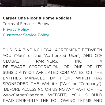
Carpet One Floor & Home Policies
Terms of Service – Below
Privacy Policy
Customer Service Policy
THIS IS A BINDING LEGAL AGREEMENT BETWEEN
YOU (“You” or the “Authorized User”) AND CCA
GLOBAL PARTNERS, INC. A
DELEWARE CORPORATION, OR ONE OF ITS
SUBSIDIARY OR AFFILIATED COMPANIES, OR THE
ENTITIES MANAGED BY THEM, WHICH HAS
SPONSORED THE Website (“We” or “Company”).
BEFORE ACCESSING OR USING ANY PART OF THE
www.CarpetOne.com WEBSITE, YOU SHOULD
READ CAREFULLY THE FOLLOWING TERMS AND