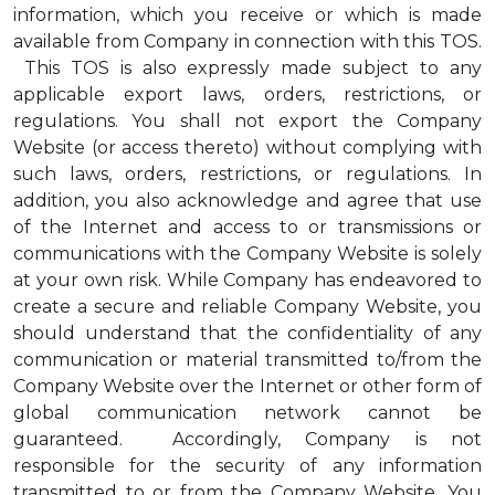
information, which you receive or which is made
available from Company in connection with this TOS.
This TOS is also expressly made subject to any
applicable export laws, orders, restrictions, or
regulations. You shall not export the Company
Website (or access thereto) without complying with
such laws, orders, restrictions, or regulations. In
addition, you also acknowledge and agree that use
of the Internet and access to or transmissions or
communications with the Company Website is solely
at your own risk. While Company has endeavored to
create a secure and reliable Company Website, you
should understand that the confidentiality of any
communication or material transmitted to/from the
Company Website over the Internet or other form of
global communication network cannot be
guaranteed. Accordingly, Company is not
responsible for the security of any information
transmitted to or from the Company Website. You