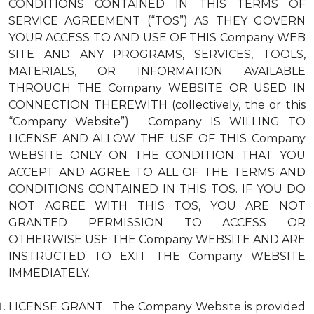
CONDITIONS CONTAINED IN THIS TERMS OF
SERVICE AGREEMENT (“TOS”) AS THEY GOVERN
YOUR ACCESS TO AND USE OF THIS Company WEB
SITE AND ANY PROGRAMS, SERVICES, TOOLS,
MATERIALS, OR INFORMATION AVAILABLE
THROUGH THE Company WEBSITE OR USED IN
CONNECTION THEREWITH (collectively, the or this
“Company Website”). Company IS WILLING TO
LICENSE AND ALLOW THE USE OF THIS Company
WEBSITE ONLY ON THE CONDITION THAT YOU
ACCEPT AND AGREE TO ALL OF THE TERMS AND
CONDITIONS CONTAINED IN THIS TOS. IF YOU DO
NOT AGREE WITH THIS TOS, YOU ARE NOT
GRANTED PERMISSION TO ACCESS OR
OTHERWISE USE THE Company WEBSITE AND ARE
INSTRUCTED TO EXIT THE Company WEBSITE
IMMEDIATELY.
LICENSE GRANT. The Company Website is provided