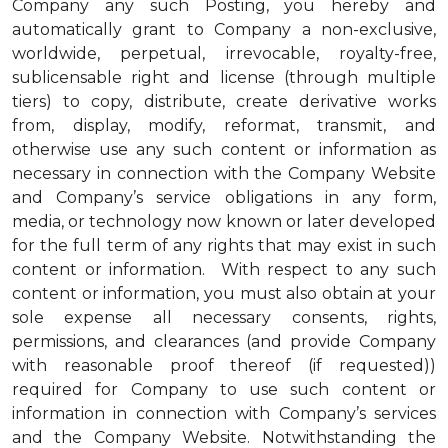
Company any such Posting, you hereby and
automatically grant to Company a non-exclusive,
worldwide, perpetual, irrevocable, royalty-free,
sublicensable right and license (through multiple
tiers) to copy, distribute, create derivative works
from, display, modify, reformat, transmit, and
otherwise use any such content or information as
necessary in connection with the Company Website
and Company’s service obligations in any form,
media, or technology now known or later developed
for the full term of any rights that may exist in such
content or information. With respect to any such
content or information, you must also obtain at your
sole expense all necessary consents, rights,
permissions, and clearances (and provide Company
with reasonable proof thereof (if requested))
required for Company to use such content or
information in connection with Company’s services
and the Company Website. Notwithstanding the