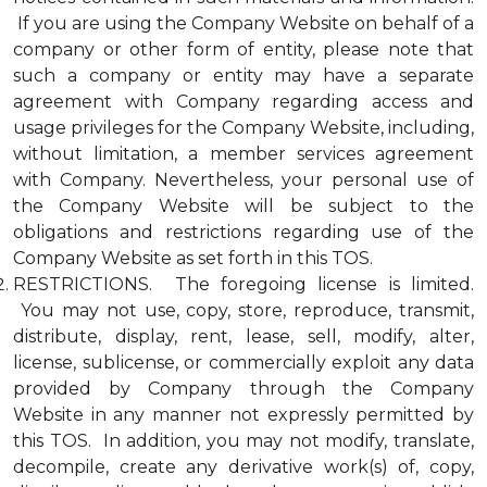
If you are using the Company Website on behalf of a
company or other form of entity, please note that
such a company or entity may have a separate
agreement with Company regarding access and
usage privileges for the Company Website, including,
without limitation, a member services agreement
with Company. Nevertheless, your personal use of
the Company Website will be subject to the
obligations and restrictions regarding use of the
Company Website as set forth in this TOS.
RESTRICTIONS. The foregoing license is limited.
You may not use, copy, store, reproduce, transmit,
distribute, display, rent, lease, sell, modify, alter,
license, sublicense, or commercially exploit any data
provided by Company through the Company
Website in any manner not expressly permitted by
this TOS. In addition, you may not modify, translate,
decompile, create any derivative work(s) of, copy,