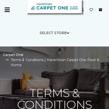
SELECT STORE
Carpet One
Terms & Conditions | Havertown Carpet One Floor &
Home
TERMS &
CONDITIONS