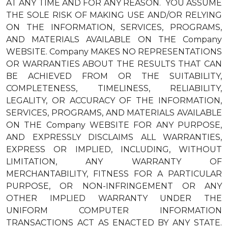
AT ANY TIME AND FOR ANY REASON. YOU ASSUME
THE SOLE RISK OF MAKING USE AND/OR RELYING
ON THE INFORMATION, SERVICES, PROGRAMS,
AND MATERIALS AVAILABLE ON THE Company
WEBSITE. Company MAKES NO REPRESENTATIONS
OR WARRANTIES ABOUT THE RESULTS THAT CAN
BE ACHIEVED FROM OR THE SUITABILITY,
COMPLETENESS, TIMELINESS, RELIABILITY,
LEGALITY, OR ACCURACY OF THE INFORMATION,
SERVICES, PROGRAMS, AND MATERIALS AVAILABLE
ON THE Company WEBSITE FOR ANY PURPOSE,
AND EXPRESSLY DISCLAIMS ALL WARRANTIES,
EXPRESS OR IMPLIED, INCLUDING, WITHOUT
LIMITATION, ANY WARRANTY OF
MERCHANTABILITY, FITNESS FOR A PARTICULAR
PURPOSE, OR NON-INFRINGEMENT OR ANY
OTHER IMPLIED WARRANTY UNDER THE
UNIFORM COMPUTER INFORMATION
TRANSACTIONS ACT AS ENACTED BY ANY STATE.