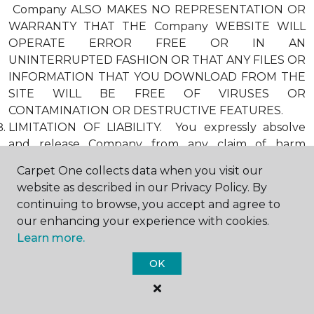
Company ALSO MAKES NO REPRESENTATION OR
WARRANTY THAT THE Company WEBSITE WILL
OPERATE ERROR FREE OR IN AN
UNINTERRUPTED FASHION OR THAT ANY FILES OR
INFORMATION THAT YOU DOWNLOAD FROM THE
SITE WILL BE FREE OF VIRUSES OR
CONTAMINATION OR DESTRUCTIVE FEATURES.
LIMITATION OF LIABILITY. You expressly absolve
and release Company from any claim of harm
resulting from a cause beyond Company’s control,
Carpet One collects data when you visit our
including, but not limited to, failure of electronic or
website as described in our Privacy Policy. By
mechanical equipment or communication lines,
continuing to browse, you accept and agree to
telephone or other connection problems, computer
our enhancing your experience with cookies.
viruses, unauthorized access, theft, operator errors,
Learn more.
severe weather, earthquakes, or natural disasters,
strikes, or other labor problems, wars, or
OK
governmental restrictions. MOREOVER, IN NO
EVENT SHALL Company BE LIABLE FOR ANY
INDIRECT, PUNITIVE, INCIDENTAL, SPECIAL, OR