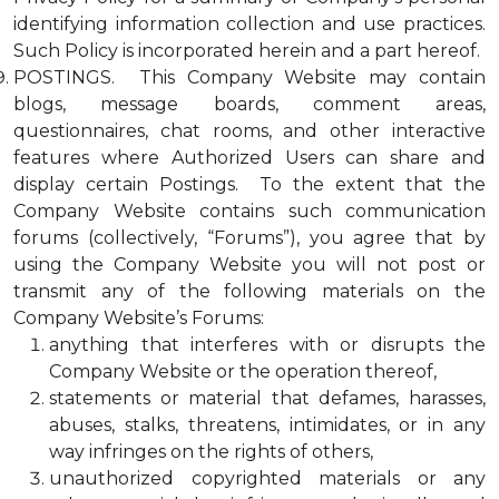
identifying information collection and use practices.
Such Policy is incorporated herein and a part hereof.
POSTINGS. This Company Website may contain
blogs, message boards, comment areas,
questionnaires, chat rooms, and other interactive
features where Authorized Users can share and
display certain Postings. To the extent that the
Company Website contains such communication
forums (collectively, “Forums”), you agree that by
using the Company Website you will not post or
transmit any of the following materials on the
Company Website’s Forums:
anything that interferes with or disrupts the
Company Website or the operation thereof,
statements or material that defames, harasses,
abuses, stalks, threatens, intimidates, or in any
way infringes on the rights of others,
unauthorized copyrighted materials or any