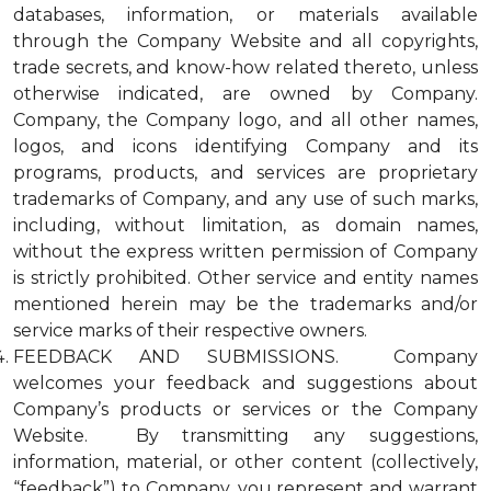
databases, information, or materials available
through the Company Website and all copyrights,
trade secrets, and know-how related thereto, unless
otherwise indicated, are owned by Company.
Company, the Company logo, and all other names,
logos, and icons identifying Company and its
programs, products, and services are proprietary
trademarks of Company, and any use of such marks,
including, without limitation, as domain names,
without the express written permission of Company
is strictly prohibited. Other service and entity names
mentioned herein may be the trademarks and/or
service marks of their respective owners.
FEEDBACK AND SUBMISSIONS. Company
welcomes your feedback and suggestions about
Company’s products or services or the Company
Website. By transmitting any suggestions,
information, material, or other content (collectively,
“feedback”) to Company, you represent and warrant