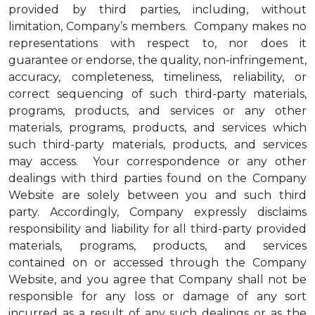
provided by third parties, including, without
limitation, Company’s members. Company makes no
representations with respect to, nor does it
guarantee or endorse, the quality, non-infringement,
accuracy, completeness, timeliness, reliability, or
correct sequencing of such third-party materials,
programs, products, and services or any other
materials, programs, products, and services which
such third-party materials, products, and services
may access. Your correspondence or any other
dealings with third parties found on the Company
Website are solely between you and such third
party. Accordingly, Company expressly disclaims
responsibility and liability for all third-party provided
materials, programs, products, and services
contained on or accessed through the Company
Website, and you agree that Company shall not be
responsible for any loss or damage of any sort
incurred as a result of any such dealings or as the