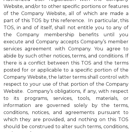
Website, and/or to other specific portions or features
of the Company Website, all of which are made a
part of this TOS by this reference. In particular, this
TOS, in and of itself, shall not entitle you to any of
the Company membership benefits until you
execute and Company accepts Company’s member
services agreement with Company. You agree to
abide by such other notices, terms, and conditions. If
there is a conflict between this TOS and the terms
posted for or applicable to a specific portion of the
Company Website, the latter terms shall control with
respect to your use of that portion of the Company
Website. Company’s obligations, if any, with respect
to its programs, services, tools, materials, or
information are governed solely by the terms,
conditions, notices, and agreements pursuant to
which they are provided, and nothing on this TOS
should be construed to alter such terms, conditions,