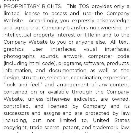
PROPRIETARY RIGHTS. This TOS provides only a
limited license to access and use the Company
Website. Accordingly, you expressly acknowledge
and agree that Company transfers no ownership or
intellectual property interest or title in and to the
Company Website to you or anyone else. All text,
graphics, user interfaces, visual interfaces,
photographs, sounds, artwork, computer code
(including html code), programs, software, products,
information, and documentation as well as the
design, structure, selection, coordination, expression,
“look and feel,” and arrangement of any content
contained on or available through the Company
Website, unless otherwise indicated, are owned,
controlled, and licensed by Company and its
successors and assigns and are protected by law
including, but not limited to, United States
copyright, trade secret, patent, and trademark law,