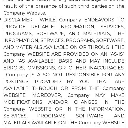
result of the presence of such third parties on the
Company Website.
DISCLAIMER. WHILE Company ENDEAVORS TO
PROVIDE RELIABLE INFORMATION, SERVICES,
PROGRAMS, SOFTWARE, AND MATERIALS, THE
INFORMATION, SERVICES, PROGRAMS, SOFTWARE,
AND MATERIALS AVAILABLE ON OR THROUGH THE
Company WEBSITE ARE PROVIDED ON AN “AS-IS”
AND “AS AVAILABLE” BASIS AND MAY INCLUDE
ERRORS, OMISSIONS, OR OTHER INACCURACIES.
Company IS ALSO NOT RESPONSIBLE FOR ANY
POSTINGS PROVIDED BY YOU THAT ARE
AVAILABLE THROUGH OR FROM THE Company
WEBSITE. MOREOVER, Company MAY MAKE
MODIFICATIONS AND/OR CHANGES IN THE
Company WEBSITE OR IN THE INFORMATION,
SERVICES, PROGRAMS, SOFTWARE, AND
MATERIALS AVAILABLE ON THE Company WEBSITE