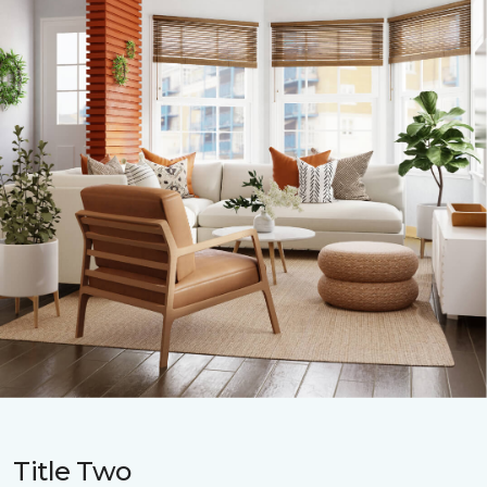
Title Two