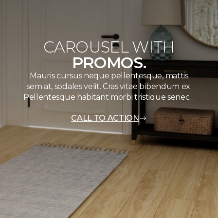
CAROUSEL WITH
PROMOS.
Mauris cursus neque pellentesque, mattis
sem at, sodales velit. Cras vitae bibendum ex.
Pellentesque habitant morbi tristique senec…
CALL TO ACTION