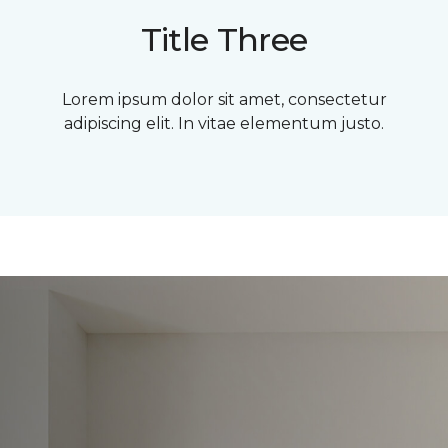
Title Three
Lorem ipsum dolor sit amet, consectetur
adipiscing elit. In vitae elementum justo.