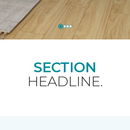
SECTION
HEADLINE.