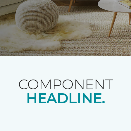
COMPONENT
HEADLINE.