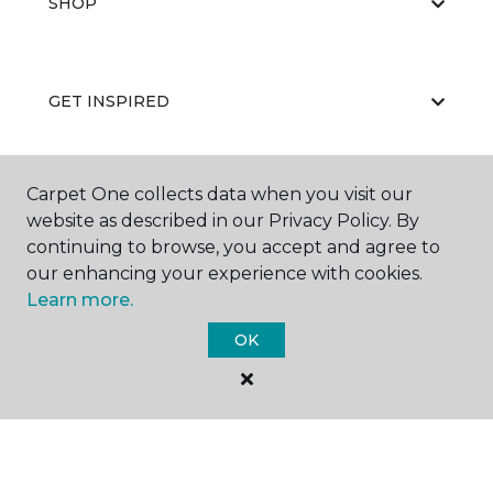
SHOP
GET INSPIRED
Carpet One collects data when you visit our
EDUCATION
website as described in our Privacy Policy. By
continuing to browse, you accept and agree to
our enhancing your experience with cookies.
ABOUT US
Learn more.
OK
©
2026
Carpet One Floor & Home.