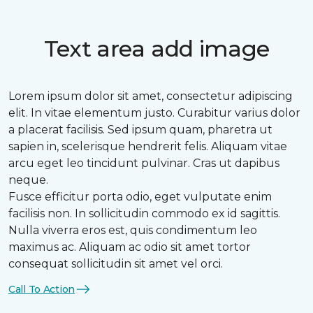
Text area add image
Lorem ipsum dolor sit amet, consectetur adipiscing
elit. In vitae elementum justo. Curabitur varius dolor
a placerat facilisis. Sed ipsum quam, pharetra ut
sapien in, scelerisque hendrerit felis. Aliquam vitae
arcu eget leo tincidunt pulvinar. Cras ut dapibus
neque.
Fusce efficitur porta odio, eget vulputate enim
facilisis non. In sollicitudin commodo ex id sagittis.
Nulla viverra eros est, quis condimentum leo
maximus ac. Aliquam ac odio sit amet tortor
consequat sollicitudin sit amet vel orci.
Call To Action