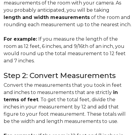
measurements of the room with your camera. As
you probably anticipated, you will be taking
length and width measurements
of the room and
rounding each measurement up to the nearest inch.
For example:
If you measure the length of the
room as 12 feet, 6 inches, and 9/16th of an inch, you
would round up the total measurement to 12 feet
and 7 inches.
Step 2: Convert Measurements
Convert the measurements that you took in feet
and inches to measurements that are strictly
in
terms of feet
. To get the total feet, divide the
inches in your measurement by 12 and add that
figure to your foot measurement. These totals will
be the width and length measurements to use.