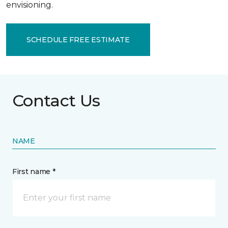
envisioning.
SCHEDULE FREE ESTIMATE
Contact Us
NAME
First name *