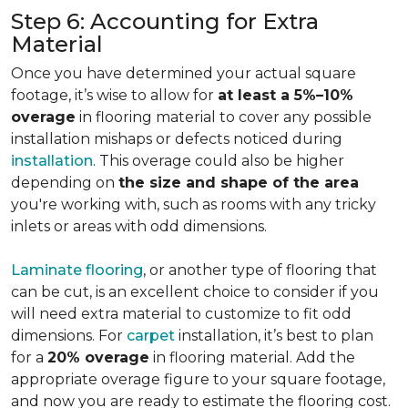
Step 6: Accounting for Extra
Material
Once you have determined your actual square
footage, it’s wise to allow for
at least a 5%–10%
overage
in flooring material to cover any possible
installation mishaps or defects noticed during
installation
. This overage could also be higher
depending on
the size and shape of the area
you're working with, such as rooms with any tricky
inlets or areas with odd dimensions.
Laminate flooring
, or another type of flooring that
can be cut, is an excellent choice to consider if you
will need extra material to customize to fit odd
dimensions. For
carpet
installation, it’s best to plan
for a
20% overage
in flooring material. Add the
appropriate overage figure to your square footage,
and now you are ready to estimate the flooring cost.