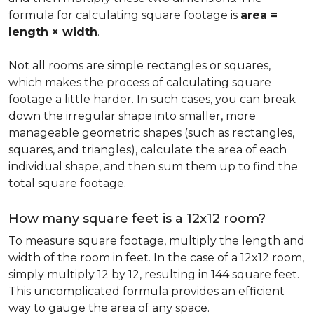
formula for calculating square footage is
area =
length × width
.
Not all rooms are simple rectangles or squares,
which makes the process of calculating square
footage a little harder. In such cases, you can break
down the irregular shape into smaller, more
manageable geometric shapes (such as rectangles,
squares, and triangles), calculate the area of each
individual shape, and then sum them up to find the
total square footage.
How many square feet is a 12x12 room?
To measure square footage, multiply the length and
width of the room in feet. In the case of a 12x12 room,
simply multiply 12 by 12, resulting in 144 square feet.
This uncomplicated formula provides an efficient
way to gauge the area of any space.