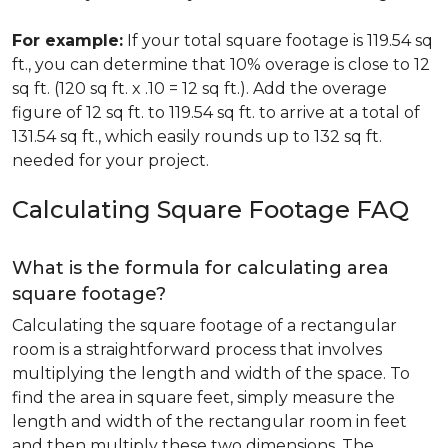
For example:
If your total square footage is 119.54 sq
ft., you can determine that 10% overage is close to 12
sq ft. (120 sq ft. x .10 = 12 sq ft.). Add the overage
figure of 12 sq ft. to 119.54 sq ft. to arrive at a total of
131.54 sq ft., which easily rounds up to 132 sq ft.
needed for your project.
Calculating Square Footage FAQ
What is the formula for calculating area
square footage?
Calculating the square footage of a rectangular
room is a straightforward process that involves
multiplying the length and width of the space. To
find the area in square feet, simply measure the
length and width of the rectangular room in feet
and then multiply these two dimensions. The