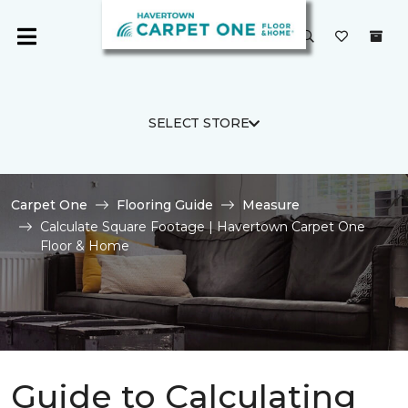
SELECT STORE
Carpet One
Flooring Guide
Measure
Calculate Square Footage | Havertown Carpet One
Floor & Home
Guide to Calculating