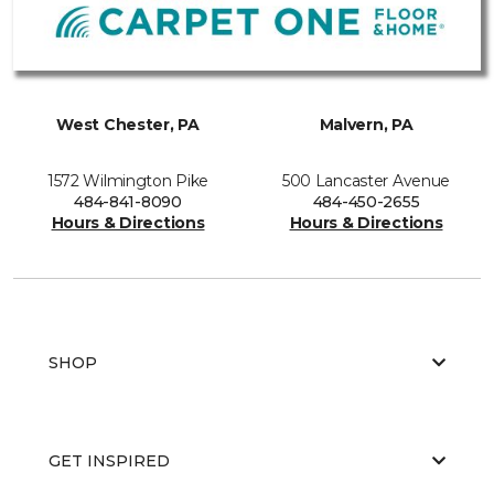
West Chester, PA
Malvern, PA
1572 Wilmington Pike
500 Lancaster Avenue
484-841-8090
484-450-2655
Hours & Directions
Hours & Directions
SHOP
GET INSPIRED