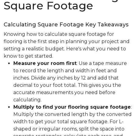
Square Footage
Calculating Square Footage Key Takeaways
Knowing how to calculate square footage for
flooring is the first step in planning your project and
setting a realistic budget. Here's what you need to
know to get started.
Measure your room first
: Use a tape measure
to record the length and width in feet and
inches. Divide any inches by 12 and add that
decimal to your foot total. This gives you the
accurate measurements you need before
calculating.
Multiply to find your flooring square footage
:
Multiply the converted length by the converted
width to get your total square footage. For L-
shaped or irregular rooms, split the space into