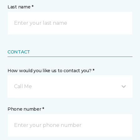
Last name *
CONTACT
How would you like us to contact you? *
Call Me
Phone number *