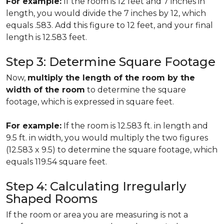
For example:
If the room is 12 feet and 7 inches in
length, you would divide the 7 inches by 12, which
equals .583. Add this figure to 12 feet, and your final
length is 12.583 feet.
Step 3: Determine Square Footage
Now,
multiply the length of the room by the
width of the room
to determine the square
footage, which is expressed in square feet.
For example:
If the room is 12.583 ft. in length and
9.5 ft. in width, you would multiply the two figures
(12.583 x 9.5) to determine the square footage, which
equals 119.54 square feet.
Step 4: Calculating Irregularly
Shaped Rooms
If the room or area you are measuring is not a