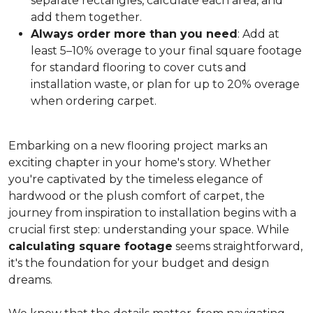
separate rectangles, calculate each area, and
add them together.
Always order more than you need
: Add at
least 5–10% overage to your final square footage
for standard flooring to cover cuts and
installation waste, or plan for up to 20% overage
when ordering carpet.
Embarking on a new flooring project marks an
exciting chapter in your home's story. Whether
you're captivated by the timeless elegance of
hardwood or the plush comfort of carpet, the
journey from inspiration to installation begins with a
crucial first step: understanding your space. While
calculating square footage
seems straightforward,
it's the foundation for your budget and design
dreams.