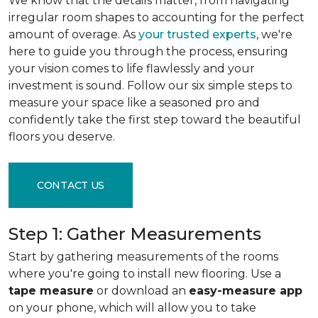
We know that the details matter, from navigating
irregular room shapes to accounting for the perfect
amount of overage. As
your trusted experts
, we're
here to guide you through the process, ensuring
your vision comes to life flawlessly and your
investment is sound. Follow our six simple steps to
measure your space like a seasoned pro and
confidently take the first step toward the beautiful
floors you deserve.
CONTACT US
Step 1: Gather Measurements
Start by gathering measurements of the rooms
where you're going to install new flooring. Use a
tape measure
or download an
easy-measure app
on your phone, which will allow you to take