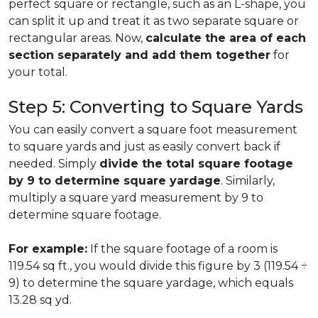
perfect square or rectangle, such as an L-shape, you
can split it up and treat it as two separate square or
rectangular areas. Now,
calculate the area of each
section separately and add them together
for
your total.
Step 5: Converting to Square Yards
You can easily convert a square foot measurement
to square yards and just as easily convert back if
needed. Simply
divide the total square footage
by 9 to determine square yardage
. Similarly,
multiply a square yard measurement by 9 to
determine square footage.
For example:
If the square footage of a room is
119.54 sq ft., you would divide this figure by 3 (119.54 ÷
9) to determine the square yardage, which equals
13.28 sq yd.