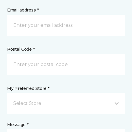
Email address *
Postal Code *
My Preferred Store *
Select Store
Message *