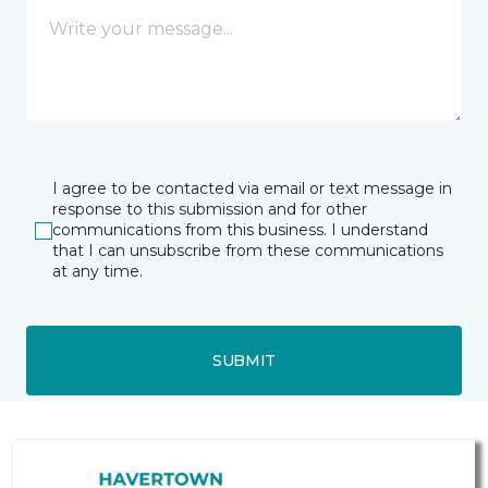
I agree to be contacted via email or text message in
response to this submission and for other
communications from this business. I understand
that I can unsubscribe from these communications
at any time.
SUBMIT