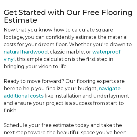
Get Started with Our Free Flooring
Estimate
Now that you know how to calculate square
footage, you can confidently estimate the material
costs for your dream floor. Whether you're drawn to
natural hardwood
, classic marble, or
waterproof
vinyl
, this simple calculation is the first step in
bringing your vision to life.
Ready to move forward? Our flooring experts are
here to help you finalize your budget,
navigate
additional costs
like installation and underlayment,
and ensure your project is a success from start to
finish.
Schedule your free estimate today and take the
next step toward the beautiful space you've been